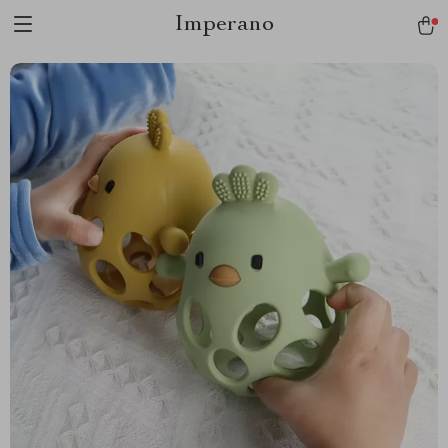
Imperano