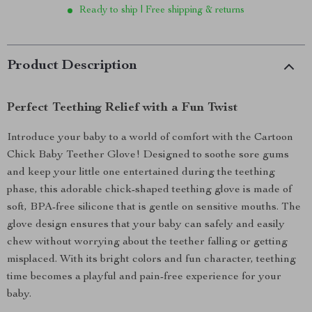
Ready to ship | Free shipping & returns
Product Description
Perfect Teething Relief with a Fun Twist
Introduce your baby to a world of comfort with the Cartoon
Chick Baby Teether Glove! Designed to soothe sore gums
and keep your little one entertained during the teething
phase, this adorable chick-shaped teething glove is made of
soft, BPA-free silicone that is gentle on sensitive mouths. The
glove design ensures that your baby can safely and easily
chew without worrying about the teether falling or getting
misplaced. With its bright colors and fun character, teething
time becomes a playful and pain-free experience for your
baby.