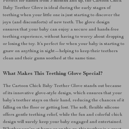
Perfect for babies from 3 months and up, the Cartoon Chick
Baby Teether Glove is ideal during the early stages of
teething when your little one is just starting to discover the
joys (and discomforts) of new teeth. The glove design
ensures that your baby can enjoy a secure and hands-free
teething experience, without having to worry about dropping
or losing the toy. It’s perfect for when your baby is starting to
gnaw on anything in sight—helping to keep their teethers
clean and their gums soothed at the same time.
What Makes This Teething Glove Special?
The Cartoon Chick Baby Teether Glove stands out because
of its innovative glove-style design, which ensures that your
baby’s teether stays on their hand, reducing the chances of it
falling on the floor or getting lost. The soft, flexible silicone
offers gentle teething relief, while the fun and colorful chick
design will surely keep your baby engaged and entertained.