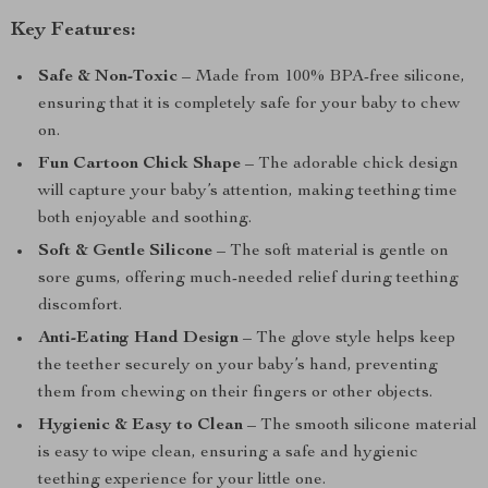
Key Features:
Safe & Non-Toxic
– Made from 100% BPA-free silicone,
ensuring that it is completely safe for your baby to chew
on.
Fun Cartoon Chick Shape
– The adorable chick design
will capture your baby’s attention, making teething time
both enjoyable and soothing.
Soft & Gentle Silicone
– The soft material is gentle on
sore gums, offering much-needed relief during teething
discomfort.
Anti-Eating Hand Design
– The glove style helps keep
the teether securely on your baby’s hand, preventing
them from chewing on their fingers or other objects.
Hygienic & Easy to Clean
– The smooth silicone material
is easy to wipe clean, ensuring a safe and hygienic
teething experience for your little one.