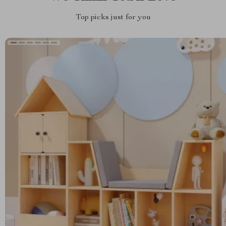
Top picks just for you