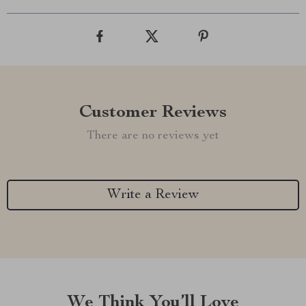
Customer Reviews
There are no reviews yet
Write a Review
We Think You’ll Love