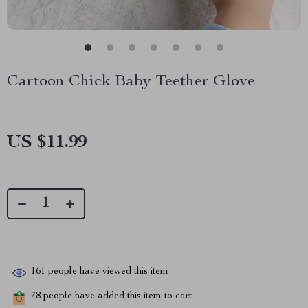
Cartoon Chick Baby Teether Glove
US $11.99
161
people have viewed this item
78
people have added this item to cart