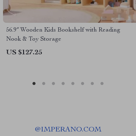
56.9″ Wooden Kids Bookshelf with Reading
Nook & Toy Storage
US $127.25
@
IMPERANO.COM