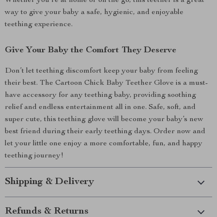
Whether you’re at home or on the go, this teether is a great
way to give your baby a safe, hygienic, and enjoyable
teething experience.
Give Your Baby the Comfort They Deserve
Don’t let teething discomfort keep your baby from feeling
their best. The Cartoon Chick Baby Teether Glove is a must-
have accessory for any teething baby, providing soothing
relief and endless entertainment all in one. Safe, soft, and
super cute, this teething glove will become your baby’s new
best friend during their early teething days. Order now and
let your little one enjoy a more comfortable, fun, and happy
teething journey!
Shipping & Delivery
Refunds & Returns