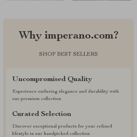
Why imperano.com?
SHOP BEST SELLERS
Uncompromised Quality
Experience enduring elegance and durability with
our premium collection
Curated Selection
Discover exceptional products for your refined
lifestyle in our handpicked collection