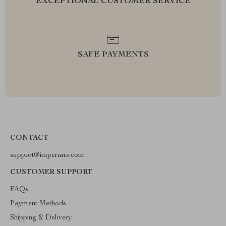
EXCEPTIONAL CUSTOMER SERVICE
SAFE PAYMENTS
CONTACT
support@imperano.com
CUSTOMER SUPPORT
FAQs
Payment Methods
Shipping & Delivery