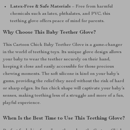
Latex-Free & Safe Materials
– Free from harmful
chemicals such as latex, phthalates, and PVC, this
teething glove offers peace of mind for parents.
Why Choose This Baby Teether Glove?
This Cartoon Chick Baby Teether Glove is a game-changer
in the world of teething toys. Its unique glove design allows
your baby to wear the teether securely on their hand,
keeping it close and easily accessible for those precious
chewing moments. The soft silicone is kind on your baby’s
gums, providing the relief they need without the risk of hard
or sharp edges. Its fun chick shape will captivate your baby’s
senses, making teething less of a struggle and more of a fun,
playful experience.
When Is the Best Time to Use This Teething Glove?