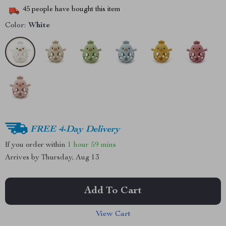
45
people have bought this item
Color:
White
FREE 4-Day Delivery
If you order within
1 hour
59 mins
Arrives by
Thursday, Aug 13
Add To Cart
View Cart