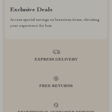
Exclusive Deals
Access special savings on luxurious items, elevating
your experience for less
EXPRESS DELIVERY
FREE RETURNS