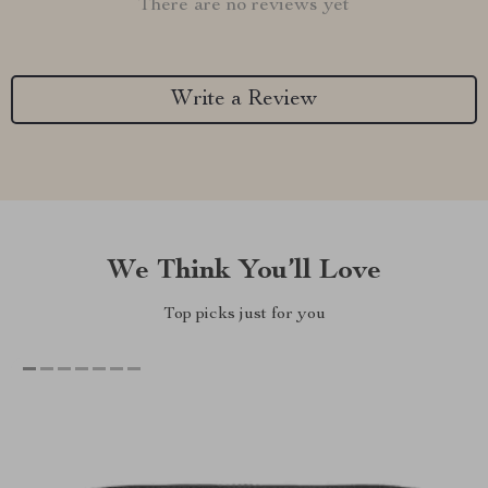
There are no reviews yet
Write a Review
We Think You’ll Love
Top picks just for you