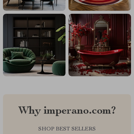
Why imperano.com?
SHOP BEST SELLERS