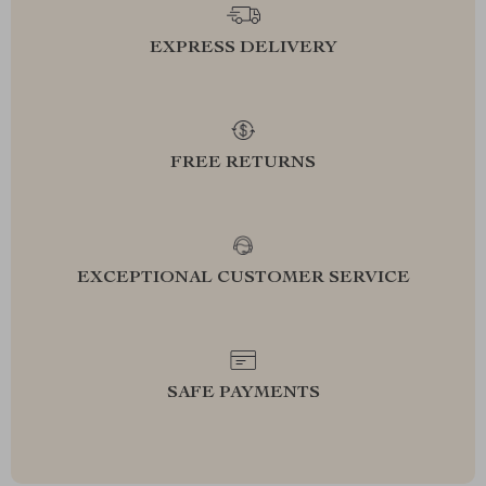
EXPRESS DELIVERY
FREE RETURNS
EXCEPTIONAL CUSTOMER SERVICE
SAFE PAYMENTS