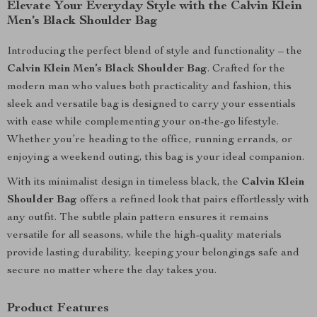
Elevate Your Everyday Style with the Calvin Klein
Men’s Black Shoulder Bag
Introducing the perfect blend of style and functionality – the
Calvin Klein Men’s Black Shoulder Bag
. Crafted for the
modern man who values both practicality and fashion, this
sleek and versatile bag is designed to carry your essentials
with ease while complementing your on-the-go lifestyle.
Whether you’re heading to the office, running errands, or
enjoying a weekend outing, this bag is your ideal companion.
With its minimalist design in timeless black, the
Calvin Klein
Shoulder Bag
offers a refined look that pairs effortlessly with
any outfit. The subtle plain pattern ensures it remains
versatile for all seasons, while the high-quality materials
provide lasting durability, keeping your belongings safe and
secure no matter where the day takes you.
Product Features