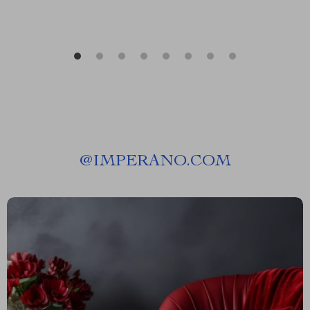
@
IMPERANO.COM