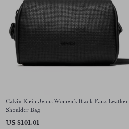
Calvin Klein Jeans Women’s Black Faux Leather
Shoulder Bag
US $101.01