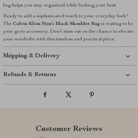
bag helps you stay organized while looking your best.
Ready to add a sophisticated touch to your everyday look?
The
Calvin Klein Men’s Black Shoulder Bag
is waiting to be
your go-to accessory. Don’t miss out on the chance to elevate
your wardrobe with this timeless and practical piece.
Shipping & Delivery
Refunds & Returns
Customer Reviews