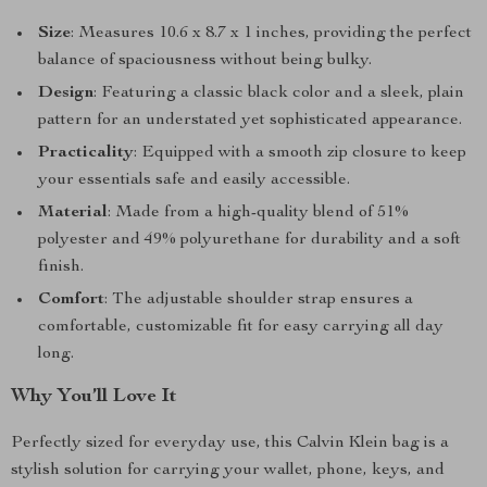
Size
: Measures 10.6 x 8.7 x 1 inches, providing the perfect
balance of spaciousness without being bulky.
Design
: Featuring a classic black color and a sleek, plain
pattern for an understated yet sophisticated appearance.
Practicality
: Equipped with a smooth zip closure to keep
your essentials safe and easily accessible.
Material
: Made from a high-quality blend of 51%
polyester and 49% polyurethane for durability and a soft
finish.
Comfort
: The adjustable shoulder strap ensures a
comfortable, customizable fit for easy carrying all day
long.
Why You’ll Love It
Perfectly sized for everyday use, this Calvin Klein bag is a
stylish solution for carrying your wallet, phone, keys, and