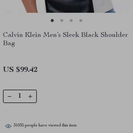
Calvin Klein Men’s Sleek Black Shoulder
Bag
US $99.42
31035
people have viewed this item