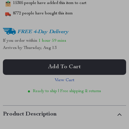
15305
people have added this item to cart
8772
people have bought this item
FREE 4-Day Delivery
If you order within
1 hour
59 mins
Arrives by
Thursday, Aug 13
Add To Cart
View Cart
Ready to ship | Free shipping & returns
Product Description