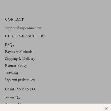
CONTACT
support@imperano.com
CUSTOMER SUPPORT
FAQs
Payment Methods
Shipping & Delivery
Returns Policy
Tracking
Opt-out preferences
COMPANY INFO
About Us
Contact Us