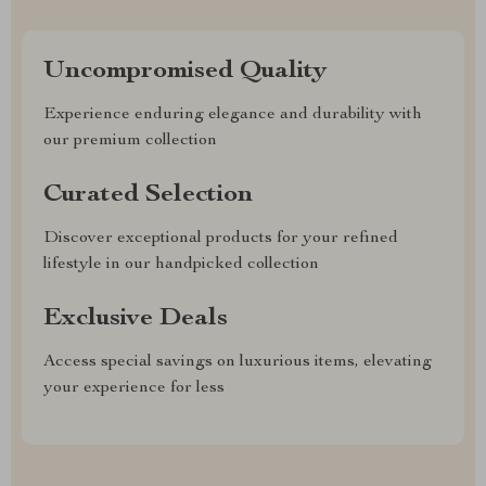
Uncompromised Quality
Experience enduring elegance and durability with
our premium collection
Curated Selection
Discover exceptional products for your refined
lifestyle in our handpicked collection
Exclusive Deals
Access special savings on luxurious items, elevating
your experience for less