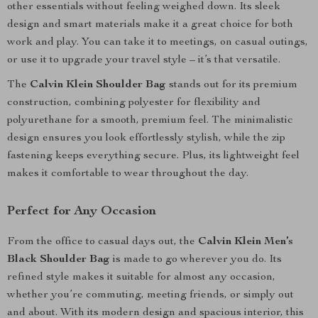
other essentials without feeling weighed down. Its sleek
design and smart materials make it a great choice for both
work and play. You can take it to meetings, on casual outings,
or use it to upgrade your travel style – it’s that versatile.
The
Calvin Klein Shoulder Bag
stands out for its premium
construction, combining polyester for flexibility and
polyurethane for a smooth, premium feel. The minimalistic
design ensures you look effortlessly stylish, while the zip
fastening keeps everything secure. Plus, its lightweight feel
makes it comfortable to wear throughout the day.
Perfect for Any Occasion
From the office to casual days out, the
Calvin Klein Men’s
Black Shoulder Bag
is made to go wherever you do. Its
refined style makes it suitable for almost any occasion,
whether you’re commuting, meeting friends, or simply out
and about. With its modern design and spacious interior, this