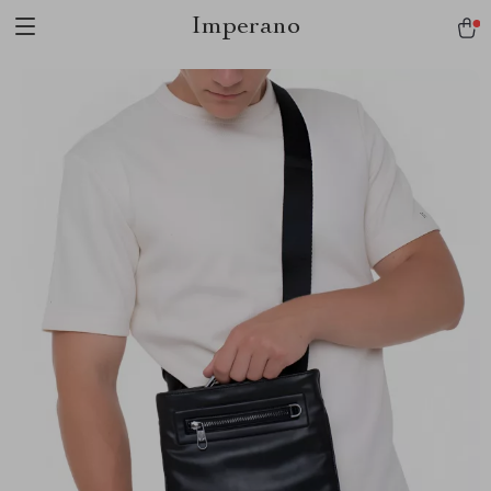
Imperano