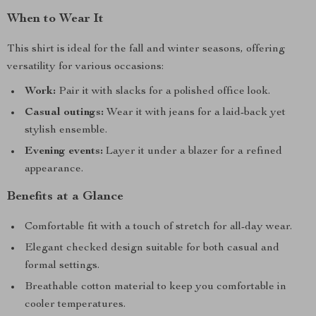
When to Wear It
This shirt is ideal for the fall and winter seasons, offering
versatility for various occasions:
Work:
Pair it with slacks for a polished office look.
Casual outings:
Wear it with jeans for a laid-back yet
stylish ensemble.
Evening events:
Layer it under a blazer for a refined
appearance.
Benefits at a Glance
Comfortable fit with a touch of stretch for all-day wear.
Elegant checked design suitable for both casual and
formal settings.
Breathable cotton material to keep you comfortable in
cooler temperatures.