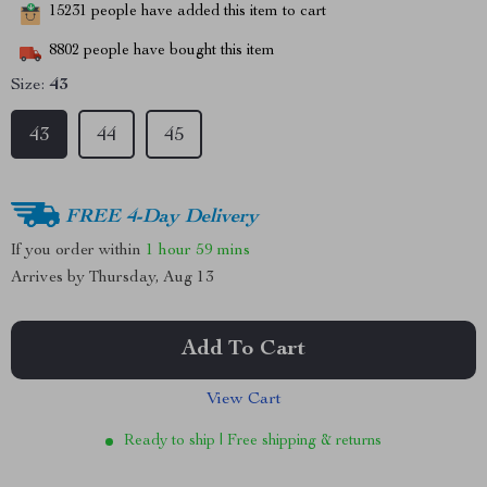
15231
people have added this item to cart
8802
people have bought this item
Size:
43
43
44
45
FREE 4-Day Delivery
If you order within
1 hour
59 mins
Arrives by
Thursday, Aug 13
Add To Cart
View Cart
Ready to ship | Free shipping & returns