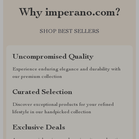
Why imperano.com?
SHOP BEST SELLERS
Uncompromised Quality
Experience enduring elegance and durability with
our premium collection
Curated Selection
Discover exceptional products for your refined
lifestyle in our handpicked collection
Exclusive Deals