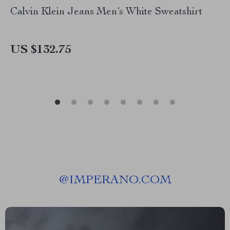
Calvin Klein Jeans Men’s White Sweatshirt
US $132.75
@
IMPERANO.COM