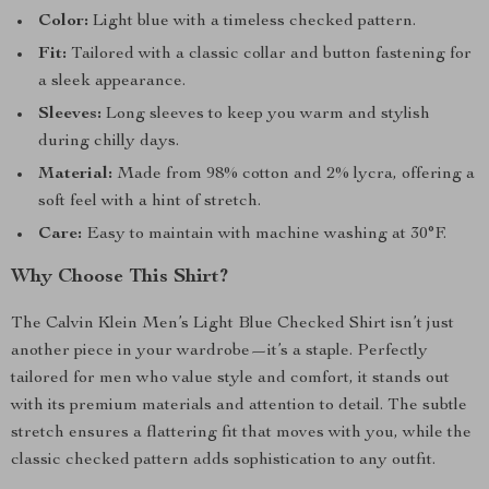
Color:
Light blue with a timeless checked pattern.
Fit:
Tailored with a classic collar and button fastening for
a sleek appearance.
Sleeves:
Long sleeves to keep you warm and stylish
during chilly days.
Material:
Made from 98% cotton and 2% lycra, offering a
soft feel with a hint of stretch.
Care:
Easy to maintain with machine washing at 30°F.
Why Choose This Shirt?
The Calvin Klein Men’s Light Blue Checked Shirt isn’t just
another piece in your wardrobe—it’s a staple. Perfectly
tailored for men who value style and comfort, it stands out
with its premium materials and attention to detail. The subtle
stretch ensures a flattering fit that moves with you, while the
classic checked pattern adds sophistication to any outfit.