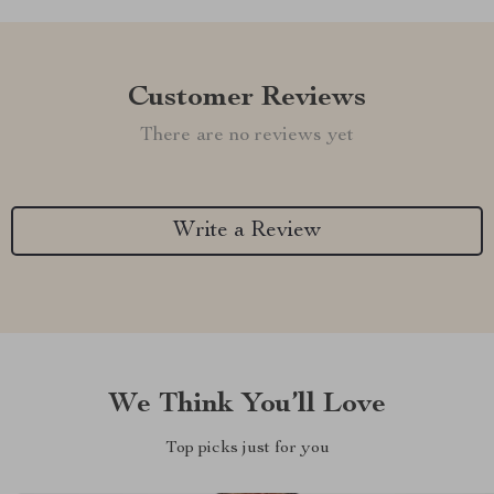
Customer Reviews
There are no reviews yet
Write a Review
We Think You’ll Love
Top picks just for you