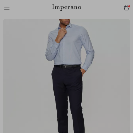
Imperano