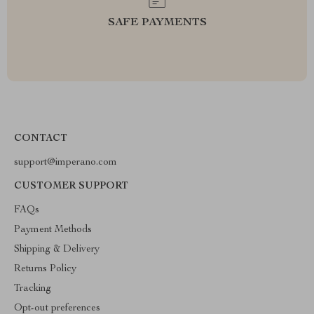
SAFE PAYMENTS
CONTACT
support@imperano.com
CUSTOMER SUPPORT
FAQs
Payment Methods
Shipping & Delivery
Returns Policy
Tracking
Opt-out preferences