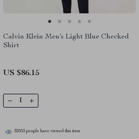
Calvin Klein Men’s Light Blue Checked
Shirt
US $86.15
32053
people have viewed this item