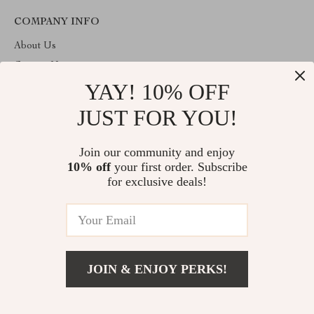
COMPANY INFO
About Us
Contact Us
YAY! 10% OFF
Privacy Policy
Terms & Conditions
JUST FOR YOU!
ABOUT THE SHOP
Join our community and enjoy
Welcome to imperano.com. From day one our team keeps
10% off
your first order. Subscribe
bringing together the finest materials and stunning design to create
something very special for you. All our products are developed
for exclusive deals!
with a complete dedication to quality, durability, and functionality.
© 2026. All Rights Reserved
JOIN & ENJOY PERKS!