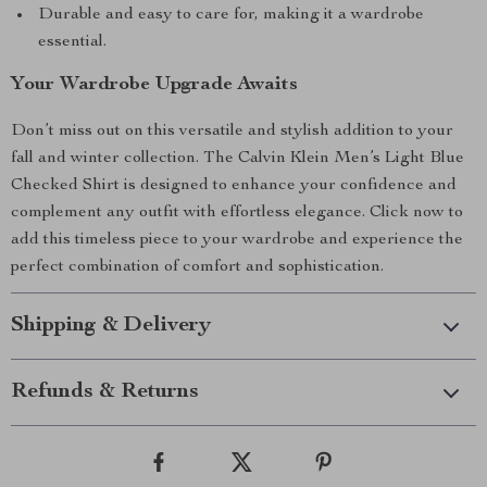
Durable and easy to care for, making it a wardrobe
essential.
Your Wardrobe Upgrade Awaits
Don’t miss out on this versatile and stylish addition to your
fall and winter collection. The Calvin Klein Men’s Light Blue
Checked Shirt is designed to enhance your confidence and
complement any outfit with effortless elegance. Click now to
add this timeless piece to your wardrobe and experience the
perfect combination of comfort and sophistication.
Shipping & Delivery
Refunds & Returns