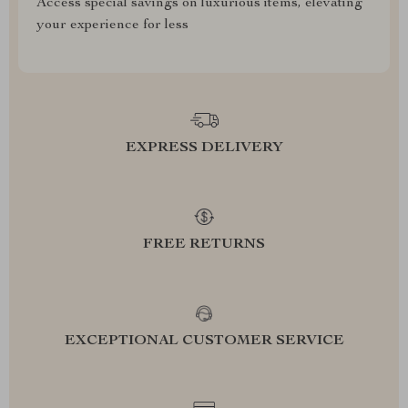
Access special savings on luxurious items, elevating
your experience for less
EXPRESS DELIVERY
FREE RETURNS
EXCEPTIONAL CUSTOMER SERVICE