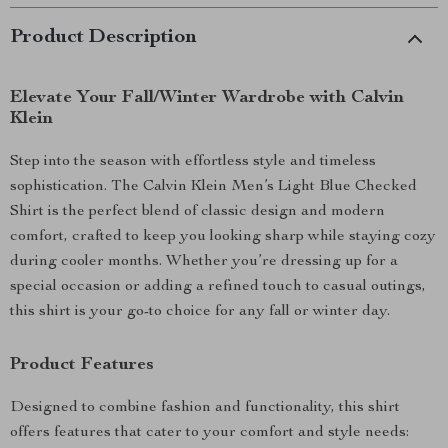
Product Description
Elevate Your Fall/Winter Wardrobe with Calvin
Klein
Step into the season with effortless style and timeless
sophistication. The Calvin Klein Men’s Light Blue Checked
Shirt is the perfect blend of classic design and modern
comfort, crafted to keep you looking sharp while staying cozy
during cooler months. Whether you’re dressing up for a
special occasion or adding a refined touch to casual outings,
this shirt is your go-to choice for any fall or winter day.
Product Features
Designed to combine fashion and functionality, this shirt
offers features that cater to your comfort and style needs: