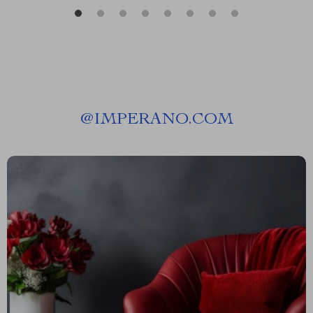
@
IMPERANO.COM