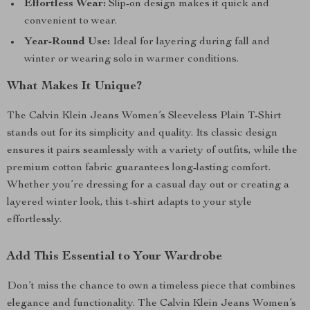
Effortless Wear:
Slip-on design makes it quick and
convenient to wear.
Year-Round Use:
Ideal for layering during fall and
winter or wearing solo in warmer conditions.
What Makes It Unique?
The Calvin Klein Jeans Women’s Sleeveless Plain T-Shirt
stands out for its simplicity and quality. Its classic design
ensures it pairs seamlessly with a variety of outfits, while the
premium cotton fabric guarantees long-lasting comfort.
Whether you’re dressing for a casual day out or creating a
layered winter look, this t-shirt adapts to your style
effortlessly.
Add This Essential to Your Wardrobe
Don’t miss the chance to own a timeless piece that combines
elegance and functionality. The Calvin Klein Jeans Women’s