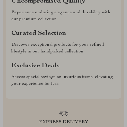
Uncompromised Quality
Experience enduring elegance and durability with
our premium collection
Curated Selection
Discover exceptional products for your refined
lifestyle in our handpicked collection
Exclusive Deals
Access special savings on luxurious items, elevating
your experience for less
EXPRESS DELIVERY