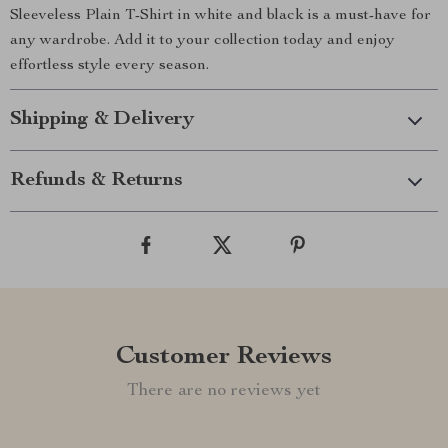
Sleeveless Plain T-Shirt in white and black is a must-have for
any wardrobe. Add it to your collection today and enjoy
effortless style every season.
Shipping & Delivery
Refunds & Returns
Customer Reviews
There are no reviews yet