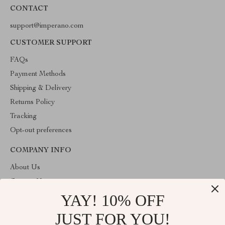
CONTACT
support@imperano.com
CUSTOMER SUPPORT
FAQs
Payment Methods
Shipping & Delivery
Returns Policy
Tracking
Opt-out preferences
COMPANY INFO
About Us
Contact Us
YAY! 10% OFF
Privacy Policy
Terms & Conditions
JUST FOR YOU!