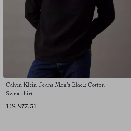
Calvin Klein Jeans Men’s Black Cotton
Sweatshirt
US $77.31