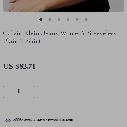
Calvin Klein Jeans Women’s Sleeveless
Plain T-Shirt
US $82.71
38893
people have viewed this item