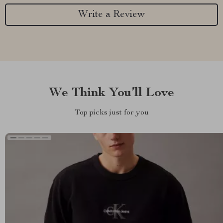
Write a Review
We Think You’ll Love
Top picks just for you