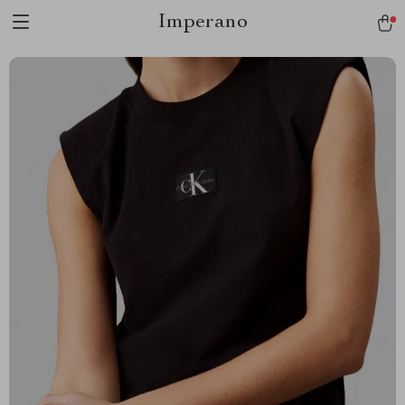
Imperano