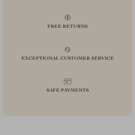
FREE RETURNS
EXCEPTIONAL CUSTOMER SERVICE
SAFE PAYMENTS