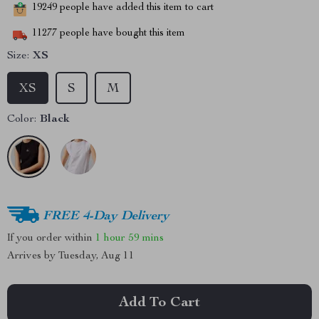
19249
people have added this item to cart
11277
people have bought this item
Size:
XS
XS
S
M
Color:
Black
FREE 4-Day Delivery
If you order within
1 hour
59 mins
Arrives by
Tuesday, Aug 11
Add To Cart