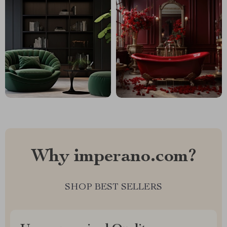
Why imperano.com?
SHOP BEST SELLERS