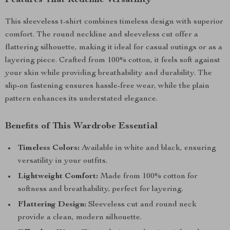
Features That Redefine Versatility
This sleeveless t-shirt combines timeless design with superior
comfort. The round neckline and sleeveless cut offer a
flattering silhouette, making it ideal for casual outings or as a
layering piece. Crafted from 100% cotton, it feels soft against
your skin while providing breathability and durability. The
slip-on fastening ensures hassle-free wear, while the plain
pattern enhances its understated elegance.
Benefits of This Wardrobe Essential
Timeless Colors:
Available in white and black, ensuring
versatility in your outfits.
Lightweight Comfort:
Made from 100% cotton for
softness and breathability, perfect for layering.
Flattering Design:
Sleeveless cut and round neck
provide a clean, modern silhouette.