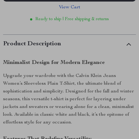
View Cart
Ready to ship | Free shipping & returns
Product Description
Minimalist Design for Modern Elegance
Upgrade your wardrobe with the Calvin Klein Jeans
Women’s Sleeveless Plain T-Shirt, the ultimate blend of
sophistication and simplicity. Designed for the fall and winter
seasons, this versatile t-shirt is perfect for layering under
jackets and sweaters or wearing alone for a clean, minimalist
look. Available in classic white and black, it’s the epitome of
effortless style for any occasion.