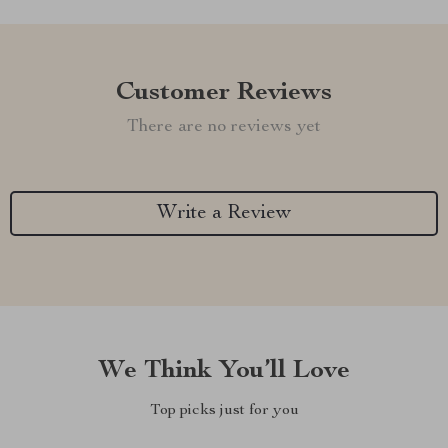
Customer Reviews
There are no reviews yet
Write a Review
We Think You’ll Love
Top picks just for you