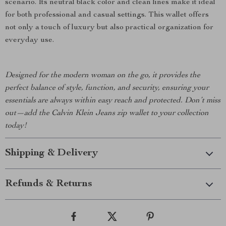
scenario. Its neutral black color and clean lines make it ideal
for both professional and casual settings. This wallet offers
not only a touch of luxury but also practical organization for
everyday use.
Designed for the modern woman on the go, it provides the
perfect balance of style, function, and security, ensuring your
essentials are always within easy reach and protected. Don’t miss
out—add the Calvin Klein Jeans zip wallet to your collection
today!
Shipping & Delivery
Refunds & Returns