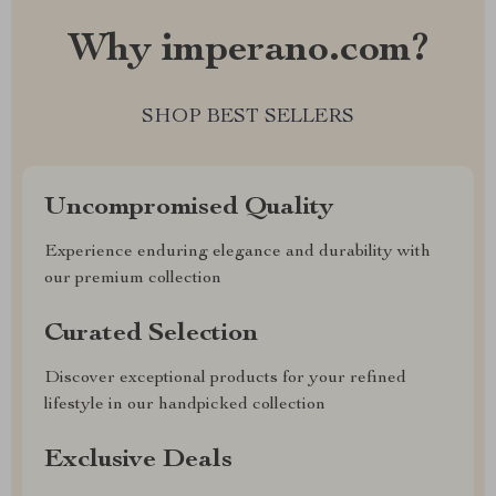
Why imperano.com?
SHOP BEST SELLERS
Uncompromised Quality
Experience enduring elegance and durability with
our premium collection
Curated Selection
Discover exceptional products for your refined
lifestyle in our handpicked collection
Exclusive Deals