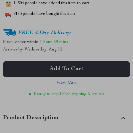
14304
people have added this item to cart
8173
people have bought this item
FREE 4-Day Delivery
If you order within
1 hour
59 mins
Arrives by
Wednesday, Aug 12
Add To Cart
View Cart
Ready to ship | Free shipping & returns
Product Description