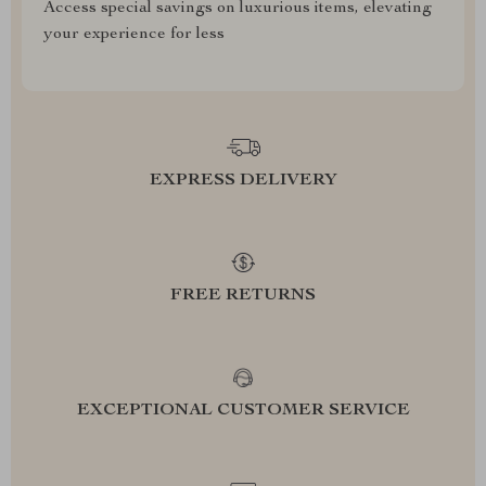
Access special savings on luxurious items, elevating
your experience for less
EXPRESS DELIVERY
FREE RETURNS
EXCEPTIONAL CUSTOMER SERVICE