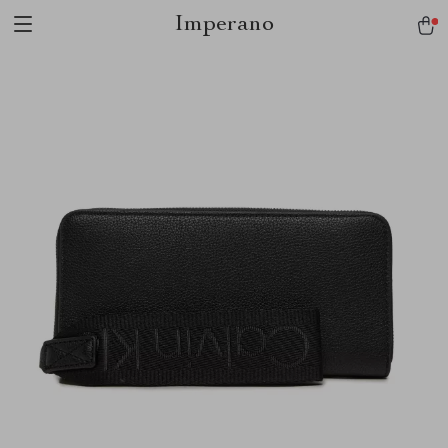
Imperano