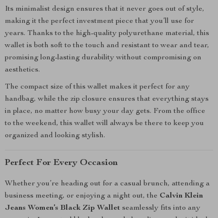
Its minimalist design ensures that it never goes out of style,
making it the perfect investment piece that you’ll use for
years. Thanks to the high-quality polyurethane material, this
wallet is both soft to the touch and resistant to wear and tear,
promising long-lasting durability without compromising on
aesthetics.
The compact size of this wallet makes it perfect for any
handbag, while the zip closure ensures that everything stays
in place, no matter how busy your day gets. From the office
to the weekend, this wallet will always be there to keep you
organized and looking stylish.
Perfect For Every Occasion
Whether you’re heading out for a casual brunch, attending a
business meeting, or enjoying a night out, the
Calvin Klein
Jeans Women’s Black Zip Wallet
seamlessly fits into any