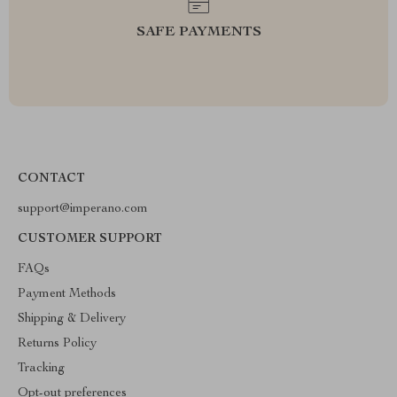
SAFE PAYMENTS
CONTACT
support@imperano.com
CUSTOMER SUPPORT
FAQs
Payment Methods
Shipping & Delivery
Returns Policy
Tracking
Opt-out preferences