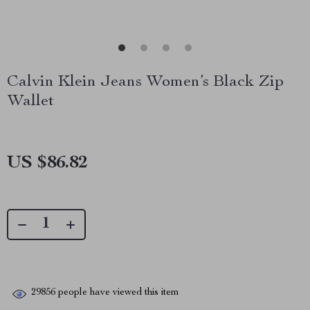
Calvin Klein Jeans Women’s Black Zip
Wallet
US $86.82
29856
people have viewed this item