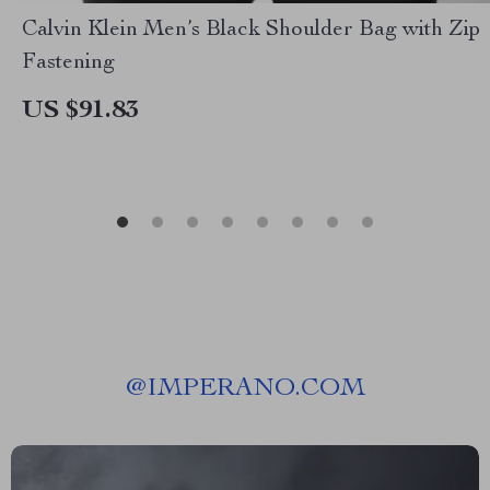
Calvin Klein Men’s Black Shoulder Bag with Zip
Fastening
US $91.83
@
IMPERANO.COM