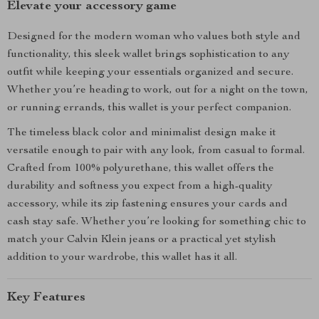
Elevate your accessory game
Designed for the modern woman who values both style and
functionality, this sleek wallet brings sophistication to any
outfit while keeping your essentials organized and secure.
Whether you’re heading to work, out for a night on the town,
or running errands, this wallet is your perfect companion.
The timeless black color and minimalist design make it
versatile enough to pair with any look, from casual to formal.
Crafted from 100% polyurethane, this wallet offers the
durability and softness you expect from a high-quality
accessory, while its zip fastening ensures your cards and
cash stay safe. Whether you’re looking for something chic to
match your Calvin Klein jeans or a practical yet stylish
addition to your wardrobe, this wallet has it all.
Key Features