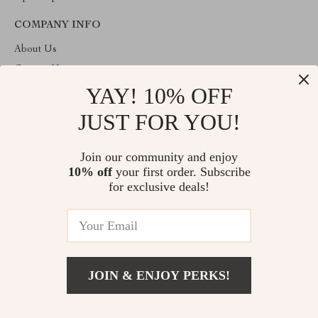
COMPANY INFO
About Us
Contact Us
YAY! 10% OFF
Privacy Policy
Terms & Conditions
JUST FOR YOU!
ABOUT THE SHOP
Join our community and enjoy
Welcome to imperano.com. From day one our team keeps
10% off
your first order. Subscribe
bringing together the finest materials and stunning design to create
something very special for you. All our products are developed
for exclusive deals!
with a complete dedication to quality, durability, and functionality.
© 2026. All Rights Reserved
JOIN & ENJOY PERKS!