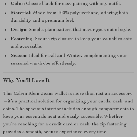
Color:
Classic black for easy pairing with any outfit.
Material:
Made from 100% polyurethane, offering both
durability and a premium feel.
Design:
Simple, plain pattern that never goes out of style.
Fastening:
Secure zip closure to keep your valuables safe
and accessible.
Season:
Ideal for Fall and Winter, complementing your
seasonal wardrobe effortlessly.
Why You’ll Love It
This Calvin Klein Jeans wallet is more than just an accessory
—it’s a practical solution for organizing your cards, cash, and
coins. The spacious interior includes enough compartments to
keep your essentials neat and easily accessible. Whether
you’re reaching for a credit card or cash, the zip fastening
provides a smooth, secure experience every time.