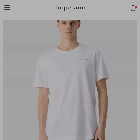
Imperano