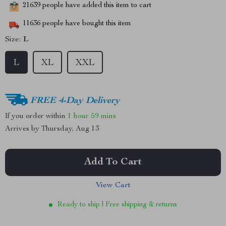
21639
people have added this item to cart
11636
people have bought this item
Size:
L
L
XL
XXL
FREE 4-Day Delivery
If you order within
1 hour
59 mins
Arrives by
Thursday, Aug 13
Add To Cart
View Cart
Ready to ship | Free shipping & returns