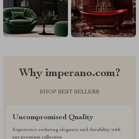
Why imperano.com?
SHOP BEST SELLERS
Uncompromised Quality
Experience enduring elegance and durability with
our premium collection