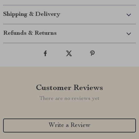
Shipping & Delivery
Refunds & Returns
Customer Reviews
There are no reviews yet
Write a Review