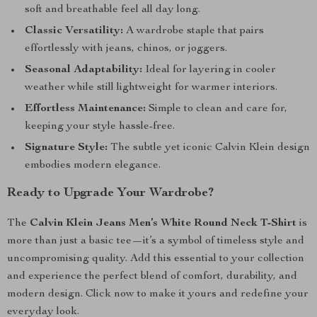
soft and breathable feel all day long.
Classic Versatility:
A wardrobe staple that pairs
effortlessly with jeans, chinos, or joggers.
Seasonal Adaptability:
Ideal for layering in cooler
weather while still lightweight for warmer interiors.
Effortless Maintenance:
Simple to clean and care for,
keeping your style hassle-free.
Signature Style:
The subtle yet iconic Calvin Klein design
embodies modern elegance.
Ready to Upgrade Your Wardrobe?
The
Calvin Klein Jeans Men’s White Round Neck T-Shirt
is
more than just a basic tee—it’s a symbol of timeless style and
uncompromising quality. Add this essential to your collection
and experience the perfect blend of comfort, durability, and
modern design. Click now to make it yours and redefine your
everyday look.