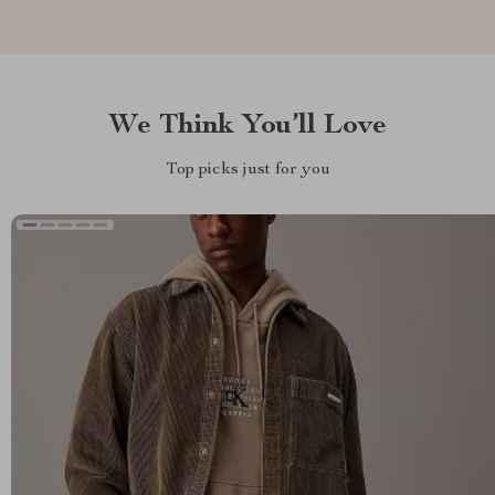
We Think You’ll Love
Top picks just for you