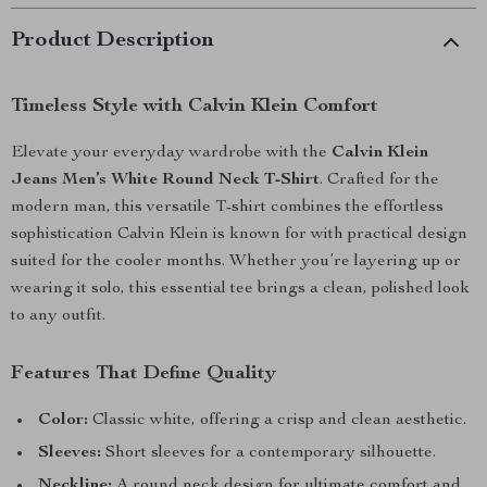
Product Description
Timeless Style with Calvin Klein Comfort
Elevate your everyday wardrobe with the
Calvin Klein
Jeans Men’s White Round Neck T-Shirt
. Crafted for the
modern man, this versatile T-shirt combines the effortless
sophistication Calvin Klein is known for with practical design
suited for the cooler months. Whether you’re layering up or
wearing it solo, this essential tee brings a clean, polished look
to any outfit.
Features That Define Quality
Color:
Classic white, offering a crisp and clean aesthetic.
Sleeves:
Short sleeves for a contemporary silhouette.
Neckline:
A round neck design for ultimate comfort and