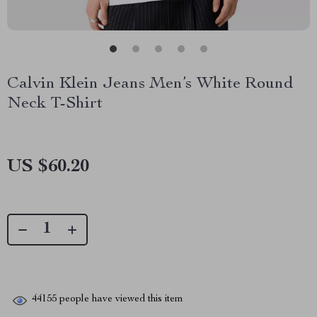
Calvin Klein Jeans Men’s White Round
Neck T-Shirt
US $60.20
44155
people have viewed this item