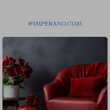
@
IMPERANO.COM