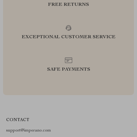
FREE RETURNS
EXCEPTIONAL CUSTOMER SERVICE
SAFE PAYMENTS
CONTACT
support@imperano.com