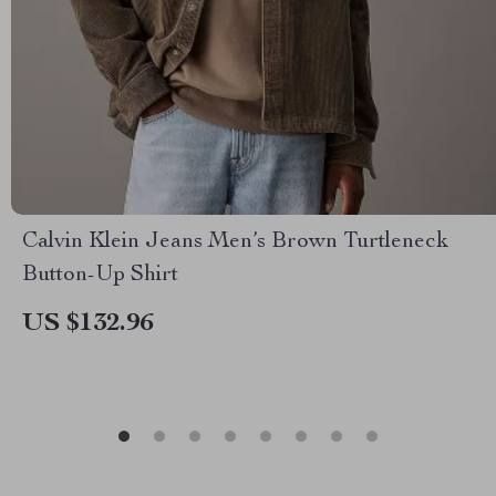
Calvin Klein Jeans Men’s Brown Turtleneck
Button-Up Shirt
US $132.96