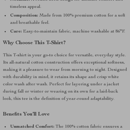
timeless appeal.
Composition:
Made from 100% premium cotton for a soft
and breathable feel.
Care:
Easy-to-maintain fabric, machine washable at 86°F.
Why Choose This T-Shirt?
This T-shirt is your go-to choice for versatile, everyday style.
Its all-natural cotton construction offers exceptional softness,
making it a pleasure to wear from morning to night. Designed
with durability in mind, it retains its shape and crisp white
color wash after wash. Perfect for layering under a jacket
during fall or winter or wearing on its own for a laid-back
look, this tee is the definition of year-round adaptability.
Benefits You’ll Love
Unmatched Comfort:
The 100% cotton fabric ensures a