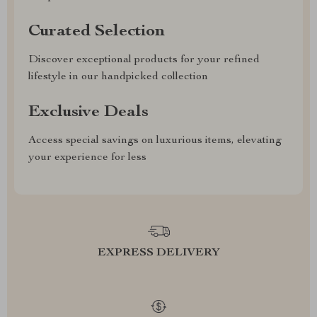
Curated Selection
Discover exceptional products for your refined
lifestyle in our handpicked collection
Exclusive Deals
Access special savings on luxurious items, elevating
your experience for less
EXPRESS DELIVERY