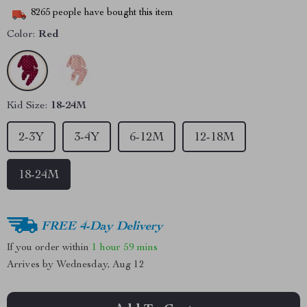
8265
people have bought this item
Color:
Red
Kid Size:
18-24M
2-3Y
3-4Y
6-12M
12-18M
18-24M
FREE 4-Day Delivery
If you order within
1 hour
59 mins
Arrives by
Wednesday, Aug 12