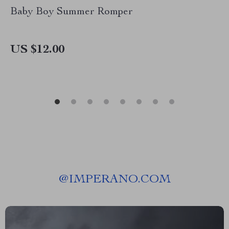
Baby Boy Summer Romper
US $12.00
@
IMPERANO.COM