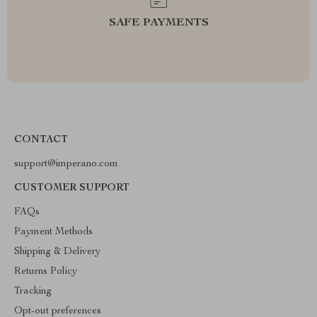
SAFE PAYMENTS
CONTACT
support@imperano.com
CUSTOMER SUPPORT
FAQs
Payment Methods
Shipping & Delivery
Returns Policy
Tracking
Opt-out preferences