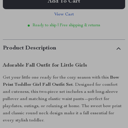
Add To Cart
View Cart
Ready to ship | Free shipping & returns
Product Description
Adorable Fall Outfit for Little Girls
Get your little one ready for the cozy season with this
Bow
Print Toddler Girl Fall Outfit Set
. Designed for comfort
and cuteness, this two-piece set includes a soft long-sleeve
pullover and matching elastic waist pants—perfect for
playdates, outings, or relaxing at home. The sweet bow print
and classic round neck design make it a fall essential for
every stylish toddler.