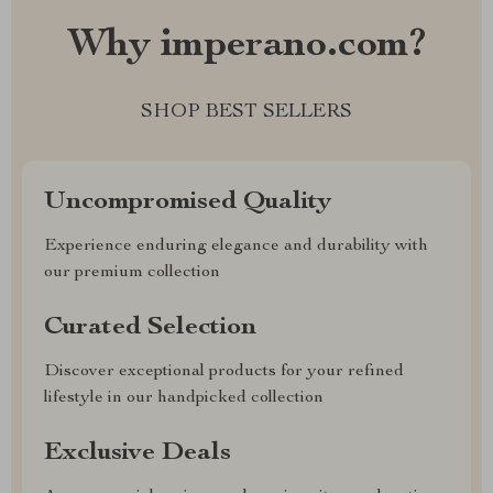
Why imperano.com?
SHOP BEST SELLERS
Uncompromised Quality
Experience enduring elegance and durability with
our premium collection
Curated Selection
Discover exceptional products for your refined
lifestyle in our handpicked collection
Exclusive Deals