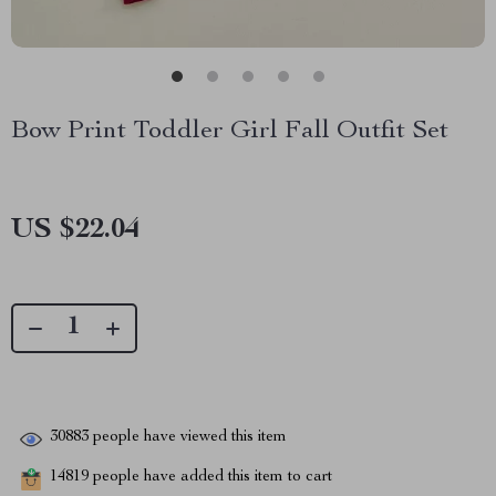
Bow Print Toddler Girl Fall Outfit Set
US $22.04
30883
people have viewed this item
14819
people have added this item to cart