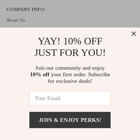
COMPANY INFO
About Us
Contact Us
YAY! 10% OFF
Privacy Policy
Terms & Conditions
JUST FOR YOU!
ABOUT THE SHOP
Join our community and enjoy
Welcome to imperano.com. From day one our team keeps
10% off
your first order. Subscribe
bringing together the finest materials and stunning design to create
something very special for you. All our products are developed
for exclusive deals!
with a complete dedication to quality, durability, and functionality.
© 2026. All Rights Reserved
JOIN & ENJOY PERKS!