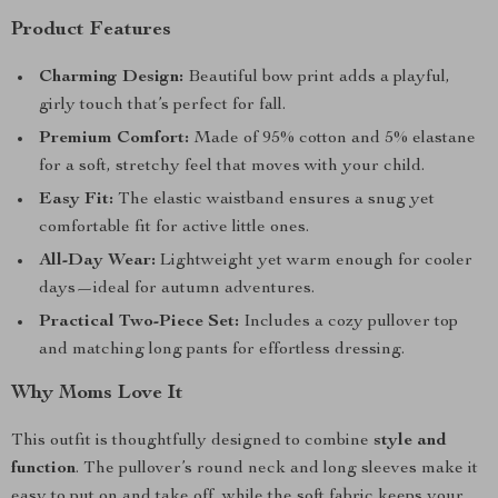
Product Features
Charming Design:
Beautiful bow print adds a playful,
girly touch that’s perfect for fall.
Premium Comfort:
Made of 95% cotton and 5% elastane
for a soft, stretchy feel that moves with your child.
Easy Fit:
The elastic waistband ensures a snug yet
comfortable fit for active little ones.
All-Day Wear:
Lightweight yet warm enough for cooler
days—ideal for autumn adventures.
Practical Two-Piece Set:
Includes a cozy pullover top
and matching long pants for effortless dressing.
Why Moms Love It
This outfit is thoughtfully designed to combine
style and
function
. The pullover’s round neck and long sleeves make it
easy to put on and take off, while the soft fabric keeps your