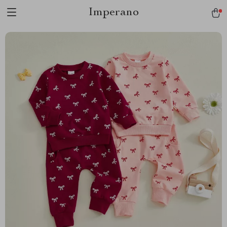
Imperano