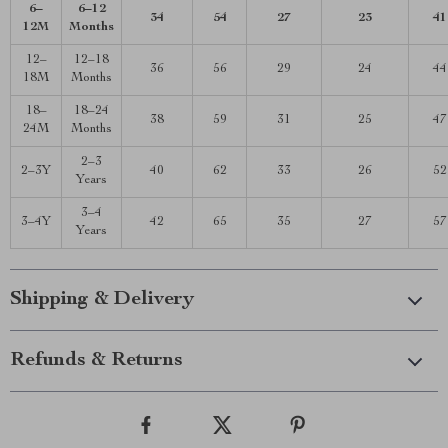
6–
6–12
34
54
27
23
41
12M
Months
12–
12–18
36
56
29
24
44
18M
Months
18–
18–24
38
59
31
25
47
24M
Months
2–3
2–3Y
40
62
33
26
52
Years
3–4
3–4Y
42
65
35
27
57
Years
Shipping & Delivery
Refunds & Returns