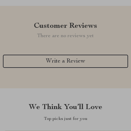
Customer Reviews
There are no reviews yet
Write a Review
We Think You’ll Love
Top picks just for you