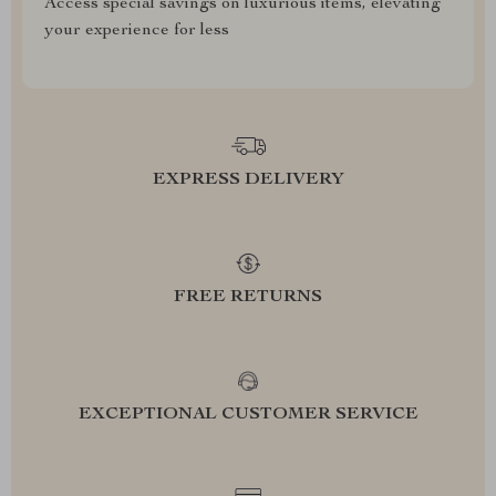
Access special savings on luxurious items, elevating
your experience for less
EXPRESS DELIVERY
FREE RETURNS
EXCEPTIONAL CUSTOMER SERVICE