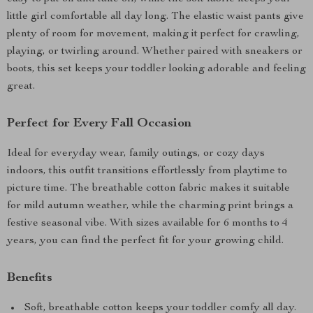
little girl comfortable all day long. The elastic waist pants give
plenty of room for movement, making it perfect for crawling,
playing, or twirling around. Whether paired with sneakers or
boots, this set keeps your toddler looking adorable and feeling
great.
Perfect for Every Fall Occasion
Ideal for everyday wear, family outings, or cozy days
indoors, this outfit transitions effortlessly from playtime to
picture time. The breathable cotton fabric makes it suitable
for mild autumn weather, while the charming print brings a
festive seasonal vibe. With sizes available for 6 months to 4
years, you can find the perfect fit for your growing child.
Benefits
Soft, breathable cotton keeps your toddler comfy all day.