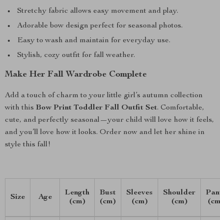
Stretchy fabric allows easy movement and play.
Adorable bow design perfect for seasonal photos.
Easy to wash and maintain for everyday use.
Stylish, cozy outfit for fall weather.
Make Her Fall Wardrobe Complete
Add a touch of charm to your little girl’s autumn collection
with this
Bow Print Toddler Fall Outfit Set
. Comfortable,
cute, and perfectly seasonal—your child will love how it feels,
and you’ll love how it looks. Order now and let her shine in
style this fall!
Length
Bust
Sleeves
Shoulder
Pan
Size
Age
(cm)
(cm)
(cm)
(cm)
(cm