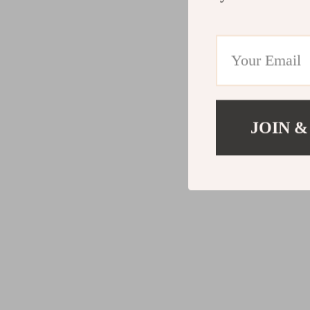
JOIN &