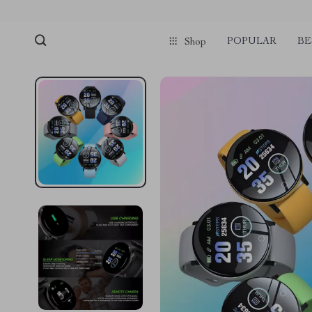
POPULAR
BE
Shop