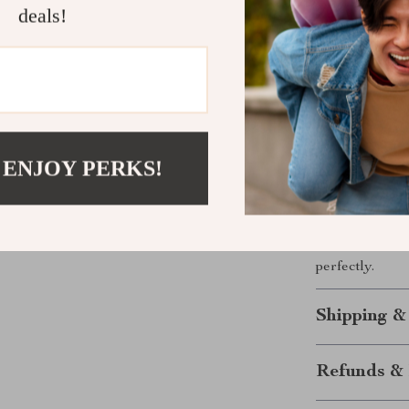
around the wor
deals!
notice it’s the
Ready to El
With the Bluet
 ENJOY PERKS!
of your health
monitoring you
has everything
and experience
perfectly.
Shipping &
Refunds & 