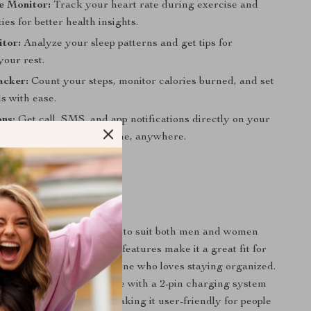
e Monitor:
Track your heart rate during exercise and
ties for better health insights.
tor:
Analyze your sleep patterns and get tips for
your rest.
acker:
Count your steps, monitor calories burned, and set
ls with ease.
ons:
Get call, SMS, and app notifications directly on your
ping you connected anytime, anywhere.
 This Smart Watch?
 Smart Watch is designed to suit both men and women
ive lifestyle. Its versatile features make it a great fit for
iasts, swimmers, and anyone who loves staying organized.
atches, it’s easy to charge with a 2-pin charging system
tiple language support, making it user-friendly for people