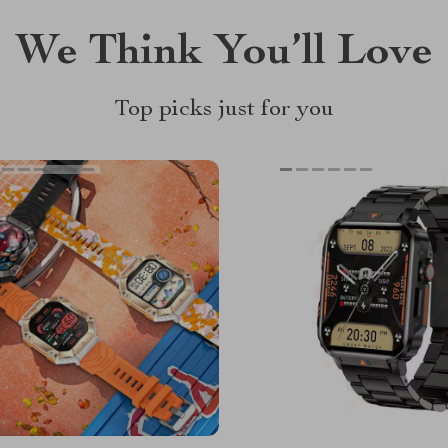
We Think You’ll Love
Top picks just for you