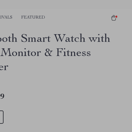
IVALS
FEATURED
ooth Smart Watch with
 Monitor & Fitness
er
99