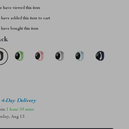
 have viewed this item
have added this item to cart
have bought this item
ack
4-Day Delivery
thin
1 hour
59 mins
sday, Aug 13