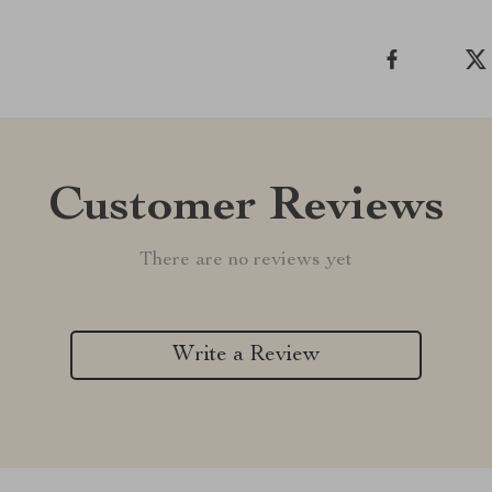
Customer Reviews
There are no reviews yet
Write a Review