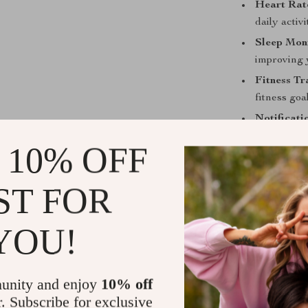
Heart Rat
daily activi
Sleep Moni
improving 
Fitness Tr
fitness goa
Notificati
wrist, kee
 10% OFF
ST FOR
Why Choose
YOU!
The Bluetooth
who lead an act
fitness enthus
unity and enjoy
10% off
Unlike other w
r. Subscribe for exclusive
and offers mul