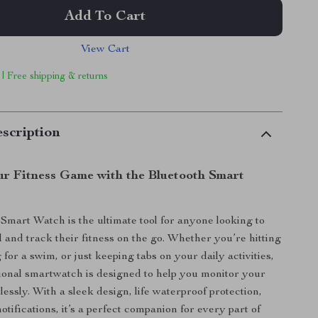
Add To Cart
View Cart
 | Free shipping & returns
scription
r Fitness Game with the Bluetooth Smart
Smart Watch is the ultimate tool for anyone looking to
 and track their fitness on the go. Whether you’re hitting
for a swim, or just keeping tabs on your daily activities,
tional smartwatch is designed to help you monitor your
lessly. With a sleek design, life waterproof protection,
otifications, it’s a perfect companion for every part of