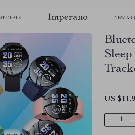
Imperano
ST DEALS
NEW ARR
Bluet
Sleep
Track
US $11.