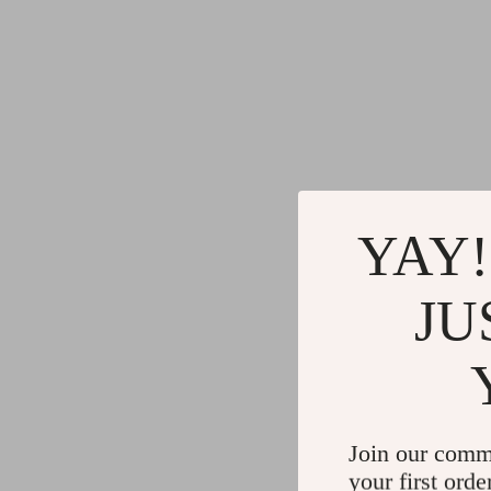
YAY!
JU
Join our comm
your first orde