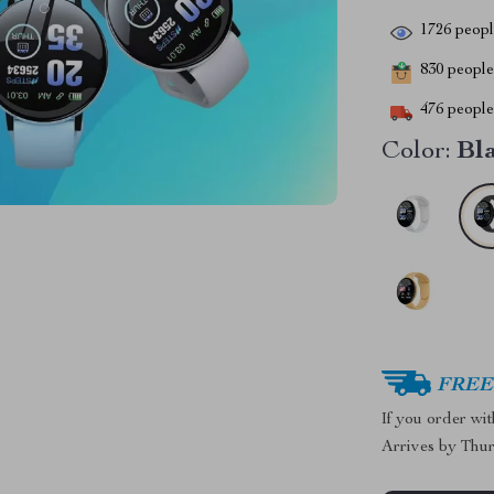
1726
people
830
people 
476
people 
Color:
Bl
FREE 
If you order wi
Arrives by
Thur