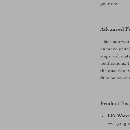
your day.
Advanced Fe
This smartwatc
enhance your li
steps, calcula
notifications. 
the quality of
Stay on top of 
Product Fea
Life Water
worrying a