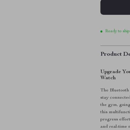
Ready to ship
Product De
Upgrade You
Watch
The Bluetooth 
stay connected
the gym, going 
this multifunc
progress effort
and real-time n