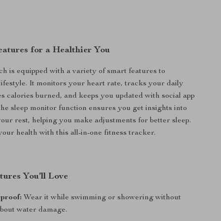
atures for a Healthier You
h is equipped with a variety of smart features to
festyle. It monitors your heart rate, tracks your daily
tes calories burned, and keeps you updated with social app
The sleep monitor function ensures you get insights into
 your rest, helping you make adjustments for better sleep.
your health with this all-in-one fitness tracker.
tures You’ll Love
proof:
Wear it while swimming or showering without
bout water damage.