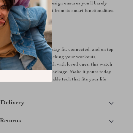
ld. Plus, its lightweight design ensures you’ll barely
re, but you’ll always benefit from its smart functionalities.
evate Your Day?
ooth Smart Watch, you’ll stay fit, connected, and on top
 goals. Whether you’re tracking your workouts,
r sleep, or staying in touch with loved ones, this watch
 you need in one stylish package. Make it yours today
 the convenience of wearable tech that fits your life
 Delivery
Returns