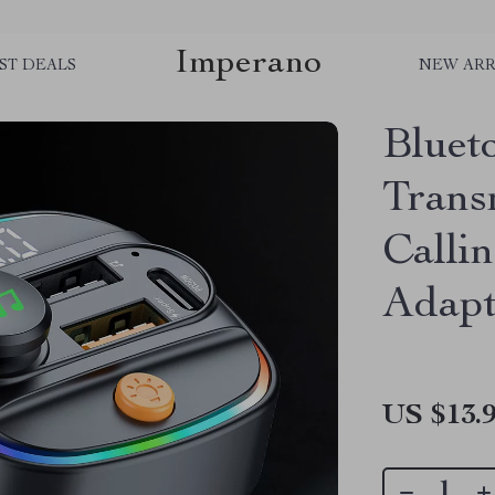
Imperano
ST DEALS
NEW ARR
Bluet
Trans
Calli
Adapt
US $13.