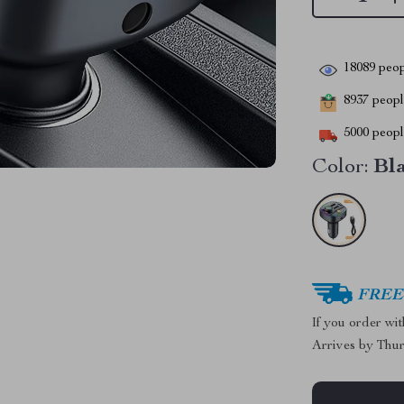
18089
peop
8937
people
5000
people
Color:
Bl
FREE 
If you order wi
Arrives by
Thur