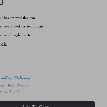
le have viewed this item
 have added this item to cart
 have bought this item
ack
4-Day Delivery
thin
1 hour
59 mins
sday, Aug 13