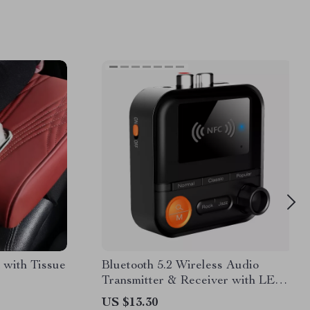
 with Tissue
Bluetooth 5.2 Wireless Audio
Transmitter & Receiver with LED
Display and TF Card
US $13.30