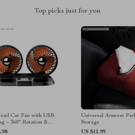
Top picks just for you
ead Car Fan with USB
Universal Armrest Pad
ng – 360° Rotation &
Storage
le Design
.98
US $11.99