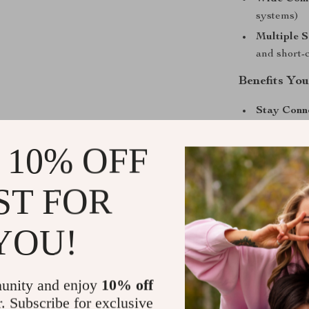
systems)
Multiple S
and short-
Benefits Yo
Stay Conn
taking your
 10% OFF
Enjoy You
rich, high-
Fast Charg
ST FOR
charged fo
Easy Setu
YOU!
complicated
Create a 
car into a 
unity and enjoy
10% off
r. Subscribe for exclusive
Universal 