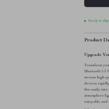
Ready to ship
Product De
Upgrade You
Transform you
Bluetooth 5.3 F
stream high-qu
devices rapidl
fits easily int
atmosphere lig
enjoyable and 