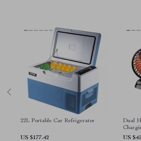
22L Portable Car Refrigerator
Dual H
Chargi
Foldab
US $177.42
US $45