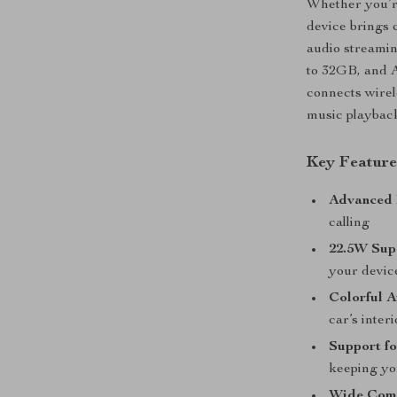
Whether you’re
device brings 
audio streami
to 32GB, and A
connects wirele
music playback
Key Feature
Advanced 
calling
22.5W Sup
your devic
Colorful 
car’s inter
Support fo
keeping yo
Wide Comp