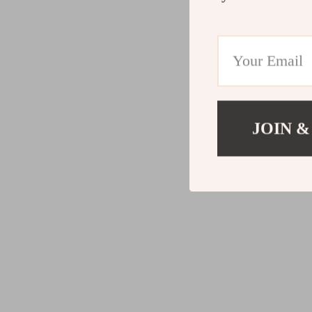
JOIN &