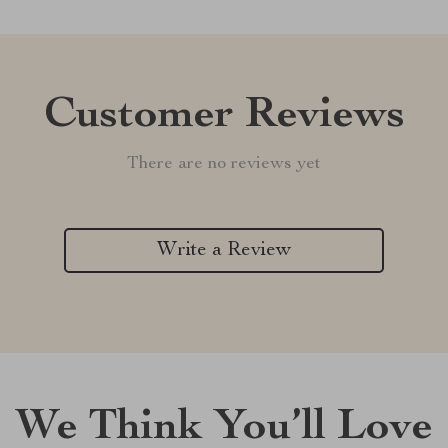
Customer Reviews
There are no reviews yet
Write a Review
We Think You’ll Love