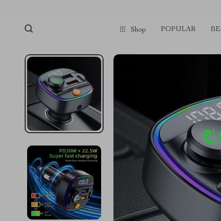
POPULAR
BE
Shop