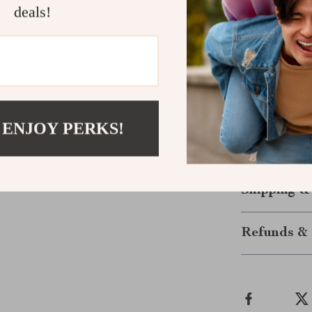
deals!
variety of 
Perfect for
This FM transm
audio system wi
commute to enjo
along on road 
 ENJOY PERKS!
the perfect al
enjoyable driv
Shipping &
Refunds & 