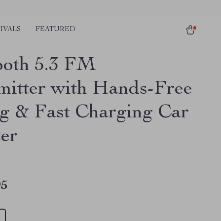
IVALS
FEATURED
ooth 5.3 FM
mitter with Hands-Free
ng & Fast Charging Car
er
95