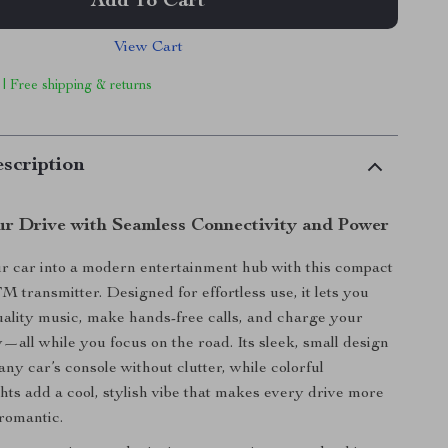
Add To Cart
View Cart
 | Free shipping & returns
scription
r Drive with Seamless Connectivity and Power
r car into a modern entertainment hub with this compact
M transmitter. Designed for effortless use, it lets you
ality music, make hands-free calls, and charge your
y—all while you focus on the road. Its sleek, small design
o any car’s console without clutter, while colorful
hts add a cool, stylish vibe that makes every drive more
romantic.