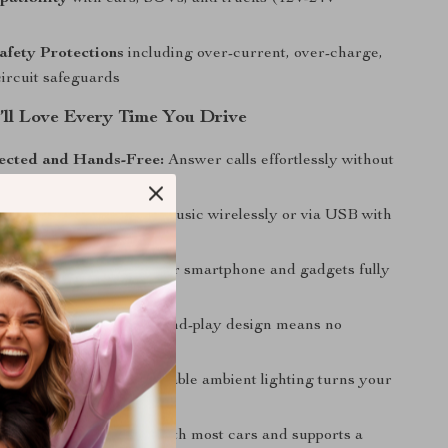
afety Protections
including over-current, over-charge,
circuit safeguards
u’ll Love Every Time You Drive
ected and Hands-Free:
Answer calls effortlessly without
 hands off the wheel.
r Favorite Tunes:
Play music wirelessly or via USB with
fidelity sound.
ing on the Go:
Keep your smartphone and gadgets fully
r the whole journey.
p and Use:
Simple plug-and-play design means no
 installation or settings.
Cozy Atmosphere:
Adjustable ambient lighting turns your
relaxing space.
Compatibility:
Works with most cars and supports a