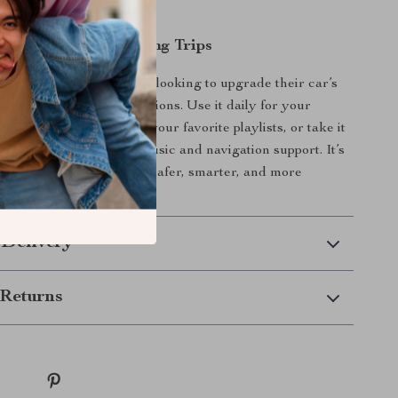
audio formats.
 Everyday Use and Long Trips
itter is ideal for anyone looking to upgrade their car’s
thout expensive installations. Use it daily for your
y hands-free calls and your favorite playlists, or take it
trips for uninterrupted music and navigation support. It’s
l-in-one car accessory for safer, smarter, and more
ing.
 Delivery
Returns