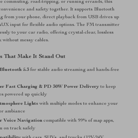
 commuting, road-tripping, or running errands, this
convenience and safety together. It supports Bluetooth
ng from your phone, direct playback from USB drives up
UX input for flexible audio options. The FM transmitter
ssly to your car radio, offering crystal-clear, lossless
 without messy cables.
s That Make It Stand Out
Bluetooth 5.3
for stable audio streaming and hands-free
er Fast Charging & PD 30W Power Delivery
to keep
es powered up quickly
Atmosphere Lights
with multiple modes to enhance your
ior ambiance
r Voice Navigation
compatible with 99% of map apps,
u on track safely
atibility
with cars, SUVs, and trucks (12V-24V