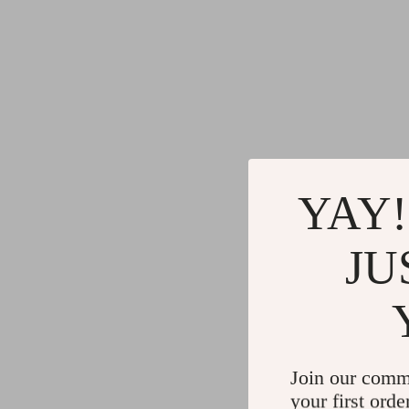
YAY!
JU
Join our comm
your first orde