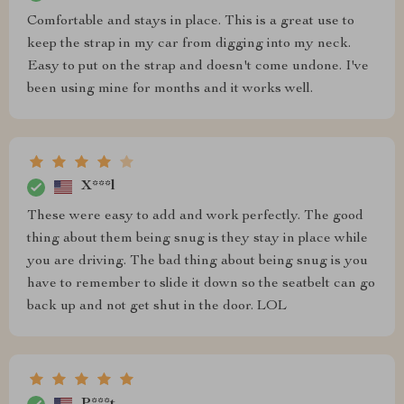
Comfortable and stays in place. This is a great use to
keep the strap in my car from digging into my neck.
Easy to put on the strap and doesn't come undone. I've
been using mine for months and it works well.
X***l
These were easy to add and work perfectly. The good
thing about them being snug is they stay in place while
you are driving. The bad thing about being snug is you
have to remember to slide it down so the seatbelt can go
back up and not get shut in the door. LOL