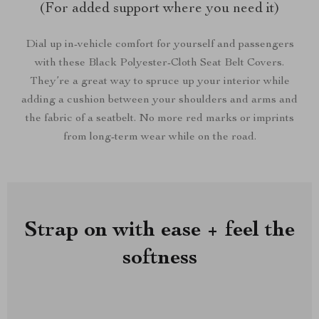
(For added support where you need it)
Dial up in-vehicle comfort for yourself and passengers
with these Black Polyester-Cloth Seat Belt Covers.
They’re a great way to spruce up your interior while
adding a cushion between your shoulders and arms and
the fabric of a seatbelt. No more red marks or imprints
from long-term wear while on the road.
Strap on with ease + feel the
softness