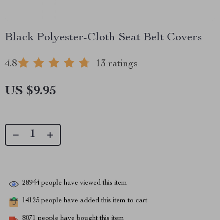
Black Polyester-Cloth Seat Belt Covers
4.8
13 ratings
US $9.95
28944
people have viewed this item
14125
people have added this item to cart
8071
people have bought this item