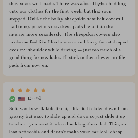
they seem well made. There was a bit of light shedding
onto our clothes for the first week, but that soon
stopped. Unlike the bulky sheepskin seat belt covers I
had in my previous car, these pads blend into the
interior more seamlessly. The sheepskin covers also
made me feel like I had a warm and furry ferret draped
over my shoulder while driving — just too much of a
good thing for me, haha. I'll stick to these lower profile
pads from now on.
E***d
Soft, works well, kids like it, I like it. It slides down from
gravity but easy to slide up and down so just slide it up
to where you want it when buckling if needed. Thin, so
less noticeable and doesn’t make your car look cheap.