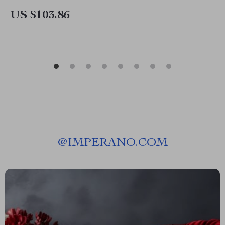
US $103.86
@
IMPERANO.COM