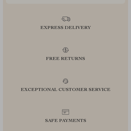
EXPRESS DELIVERY
FREE RETURNS
EXCEPTIONAL CUSTOMER SERVICE
SAFE PAYMENTS