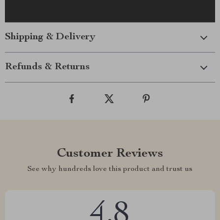
Shipping & Delivery
Refunds & Returns
Customer Reviews
See why hundreds love this product and trust us
4.8