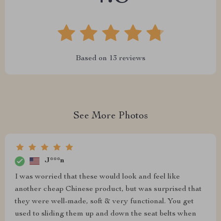
Based on
13
reviews
See More Photos
J***n
I was worried that these would look and feel like
another cheap Chinese product, but was surprised that
they were well-made, soft & very functional. You get
used to sliding them up and down the seat belts when