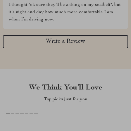
I thought "ok sure they'll be a thing on my seatbelt", but
it's night and day how much more comfortable I am
when I’m driving now.
Write a Review
We Think You’ll Love
Top picks just for you