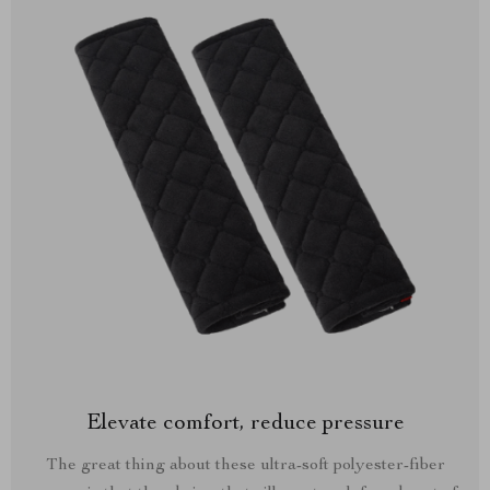
Elevate comfort, reduce pressure
The great thing about these ultra-soft polyester-fiber