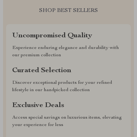
SHOP BEST SELLERS
Uncompromised Quality
Experience enduring elegance and durability with
our premium collection
Curated Selection
Discover exceptional products for your refined
lifestyle in our handpicked collection
Exclusive Deals
Access special savings on luxurious items, elevating
your experience for less