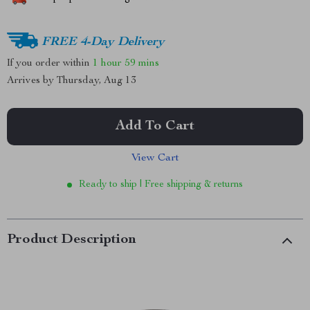
FREE 4-Day Delivery
If you order within
1 hour
59 mins
Arrives by
Thursday, Aug 13
Add To Cart
View Cart
Ready to ship | Free shipping & returns
Product Description