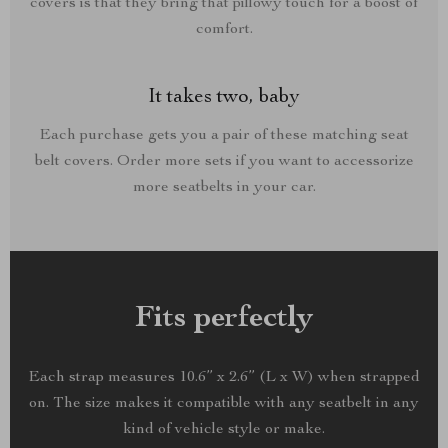
covers is that they bring that pillowy touch for a boost of
comfort.
It takes two, baby
Each purchase gets you a pair of these matching seat
belt covers. Order more sets if you want to accessorize
more seatbelts in your car.
Fits perfectly
Each strap measures 10.6” x 2.6” (L x W) when strapped
on. The size makes it compatible with any seatbelt in any
kind of vehicle style or make.