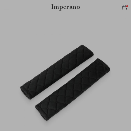
Imperano