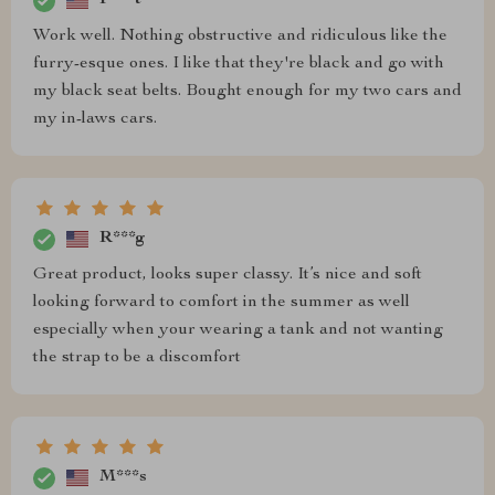
P***t
Work well. Nothing obstructive and ridiculous like the
furry-esque ones. I like that they're black and go with
my black seat belts. Bought enough for my two cars and
my in-laws cars.
R***g
Great product, looks super classy. It’s nice and soft
looking forward to comfort in the summer as well
especially when your wearing a tank and not wanting
the strap to be a discomfort
M***s