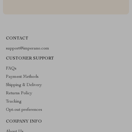
CONTACT
support@imperano.com
CUSTOMER SUPPORT
FAQs
Payment Methods
Shipping & Delivery
Returns Policy
Tracking
Opt-out preferences
COMPANY INFO
About Us