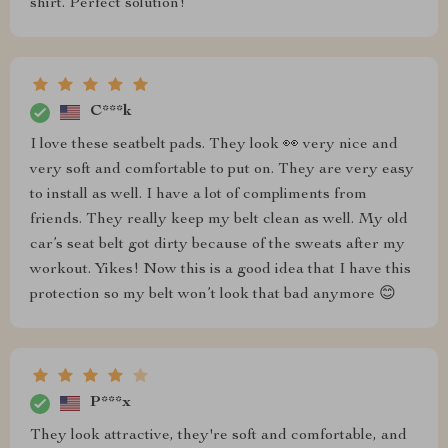
shirt. Perfect solution!
C***k
I love these seatbelt pads. They look 👀 very nice and
very soft and comfortable to put on. They are very easy
to install as well. I have a lot of compliments from
friends. They really keep my belt clean as well. My old
car’s seat belt got dirty because of the sweats after my
workout. Yikes! Now this is a good idea that I have this
protection so my belt won’t look that bad anymore 😊
P***x
They look attractive, they're soft and comfortable, and