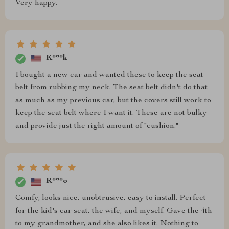
Very happy.
K***k
I bought a new car and wanted these to keep the seat
belt from rubbing my neck. The seat belt didn't do that
as much as my previous car, but the covers still work to
keep the seat belt where I want it. These are not bulky
and provide just the right amount of "cushion."
R***o
Comfy, looks nice, unobtrusive, easy to install. Perfect
for the kid's car seat, the wife, and myself. Gave the 4th
to my grandmother, and she also likes it. Nothing to