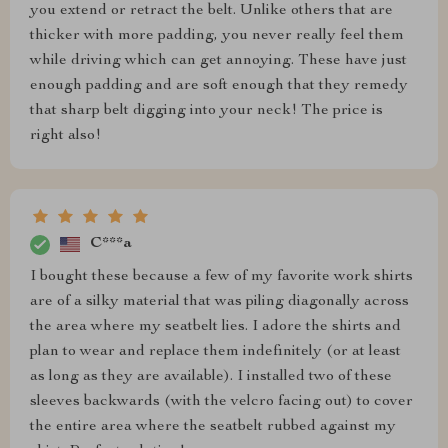
you extend or retract the belt. Unlike others that are
thicker with more padding, you never really feel them
while driving which can get annoying. These have just
enough padding and are soft enough that they remedy
that sharp belt digging into your neck! The price is
right also!
C***a
I bought these because a few of my favorite work shirts
are of a silky material that was piling diagonally across
the area where my seatbelt lies. I adore the shirts and
plan to wear and replace them indefinitely (or at least
as long as they are available). I installed two of these
sleeves backwards (with the velcro facing out) to cover
the entire area where the seatbelt rubbed against my