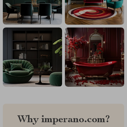
Why imperano.com?