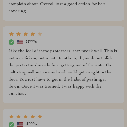
complain about. Overall just a good option for belt
covering.
G***s
Like the feel of these protectors, they work well. This is
not a criticism, but a note to others, if you do not slide
the protector down before getting out of the auto, the
belt strap will not rewind and could get caught in the
door. You just have to get in the habit of pushing it
down. Once I was trained, I was happy with the
purchase.
J***n