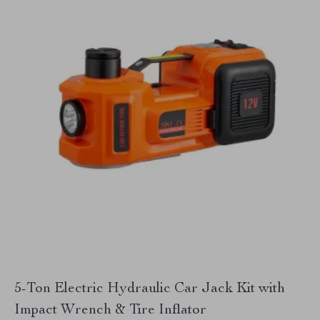
5-Ton Electric Hydraulic Car Jack Kit with
Impact Wrench & Tire Inflator