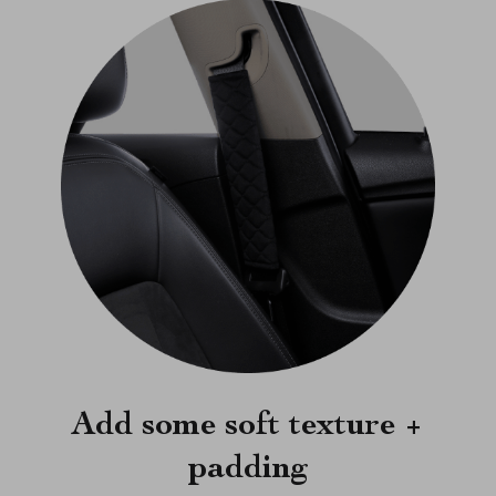
Add some soft texture +
padding