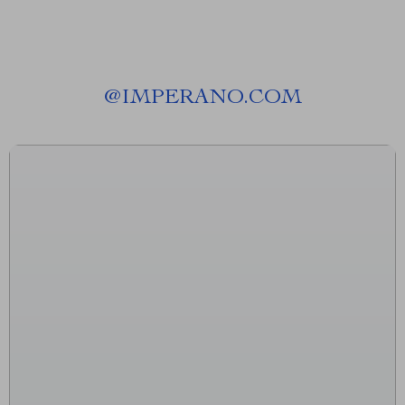
@
IMPERANO.COM