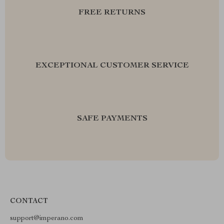
FREE RETURNS
EXCEPTIONAL CUSTOMER SERVICE
SAFE PAYMENTS
CONTACT
support@imperano.com