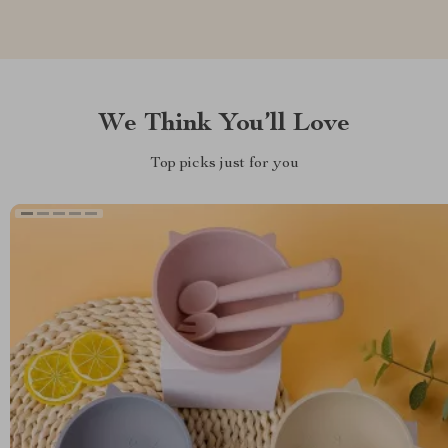
We Think You’ll Love
Top picks just for you