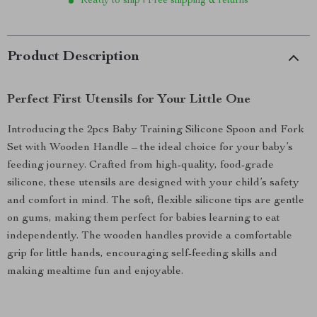
Ready to ship | Free shipping & returns
Product Description
Perfect First Utensils for Your Little One
Introducing the 2pcs Baby Training Silicone Spoon and Fork
Set with Wooden Handle – the ideal choice for your baby’s
feeding journey. Crafted from high-quality, food-grade
silicone, these utensils are designed with your child’s safety
and comfort in mind. The soft, flexible silicone tips are gentle
on gums, making them perfect for babies learning to eat
independently. The wooden handles provide a comfortable
grip for little hands, encouraging self-feeding skills and
making mealtime fun and enjoyable.