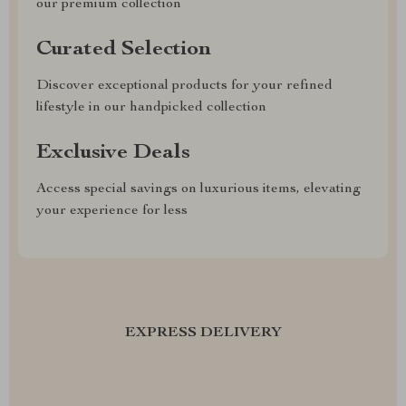
our premium collection
Curated Selection
Discover exceptional products for your refined
lifestyle in our handpicked collection
Exclusive Deals
Access special savings on luxurious items, elevating
your experience for less
EXPRESS DELIVERY