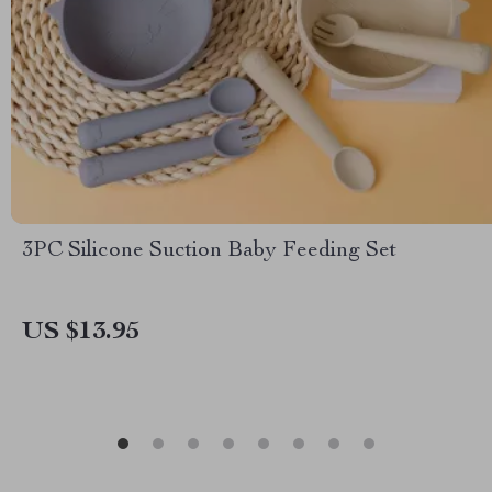
3PC Silicone Suction Baby Feeding Set
US $13.95