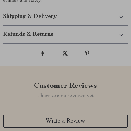
comfort and safety.
Shipping & Delivery
Refunds & Returns
Customer Reviews
There are no reviews yet
Write a Review