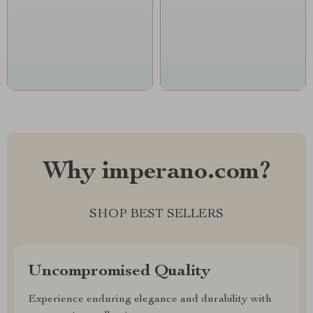
Why imperano.com?
SHOP BEST SELLERS
Uncompromised Quality
Experience enduring elegance and durability with