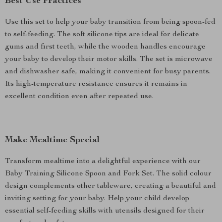
Best Use Practices
Use this set to help your baby transition from being spoon-fed
to self-feeding. The soft silicone tips are ideal for delicate
gums and first teeth, while the wooden handles encourage
your baby to develop their motor skills. The set is microwave
and dishwasher safe, making it convenient for busy parents.
Its high-temperature resistance ensures it remains in
excellent condition even after repeated use.
Make Mealtime Special
Transform mealtime into a delightful experience with our
Baby Training Silicone Spoon and Fork Set. The solid colour
design complements other tableware, creating a beautiful and
inviting setting for your baby. Help your child develop
essential self-feeding skills with utensils designed for their