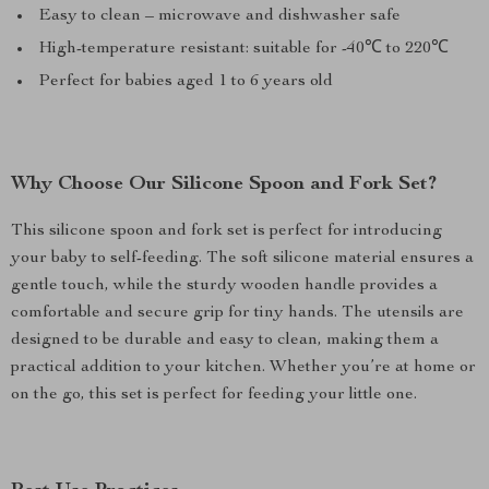
Easy to clean – microwave and dishwasher safe
High-temperature resistant: suitable for -40℃ to 220℃
Perfect for babies aged 1 to 6 years old
Why Choose Our Silicone Spoon and Fork Set?
This silicone spoon and fork set is perfect for introducing
your baby to self-feeding. The soft silicone material ensures a
gentle touch, while the sturdy wooden handle provides a
comfortable and secure grip for tiny hands. The utensils are
designed to be durable and easy to clean, making them a
practical addition to your kitchen. Whether you’re at home or
on the go, this set is perfect for feeding your little one.