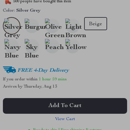
500
people have bought this item
Color:
Silver Grey
Beige
FREE 4-Day Delivery
If you order within
1 hour
59 mins
Arrives by
Thursday, Aug 13
Add To Cart
View Cart