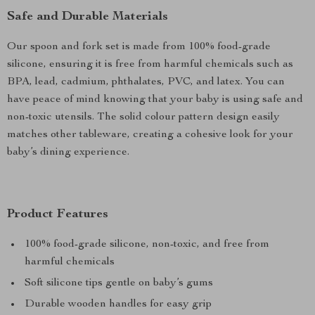
Safe and Durable Materials
Our spoon and fork set is made from 100% food-grade
silicone, ensuring it is free from harmful chemicals such as
BPA, lead, cadmium, phthalates, PVC, and latex. You can
have peace of mind knowing that your baby is using safe and
non-toxic utensils. The solid colour pattern design easily
matches other tableware, creating a cohesive look for your
baby’s dining experience.
Product Features
100% food-grade silicone, non-toxic, and free from
harmful chemicals
Soft silicone tips gentle on baby’s gums
Durable wooden handles for easy grip