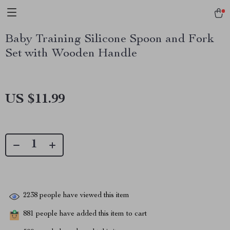
Baby Training Silicone Spoon and Fork
Set with Wooden Handle
US $11.99
2238
people have viewed this item
881
people have added this item to cart