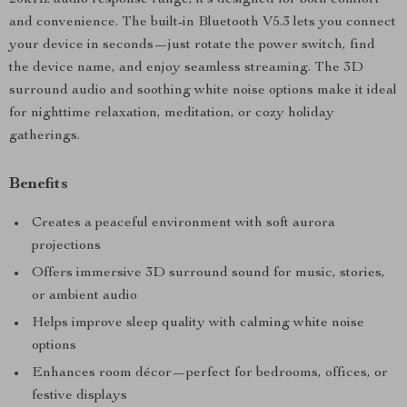
20kHz audio response range, it’s designed for both comfort
and convenience. The built-in Bluetooth V5.3 lets you connect
your device in seconds—just rotate the power switch, find
the device name, and enjoy seamless streaming. The 3D
surround audio and soothing white noise options make it ideal
for nighttime relaxation, meditation, or cozy holiday
gatherings.
Benefits
Creates a peaceful environment with soft aurora
projections
Offers immersive 3D surround sound for music, stories,
or ambient audio
Helps improve sleep quality with calming white noise
options
Enhances room décor—perfect for bedrooms, offices, or
festive displays