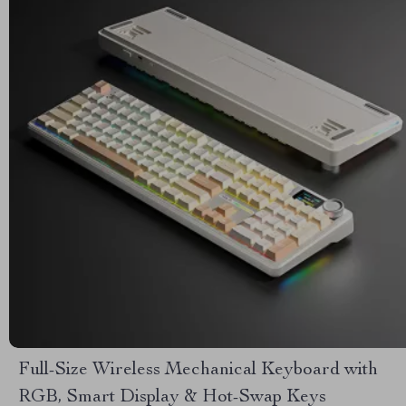
Full-Size Wireless Mechanical Keyboard with
RGB, Smart Display & Hot-Swap Keys