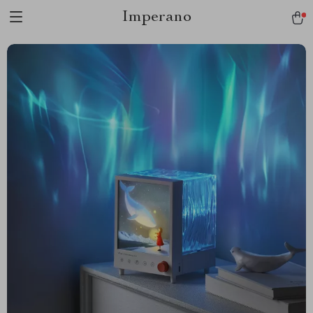
Imperano