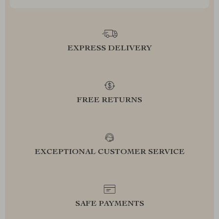
EXPRESS DELIVERY
FREE RETURNS
EXCEPTIONAL CUSTOMER SERVICE
SAFE PAYMENTS