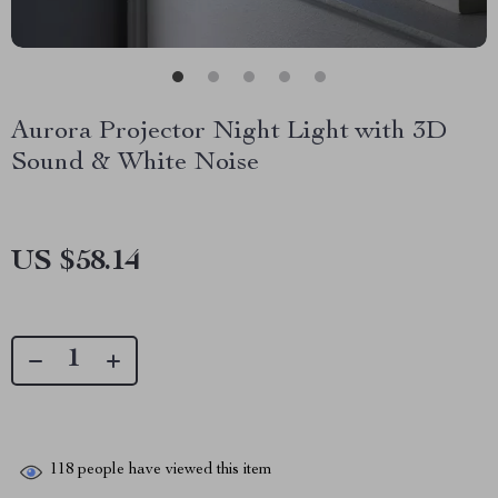
Aurora Projector Night Light with 3D
Sound & White Noise
US $58.14
118
people have viewed this item