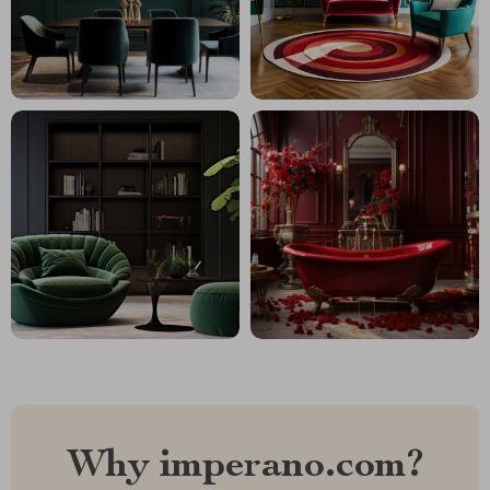
Why imperano.com?