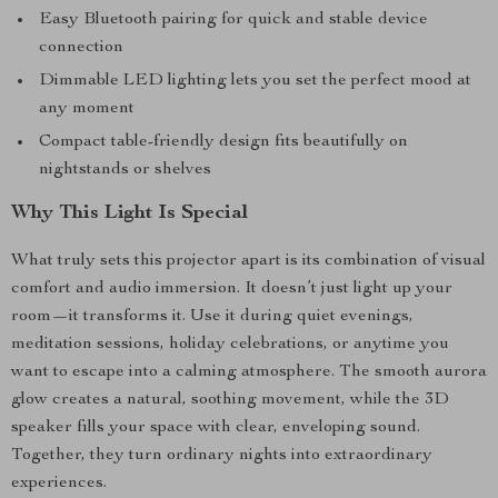
Easy Bluetooth pairing for quick and stable device
connection
Dimmable LED lighting lets you set the perfect mood at
any moment
Compact table-friendly design fits beautifully on
nightstands or shelves
Why This Light Is Special
What truly sets this projector apart is its combination of visual
comfort and audio immersion. It doesn’t just light up your
room—it transforms it. Use it during quiet evenings,
meditation sessions, holiday celebrations, or anytime you
want to escape into a calming atmosphere. The smooth aurora
glow creates a natural, soothing movement, while the 3D
speaker fills your space with clear, enveloping sound.
Together, they turn ordinary nights into extraordinary
experiences.