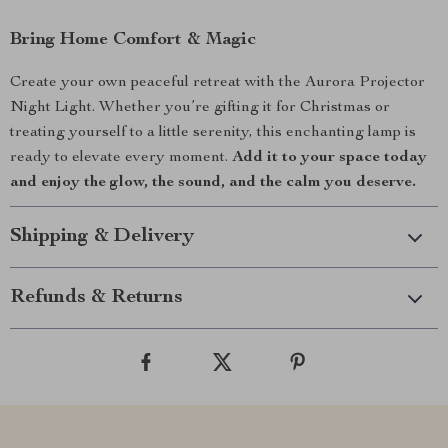
Bring Home Comfort & Magic
Create your own peaceful retreat with the Aurora Projector
Night Light. Whether you’re gifting it for Christmas or
treating yourself to a little serenity, this enchanting lamp is
ready to elevate every moment.
Add it to your space today
and enjoy the glow, the sound, and the calm you deserve.
Shipping & Delivery
Refunds & Returns