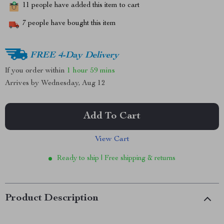
11
people have added this item to cart
7
people have bought this item
FREE 4-Day Delivery
If you order within
1 hour
59 mins
Arrives by
Wednesday, Aug 12
Add To Cart
View Cart
Ready to ship | Free shipping & returns
Product Description