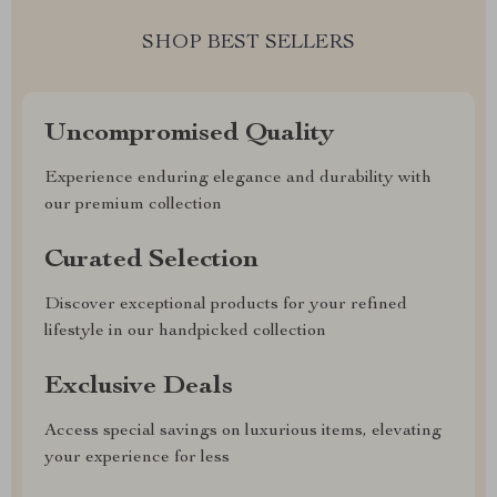
SHOP BEST SELLERS
Uncompromised Quality
Experience enduring elegance and durability with
our premium collection
Curated Selection
Discover exceptional products for your refined
lifestyle in our handpicked collection
Exclusive Deals
Access special savings on luxurious items, elevating
your experience for less