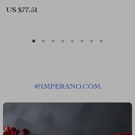
US $77.51
@
IMPERANO.COM