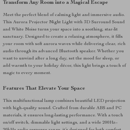
Transform Any Room into a Magical Escape
Meet the perfect blend of calming light and immersive audio.
This Aurora Projector Night Light with 3D Surround Sound
and White Noise turns your space into a soothing, star-lit
sanctuary. Designed to create a relaxing atmosphere, it fills
your room with soft aurora waves while delivering clear, rich
audio through its advanced Bluetooth speaker. Whether you
want to unwind after a long day, set the mood for sleep, or
add warmth to your holiday décor, this light brings a touch of
magic to every moment.
Features That Elevate Your Space
This multifunctional lamp combines beautiful LED projection
with high-quality sound. Crafted from durable ABS and PC
materials, it ensures long-lasting performance. With a touch
on/off switch, dimmable light settings, and a wide 200Hz–