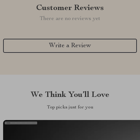
Customer Reviews
There are no reviews yet
Write a Review
We Think You’ll Love
Top picks just for you