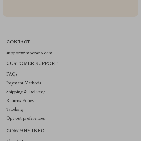
CONTACT
support@imperano.com
CUSTOMER SUPPORT
FAQs
Payment Methods
Shipping & Delivery
Returns Policy
Tracking
Opt-out preferences
COMPANY INFO