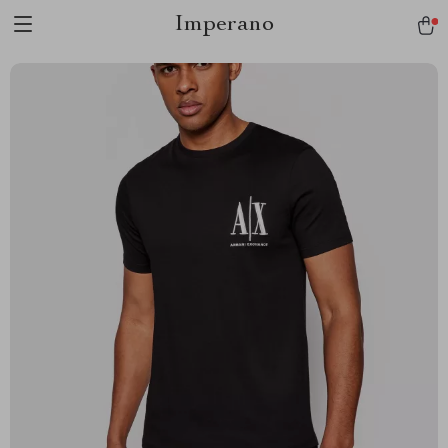
Imperano