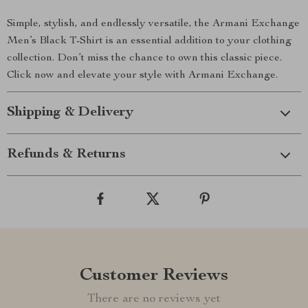
Simple, stylish, and endlessly versatile, the Armani Exchange
Men’s Black T-Shirt is an essential addition to your clothing
collection. Don’t miss the chance to own this classic piece.
Click now and elevate your style with Armani Exchange.
Shipping & Delivery
Refunds & Returns
Customer Reviews
There are no reviews yet