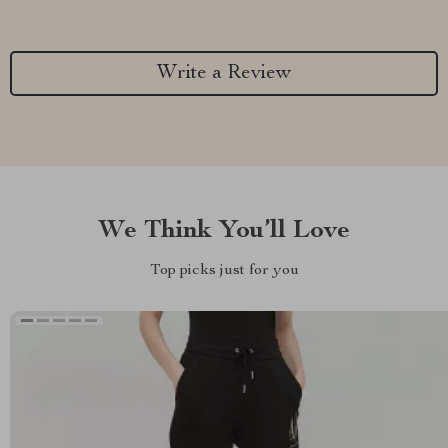
Write a Review
We Think You’ll Love
Top picks just for you