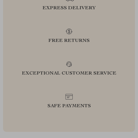
EXPRESS DELIVERY
FREE RETURNS
EXCEPTIONAL CUSTOMER SERVICE
SAFE PAYMENTS