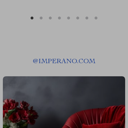
@
IMPERANO.COM