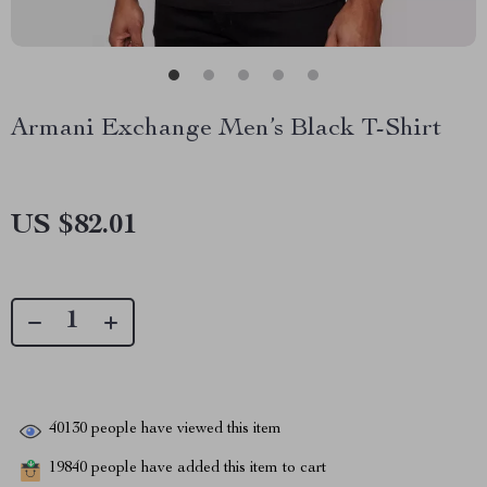
Armani Exchange Men’s Black T-Shirt
US $82.01
40130
people have viewed this item
19840
people have added this item to cart