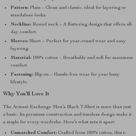
Pattern:
Plain – Clean and classic, ideal for layering or
standalone looks.
Neckline:
Round neck – A flattering design that offers all-
day comfort.
Sleeves:
Short – Perfect for year-round wear and easy
layering.
Material:
100% cotton – Breathable and soft for maximum
comfort.
Fastening:
Slip-on – Hassle-free wear for your busy
lifestyle.
Why You’ll Love It
The Armani Exchange Men’s Black T-Shirt is more than just
a basic. Its premium construction and timeless design make it
a staple for every wardrobe. Here’s what sets it apart:
Unmatched Comfort:
Crafted from 100% cotton, this t-