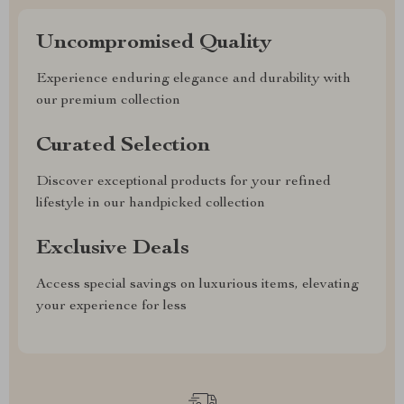
Uncompromised Quality
Experience enduring elegance and durability with
our premium collection
Curated Selection
Discover exceptional products for your refined
lifestyle in our handpicked collection
Exclusive Deals
Access special savings on luxurious items, elevating
your experience for less