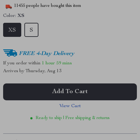
11455
people have bought this item
Color:
XS
XS
S
FREE 4-Day Delivery
If you order within
1 hour
59 mins
Arrives by
Thursday, Aug 13
Add To Cart
View Cart
Ready to ship | Free shipping & returns