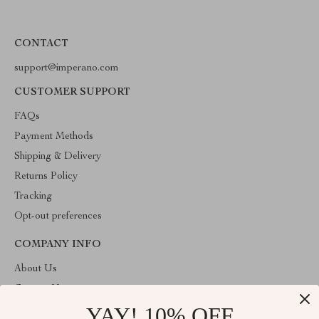
CONTACT
support@imperano.com
CUSTOMER SUPPORT
FAQs
Payment Methods
Shipping & Delivery
Returns Policy
Tracking
Opt-out preferences
COMPANY INFO
About Us
Contact Us
YAY! 10% OFF
Privacy Policy