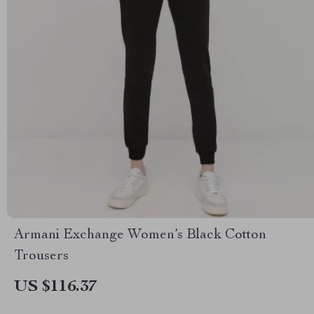
Armani Exchange Women’s Black Cotton
Trousers
US $116.37