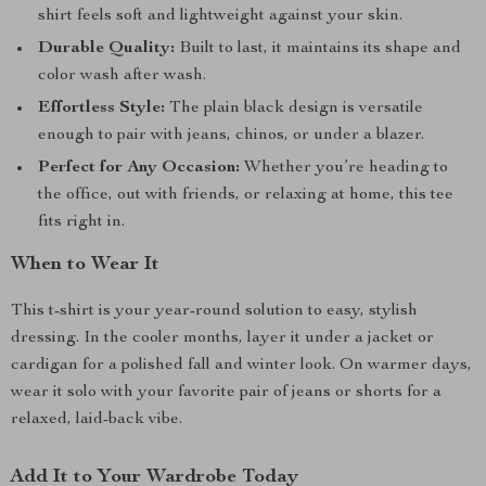
shirt feels soft and lightweight against your skin.
Durable Quality:
Built to last, it maintains its shape and
color wash after wash.
Effortless Style:
The plain black design is versatile
enough to pair with jeans, chinos, or under a blazer.
Perfect for Any Occasion:
Whether you’re heading to
the office, out with friends, or relaxing at home, this tee
fits right in.
When to Wear It
This t-shirt is your year-round solution to easy, stylish
dressing. In the cooler months, layer it under a jacket or
cardigan for a polished fall and winter look. On warmer days,
wear it solo with your favorite pair of jeans or shorts for a
relaxed, laid-back vibe.
Add It to Your Wardrobe Today