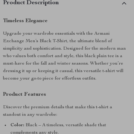
Product Description
Timeless Elegance
Upgrade your wardrobe essentials with the Armani
Exchange Men’s Black T-Shirt, the ultimate blend of
simplicity and sophistication. Designed for the modern man
who values both comfort and style, this black plain tee is a
must-have for the fall and winter seasons. Whether you’re
dressing it up or keeping it casual, this versatile t-shirt will
become your go-to piece for effortless outfits.
Product Features
Discover the premium details that make this t-shirt a
standout in any wardrobe:
Color:
Black – A timeless, versatile shade that
complements any style.