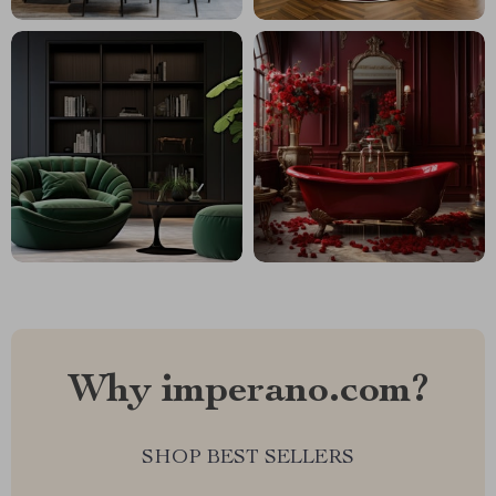
Why imperano.com?
SHOP BEST SELLERS