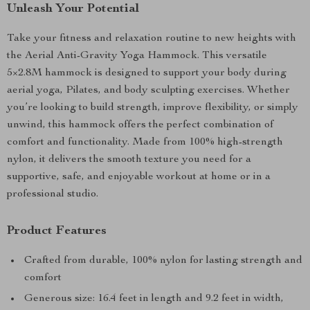
Unleash Your Potential
Take your fitness and relaxation routine to new heights with
the Aerial Anti-Gravity Yoga Hammock. This versatile
5×2.8M hammock is designed to support your body during
aerial yoga, Pilates, and body sculpting exercises. Whether
you’re looking to build strength, improve flexibility, or simply
unwind, this hammock offers the perfect combination of
comfort and functionality. Made from 100% high-strength
nylon, it delivers the smooth texture you need for a
supportive, safe, and enjoyable workout at home or in a
professional studio.
Product Features
Crafted from durable, 100% nylon for lasting strength and
comfort
Generous size: 16.4 feet in length and 9.2 feet in width,