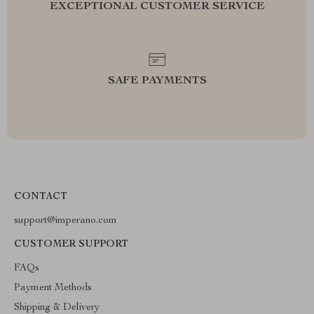
EXCEPTIONAL CUSTOMER SERVICE
SAFE PAYMENTS
CONTACT
support@imperano.com
CUSTOMER SUPPORT
FAQs
Payment Methods
Shipping & Delivery