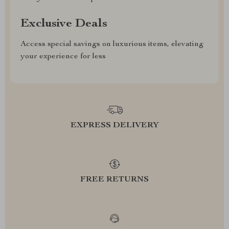
Exclusive Deals
Access special savings on luxurious items, elevating
your experience for less
EXPRESS DELIVERY
FREE RETURNS