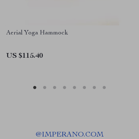
Aerial Yoga Hammock
US $115.40
@
IMPERANO.COM