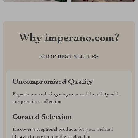
Why imperano.com?
SHOP BEST SELLERS
Uncompromised Quality
Experience enduring elegance and durability with
our premium collection
Curated Selection
Discover exceptional products for your refined
lifestyle in our handpicked collection