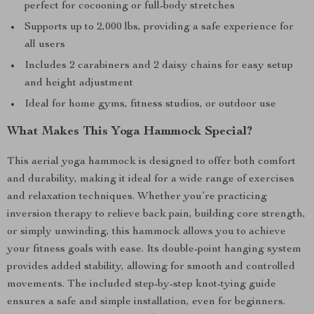
perfect for cocooning or full-body stretches
Supports up to 2,000 lbs, providing a safe experience for
all users
Includes 2 carabiners and 2 daisy chains for easy setup
and height adjustment
Ideal for home gyms, fitness studios, or outdoor use
What Makes This Yoga Hammock Special?
This aerial yoga hammock is designed to offer both comfort
and durability, making it ideal for a wide range of exercises
and relaxation techniques. Whether you’re practicing
inversion therapy to relieve back pain, building core strength,
or simply unwinding, this hammock allows you to achieve
your fitness goals with ease. Its double-point hanging system
provides added stability, allowing for smooth and controlled
movements. The included step-by-step knot-tying guide
ensures a safe and simple installation, even for beginners.