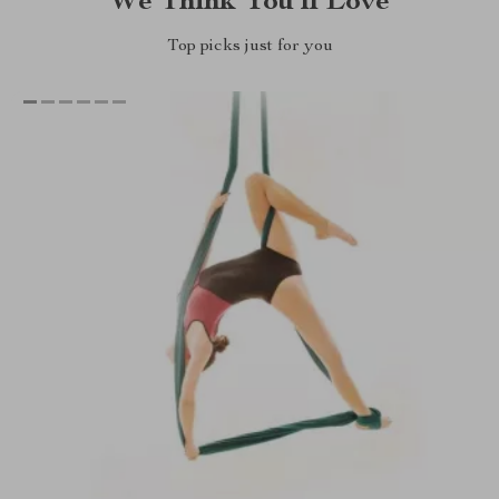
We Think You’ll Love
Top picks just for you