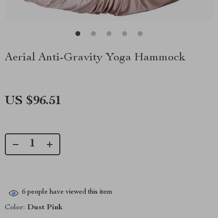
Aerial Anti-Gravity Yoga Hammock
US $96.51
6
people have viewed this item
Color:
Dust Pink