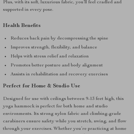
Plus, with its soft, luxurious fabric, you’ll feel cradled and
supported in every pose.
Health Benefits
Reduces back pain by decompressing the spine
Improves strength, flexibility, and balance
Helps with stress relief and relaxation
Promotes better posture and body alignment
Assists in rehabilitation and recovery exercises
Perfect for Home & Studio Use
Designed for use with ceilings between 9-13 feet high, this
yoga hammock is perfect for both home and studio
environments. Its strong nylon fabric and climbing-grade
carabiners ensure safety while you stretch, swing, and flow
through your exercises. Whether you’re practicing at home