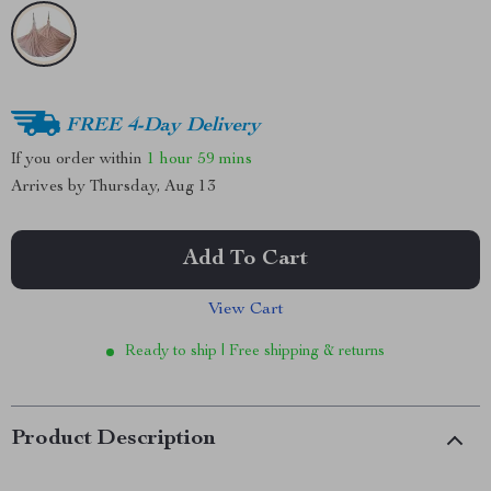
FREE 4-Day Delivery
If you order within
1 hour
59 mins
Arrives by
Thursday, Aug 13
Add To Cart
View Cart
Ready to ship | Free shipping & returns
Product Description