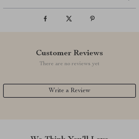
Customer Reviews
There are no reviews yet
Write a Review