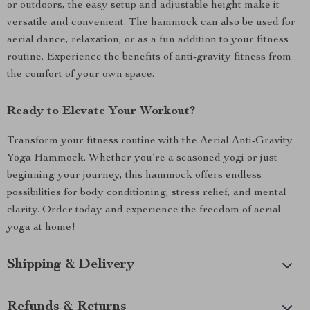
or outdoors, the easy setup and adjustable height make it
versatile and convenient. The hammock can also be used for
aerial dance, relaxation, or as a fun addition to your fitness
routine. Experience the benefits of anti-gravity fitness from
the comfort of your own space.
Ready to Elevate Your Workout?
Transform your fitness routine with the Aerial Anti-Gravity
Yoga Hammock. Whether you’re a seasoned yogi or just
beginning your journey, this hammock offers endless
possibilities for body conditioning, stress relief, and mental
clarity. Order today and experience the freedom of aerial
yoga at home!
Shipping & Delivery
Refunds & Returns