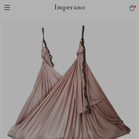
Imperano