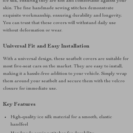
ice silk, ensuring they are soft and comfortable against your
skin. The fine handmade sewing stitches demonstrate
exquisite workmanship, ensuring durability and longevity.
You can trust that these covers will withstand daily use
without deformation or wear.
Universal Fit and Easy Installation
With a universal design, these seatbelt covers are suitable for
most five-seat cars on the market. They are easy to install,
making it a hassle-free addition to your vehicle. Simply wrap
them around your seatbelt and secure them with the velcro
closure for immediate use.
Key Features
High-quality ice silk material for a smooth, elastic
handfeel