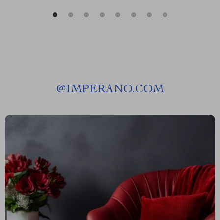
@
IMPERANO.COM