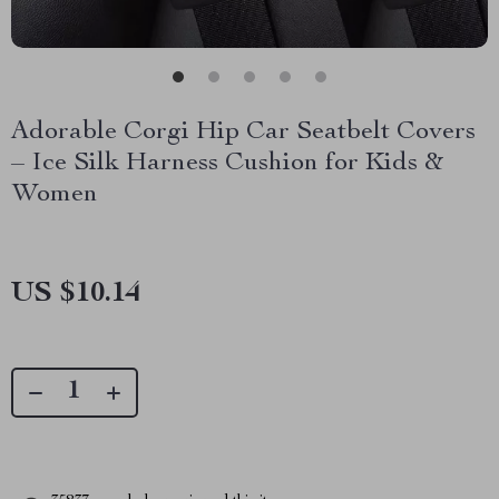
Adorable Corgi Hip Car Seatbelt Covers
– Ice Silk Harness Cushion for Kids &
Women
US $10.14