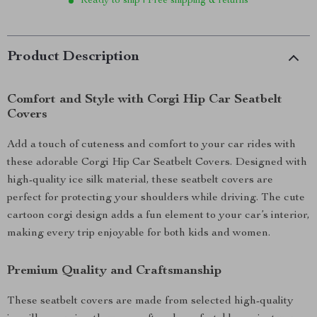
Ready to ship | Free shipping & returns
Product Description
Comfort and Style with Corgi Hip Car Seatbelt
Covers
Add a touch of cuteness and comfort to your car rides with
these adorable Corgi Hip Car Seatbelt Covers. Designed with
high-quality ice silk material, these seatbelt covers are
perfect for protecting your shoulders while driving. The cute
cartoon corgi design adds a fun element to your car’s interior,
making every trip enjoyable for both kids and women.
Premium Quality and Craftsmanship
These seatbelt covers are made from selected high-quality