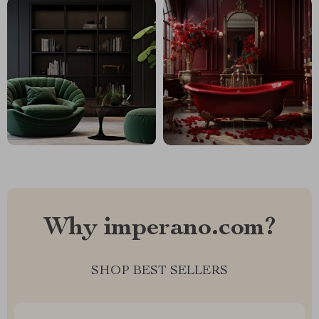
Why imperano.com?
SHOP BEST SELLERS