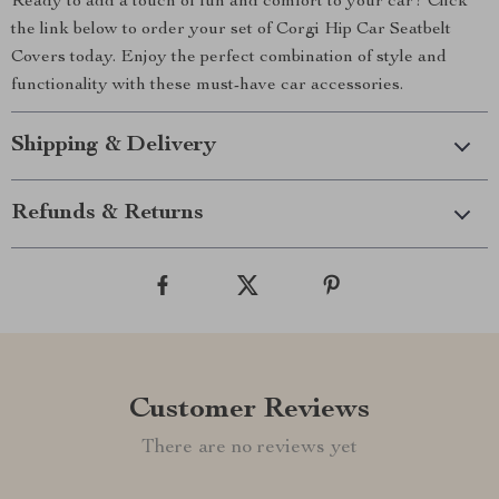
Ready to add a touch of fun and comfort to your car? Click
the link below to order your set of Corgi Hip Car Seatbelt
Covers today. Enjoy the perfect combination of style and
functionality with these must-have car accessories.
Shipping & Delivery
Refunds & Returns
Customer Reviews
There are no reviews yet