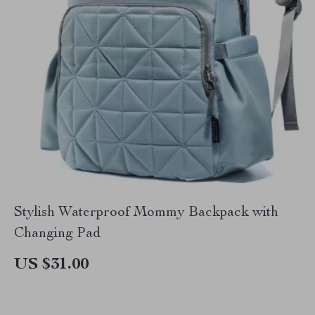
Stylish Waterproof Mommy Backpack with
Changing Pad
US $31.00