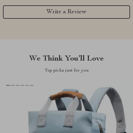
Write a Review
We Think You’ll Love
Top picks just for you