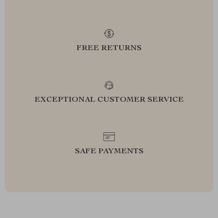
FREE RETURNS
EXCEPTIONAL CUSTOMER SERVICE
SAFE PAYMENTS