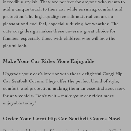
incredibly stylish. They are perfect for anyone who wants to
add a unique touch to their car while ensuring comfort and
protection. The high-quality ice silk material ensures a
pleasant and cool feel, especially during hot weather. The
cute corgi design makes these covers a great choice for
families, especially those with children who will love the
playful look.
Make Your Car Rides More Enjoyable
Upgrade your car’s interior with these delightful Corgi Hip
Car Seatbelt Covers. They offer the perfect blend of style,
comfort, and protection, making them an essential accessory
for any vehicle. Don’t wait – make your car rides more
enjoyable today!
Order Your Corgi Hip Car Seatbelt Covers Now!