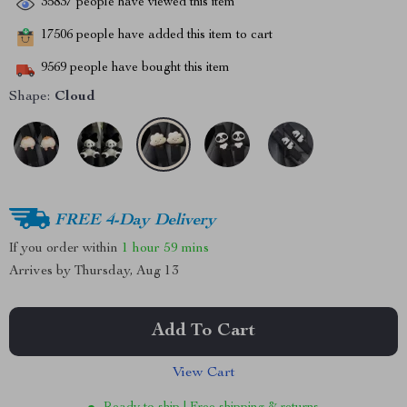
35837
people have viewed this item
17506
people have added this item to cart
9569
people have bought this item
Shape:
Cloud
FREE 4-Day Delivery
If you order within
1 hour
59 mins
Arrives by
Thursday, Aug 13
Add To Cart
View Cart