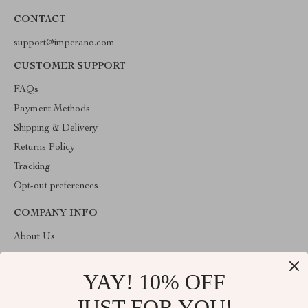
CONTACT
support@imperano.com
CUSTOMER SUPPORT
FAQs
Payment Methods
Shipping & Delivery
Returns Policy
Tracking
Opt-out preferences
COMPANY INFO
About Us
Contact Us
YAY! 10% OFF
Privacy Policy
Terms & Conditions
JUST FOR YOU!