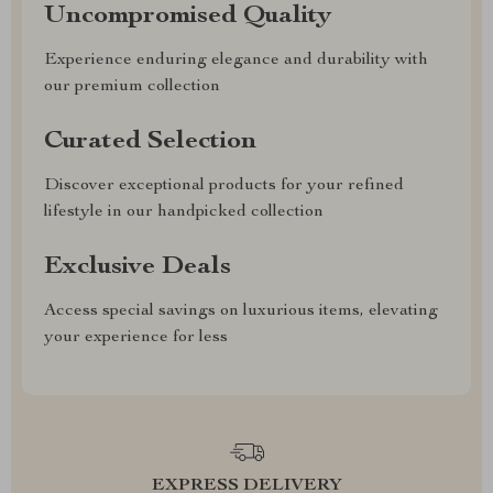
Uncompromised Quality
Experience enduring elegance and durability with
our premium collection
Curated Selection
Discover exceptional products for your refined
lifestyle in our handpicked collection
Exclusive Deals
Access special savings on luxurious items, elevating
your experience for less
EXPRESS DELIVERY