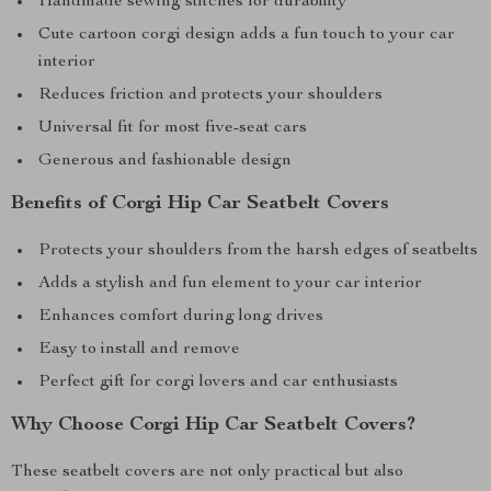
Handmade sewing stitches for durability
Cute cartoon corgi design adds a fun touch to your car
interior
Reduces friction and protects your shoulders
Universal fit for most five-seat cars
Generous and fashionable design
Benefits of Corgi Hip Car Seatbelt Covers
Protects your shoulders from the harsh edges of seatbelts
Adds a stylish and fun element to your car interior
Enhances comfort during long drives
Easy to install and remove
Perfect gift for corgi lovers and car enthusiasts
Why Choose Corgi Hip Car Seatbelt Covers?
These seatbelt covers are not only practical but also