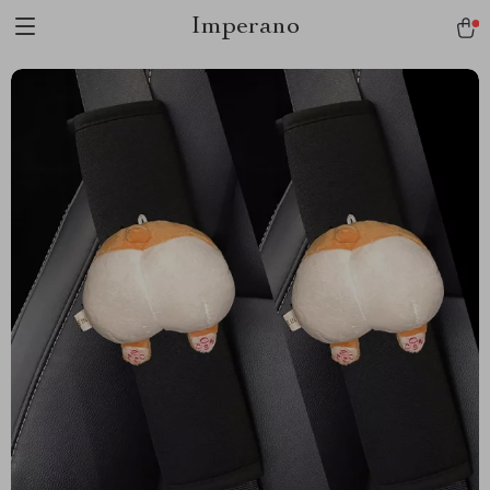
Imperano