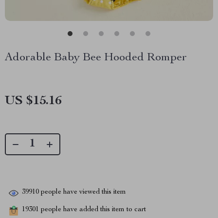
Adorable Baby Bee Hooded Romper
US $15.16
39910
people have viewed this item
19301
people have added this item to cart