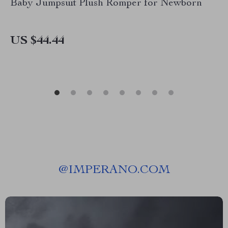
Baby Jumpsuit Plush Romper for Newborn
US $44.44
@
IMPERANO.COM