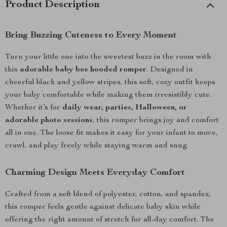
Product Description
Bring Buzzing Cuteness to Every Moment
Turn your little one into the sweetest buzz in the room with
this
adorable baby bee hooded romper
. Designed in
cheerful black and yellow stripes, this soft, cozy outfit keeps
your baby comfortable while making them irresistibly cute.
Whether it’s for
daily wear, parties, Halloween, or
adorable photo sessions
, this romper brings joy and comfort
all in one. The loose fit makes it easy for your infant to move,
crawl, and play freely while staying warm and snug.
Charming Design Meets Everyday Comfort
Crafted from a soft blend of polyester, cotton, and spandex,
this romper feels gentle against delicate baby skin while
offering the right amount of stretch for all-day comfort. The