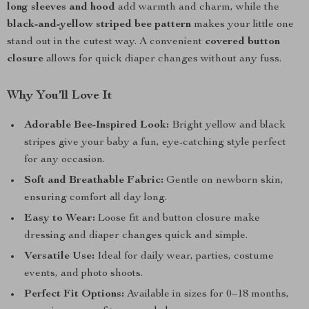
long sleeves and hood
add warmth and charm, while the
black-and-yellow striped bee pattern
makes your little one
stand out in the cutest way. A convenient
covered button
closure
allows for quick diaper changes without any fuss.
Why You’ll Love It
Adorable Bee-Inspired Look:
Bright yellow and black
stripes give your baby a fun, eye-catching style perfect
for any occasion.
Soft and Breathable Fabric:
Gentle on newborn skin,
ensuring comfort all day long.
Easy to Wear:
Loose fit and button closure make
dressing and diaper changes quick and simple.
Versatile Use:
Ideal for daily wear, parties, costume
events, and photo shoots.
Perfect Fit Options:
Available in sizes for 0–18 months,