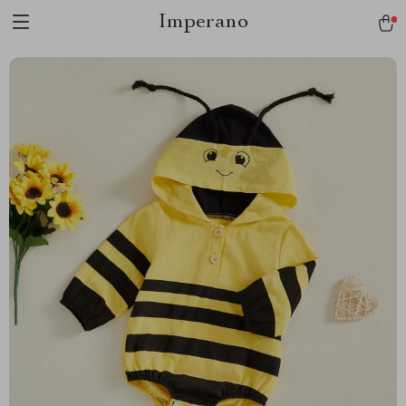
Imperano