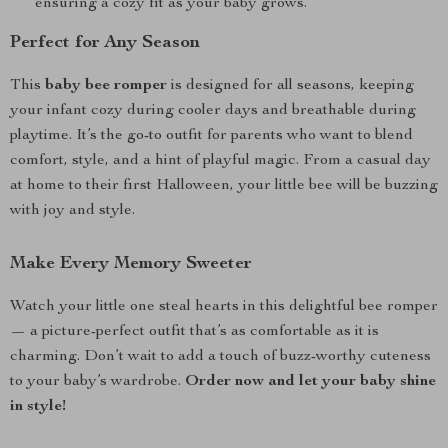
ensuring a cozy fit as your baby grows.
Perfect for Any Season
This
baby bee romper
is designed for all seasons, keeping
your infant cozy during cooler days and breathable during
playtime. It’s the go-to outfit for parents who want to blend
comfort, style, and a hint of playful magic. From a casual day
at home to their first Halloween, your little bee will be buzzing
with joy and style.
Make Every Memory Sweeter
Watch your little one steal hearts in this delightful bee romper
— a picture-perfect outfit that’s as comfortable as it is
charming. Don’t wait to add a touch of buzz-worthy cuteness
to your baby’s wardrobe.
Order now and let your baby shine
in style!