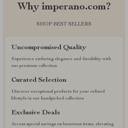
Why imperano.com?
SHOP BEST SELLERS
Uncompromised Quality
Experience enduring elegance and durability with
our premium collection
Curated Selection
Discover exceptional products for your refined
lifestyle in our handpicked collection
Exclusive Deals
Access special savings on luxurious items, elevating