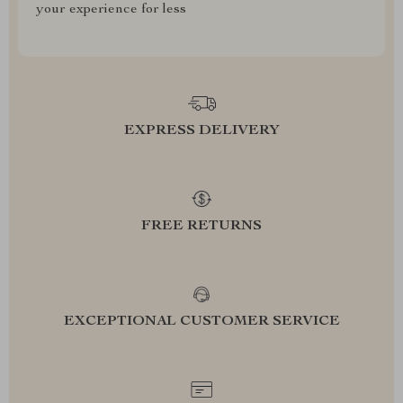
your experience for less
EXPRESS DELIVERY
FREE RETURNS
EXCEPTIONAL CUSTOMER SERVICE