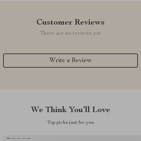
Customer Reviews
There are no reviews yet
Write a Review
We Think You’ll Love
Top picks just for you