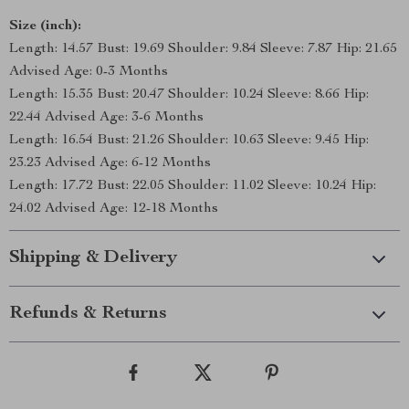
Size (inch):
Length: 14.57 Bust: 19.69 Shoulder: 9.84 Sleeve: 7.87 Hip: 21.65
Advised Age: 0-3 Months
Length: 15.35 Bust: 20.47 Shoulder: 10.24 Sleeve: 8.66 Hip:
22.44 Advised Age: 3-6 Months
Length: 16.54 Bust: 21.26 Shoulder: 10.63 Sleeve: 9.45 Hip:
23.23 Advised Age: 6-12 Months
Length: 17.72 Bust: 22.05 Shoulder: 11.02 Sleeve: 10.24 Hip:
24.02 Advised Age: 12-18 Months
Shipping & Delivery
Refunds & Returns