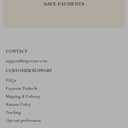
SAFE PAYMENTS
CONTACT
support@imperano.com
CUSTOMER SUPPORT
FAQs
Payment Methods
Shipping & Delivery
Returns Policy
Tracking
Opt-out preferences