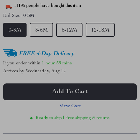
11195
people have bought this item
Kid Size:
0-3M
0-3M
3-6M
6-12M
12-18M
FREE 4-Day Delivery
If you order within
1 hour
59 mins
Arrives by
Wednesday, Aug 12
Add To Cart
View Cart
Ready to ship | Free shipping & returns