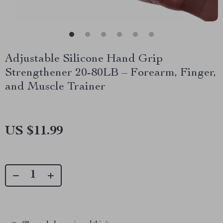
Adjustable Silicone Hand Grip
Strengthener 20-80LB – Forearm, Finger,
and Muscle Trainer
US $11.99