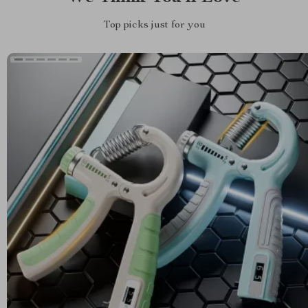
Top picks just for you