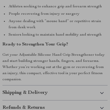
Athletes seeking to enhance grip and forearm strength
People recovering from injury or surgery
Anyone dealing with “mouse hand” or repetitive strain
from desk work
Seniors looking to maintain hand mobility and strength
Ready to Strengthen Your Grip?
Get your Adjustable Silicone Hand Grip Strengthener today
and start building stronger hands, fingers, and forearms.
Whether you’re working out at the gym or recovering from
an injury, this compact, effective tool is your perfect fitness
companion.
Shipping & Delivery
Refunds & Returns