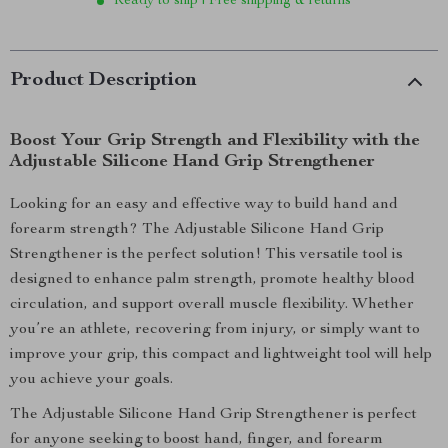
Ready to ship | Free shipping & returns
Product Description
Boost Your Grip Strength and Flexibility with the
Adjustable Silicone Hand Grip Strengthener
Looking for an easy and effective way to build hand and
forearm strength? The Adjustable Silicone Hand Grip
Strengthener is the perfect solution! This versatile tool is
designed to enhance palm strength, promote healthy blood
circulation, and support overall muscle flexibility. Whether
you’re an athlete, recovering from injury, or simply want to
improve your grip, this compact and lightweight tool will help
you achieve your goals.
The Adjustable Silicone Hand Grip Strengthener is perfect
for anyone seeking to boost hand, finger, and forearm