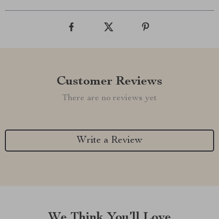
Customer Reviews
There are no reviews yet
Write a Review
We Think You’ll Love