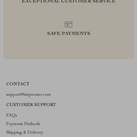
EXCEPTIONAL CUSTOMER SERVICE
SAFE PAYMENTS
CONTACT
support@imperano.com
CUSTOMER SUPPORT
FAQs
Payment Methods
Shipping & Delivery