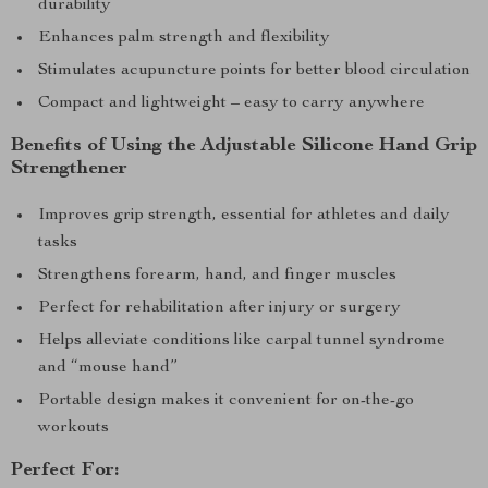
durability
Enhances palm strength and flexibility
Stimulates acupuncture points for better blood circulation
Compact and lightweight – easy to carry anywhere
Benefits of Using the Adjustable Silicone Hand Grip
Strengthener
Improves grip strength, essential for athletes and daily
tasks
Strengthens forearm, hand, and finger muscles
Perfect for rehabilitation after injury or surgery
Helps alleviate conditions like carpal tunnel syndrome
and “mouse hand”
Portable design makes it convenient for on-the-go
workouts
Perfect For: