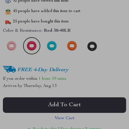
92
people have viewed this item
45
people have added this item to cart
25
people have bought this item
Color & Resistance:
Red 30-40LB
FREE 4-Day Delivery
If you order within
1 hour
59 mins
Arrives by
Thursday, Aug 13
Add To Cart
View Cart