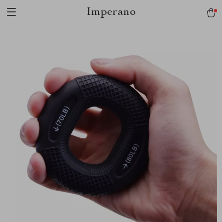
Imperano