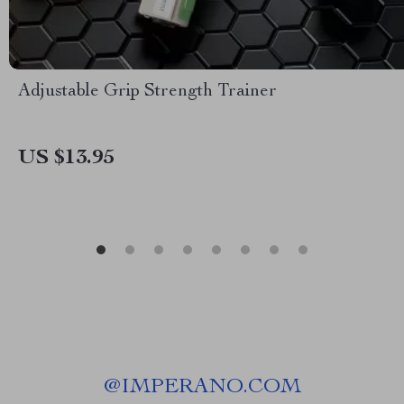
Adjustable Grip Strength Trainer
US $13.95
@
IMPERANO.COM