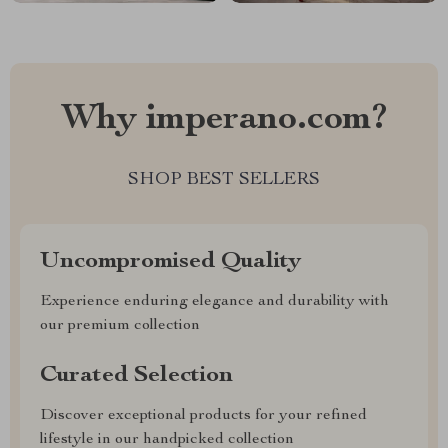
Why imperano.com?
SHOP BEST SELLERS
Uncompromised Quality
Experience enduring elegance and durability with
our premium collection
Curated Selection
Discover exceptional products for your refined
lifestyle in our handpicked collection