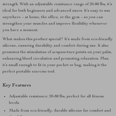
strength. With an adjustable resistance range of 20-80 lbs, it’s
ideal for both beginners and advanced users. It’s easy to use
anywhere – at home, the office, or the gym – so you can
strengthen your muscles and improve flexibility whenever
you have a moment.
What makes this product special? It’s made from eco-friendly
silicone, ensuring durability and comfort during use. It also
promotes the stimulation of acupuncture points on your palm,
enhancing blood circulation and promoting relaxation. Plus,
it’s small enough to fit in your pocket or bag, making it the
perfect portable exercise tool.
Key Features
Adjustable resistance: 20-80 lbs, perfect for all fitness
levels
Made from eco-friendly, durable silicone for comfort and