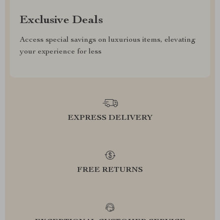
Exclusive Deals
Access special savings on luxurious items, elevating
your experience for less
EXPRESS DELIVERY
FREE RETURNS