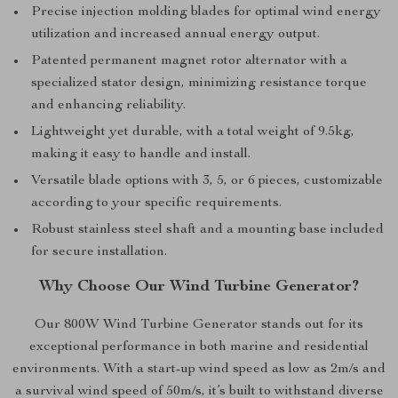
Precise injection molding blades for optimal wind energy
utilization and increased annual energy output.
Patented permanent magnet rotor alternator with a
specialized stator design, minimizing resistance torque
and enhancing reliability.
Lightweight yet durable, with a total weight of 9.5kg,
making it easy to handle and install.
Versatile blade options with 3, 5, or 6 pieces, customizable
according to your specific requirements.
Robust stainless steel shaft and a mounting base included
for secure installation.
Why Choose Our Wind Turbine Generator?
Our 800W Wind Turbine Generator stands out for its
exceptional performance in both marine and residential
environments. With a start-up wind speed as low as 2m/s and
a survival wind speed of 50m/s, it’s built to withstand diverse