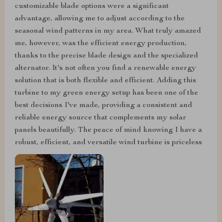
customizable blade options were a significant
advantage, allowing me to adjust according to the
seasonal wind patterns in my area. What truly amazed
me, however, was the efficient energy production,
thanks to the precise blade design and the specialized
alternator. It's not often you find a renewable energy
solution that is both flexible and efficient. Adding this
turbine to my green energy setup has been one of the
best decisions I've made, providing a consistent and
reliable energy source that complements my solar
panels beautifully. The peace of mind knowing I have a
robust, efficient, and versatile wind turbine is priceless