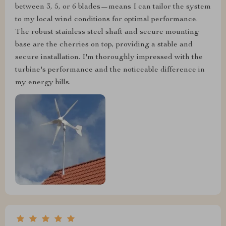
between 3, 5, or 6 blades—means I can tailor the system
to my local wind conditions for optimal performance.
The robust stainless steel shaft and secure mounting
base are the cherries on top, providing a stable and
secure installation. I'm thoroughly impressed with the
turbine's performance and the noticeable difference in
my energy bills.