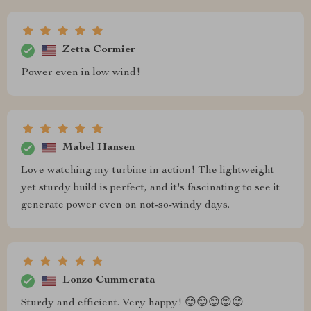
Zetta Cormier
Power even in low wind!
Mabel Hansen
Love watching my turbine in action! The lightweight
yet sturdy build is perfect, and it's fascinating to see it
generate power even on not-so-windy days.
Lonzo Cummerata
Sturdy and efficient. Very happy! 😊😊😊😊😊