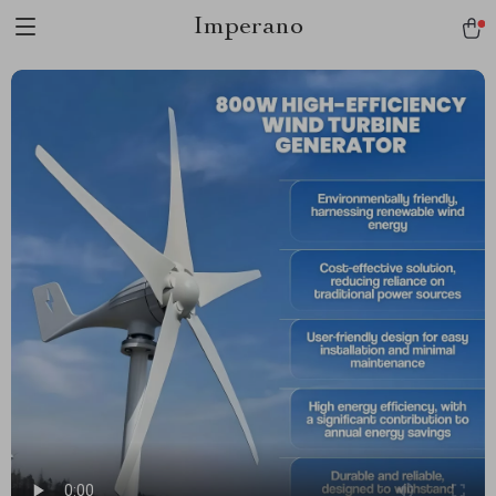
Imperano