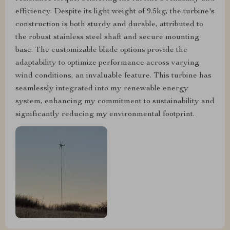
efficiency. Despite its light weight of 9.5kg, the turbine's
construction is both sturdy and durable, attributed to
the robust stainless steel shaft and secure mounting
base. The customizable blade options provide the
adaptability to optimize performance across varying
wind conditions, an invaluable feature. This turbine has
seamlessly integrated into my renewable energy
system, enhancing my commitment to sustainability and
significantly reducing my environmental footprint.