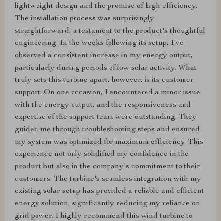
lightweight design and the promise of high efficiency.
The installation process was surprisingly
straightforward, a testament to the product's thoughtful
engineering. In the weeks following its setup, I've
observed a consistent increase in my energy output,
particularly during periods of low solar activity. What
truly sets this turbine apart, however, is its customer
support. On one occasion, I encountered a minor issue
with the energy output, and the responsiveness and
expertise of the support team were outstanding. They
guided me through troubleshooting steps and ensured
my system was optimized for maximum efficiency. This
experience not only solidified my confidence in the
product but also in the company's commitment to their
customers. The turbine's seamless integration with my
existing solar setup has provided a reliable and efficient
energy solution, significantly reducing my reliance on
grid power. I highly recommend this wind turbine to