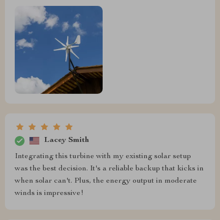
Lacey Smith
Integrating this turbine with my existing solar setup
was the best decision. It's a reliable backup that kicks in
when solar can't. Plus, the energy output in moderate
winds is impressive!