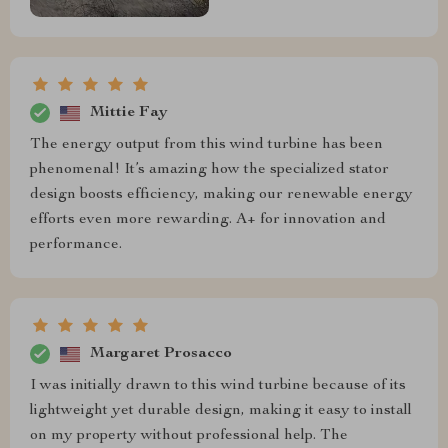
Mittie Fay
The energy output from this wind turbine has been
phenomenal! It’s amazing how the specialized stator
design boosts efficiency, making our renewable energy
efforts even more rewarding. A+ for innovation and
performance.
Margaret Prosacco
I was initially drawn to this wind turbine because of its
lightweight yet durable design, making it easy to install
on my property without professional help. The