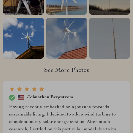
See More Photos
Johnathan Bergstrom
Having recently embarked on a journey towards
sustainable living, I decided to add a wind turbine to
complement my solar energy system. After much
research, I settled on this particular model due to its