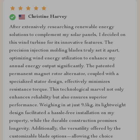
Christine Harvey
After extensively researching renewable energy
solutions to complement my solar panels, I decided on
this wind turbine for its innovative features. The
precision injection molding blades truly set it apart,
optimizing wind energy utilization to enhance my
annual energy output significantly. The patented
permanent magnet rotor alternator, coupled with a
specialized stator design, effectively minimizes
resistance torque. This technological marvel not only
enhances reliability but also ensures superior
performance. Weighing in at just 9.5kg, its lightweight
design facilitated a hassle-free installation on my
property, while the durable construction promises
longevity. Additionally, the versatility offered by the
customizable blade options—allowing the choice