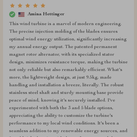
Amina Hettinger
This wind turbine is a marvel of modern engineering.
The precise injection molding of the blades ensures
optimal wind energy utilization, significantly increasing
my annual energy output. The patented permanent
magnet rotor alternator, with its specialized stator
design, minimizes resistance torque, making the turbine
not only reliable but also remarkably efficient. What's
more, the lightweight design, at just 9.5kg, made
handling and installation a breeze, literally. The robust
stainless steel shaft and sturdy mounting base provide
peace of mind, knowing it's securely installed. I've
experimented with both the 3 and 5 blade options,
appreciating the ability to customize the turbine's
performance to my local wind conditions. It's been a
seamless addition to my renewable energy sources, and