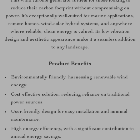
This wind turbine generator is ideal for those looking to
reduce their carbon footprint without compromising on
power. It’s exceptionally well-suited for marine applications,
remote homes, wind-solar hybrid systems, and anywhere
where reliable, clean energy is valued. Its low vibration
design and aesthetic appearance make it a seamless addition
to any landscape.
Product Benefits
Environmentally friendly, harnessing renewable wind
energy.
Cost-effective solution, reducing reliance on traditional
power sources.
User-friendly design for easy installation and minimal
maintenance.
High energy efficiency, with a significant contribution to
annual energy savings.