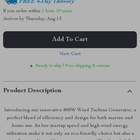
FREE 4-Day Delivery
If you order within
1 hour
59 mins
Arrives by
Thursday, Aug 13
Add To Cart
View Cart
Ready to ship | Free shipping & returns
Product Description
Introducing our innovative 800W Wind Turbine Generator, a
perfect blend of efficiency and design for both marine and
home use. Its low startup speed and high wind energy
utilization make it not only an eco-friendly choice but also a