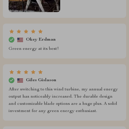
Okey Erdman
Green energy at its best!
Giles Gislason
After switching to this wind turbine, my annual energy
output has noticeably increased. The durable design
and customizable blade options are a huge plus. A solid
investment for any green energy enthusiast.