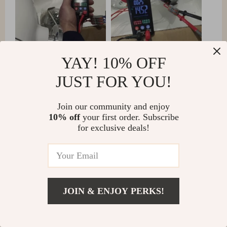
YAY! 10% OFF
JUST FOR YOU!
Join our community and enjoy
10% off
your first order. Subscribe
for exclusive deals!
JOIN & ENJOY PERKS!
Samir Gleichner
A breeze to set up and excellent performance.