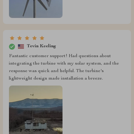
Tevin Keeling
Fantastic customer support! Had questions about
integrating the turbine with my solar system, and the
response was quick and helpful. The turbine's
lightweight design made installation a breeze.