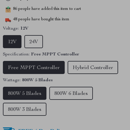
86
people have added this item to cart
48
people have bought this item
Voltage:
12V
12V
24V
Specification:
Free MPPT Controller
Free MPPT Controller
Hybrid Controller
Wattage:
800W 5 Blades
800W 5 Blades
800W 6 Blades
800W 3 Blades