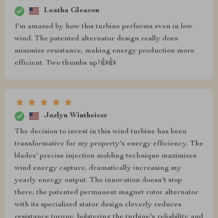
Leatha Gleason
I'm amazed by how this turbine performs even in low
wind. The patented alternator design really does
minimize resistance, making energy production more
efficient. Two thumbs up!👍👍
Jazlyn Wintheiser
The decision to invest in this wind turbine has been
transformative for my property's energy efficiency. The
blades' precise injection molding technique maximizes
wind energy capture, dramatically increasing my
yearly energy output. The innovation doesn't stop
there; the patented permanent magnet rotor alternator
with its specialized stator design cleverly reduces
resistance torque, bolstering the turbine's reliability and