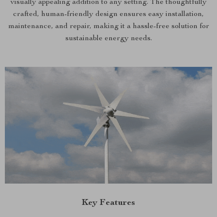
visually appealing addition to any setting. The thoughtfully
crafted, human-friendly design ensures easy installation,
maintenance, and repair, making it a hassle-free solution for
sustainable energy needs.
Key Features