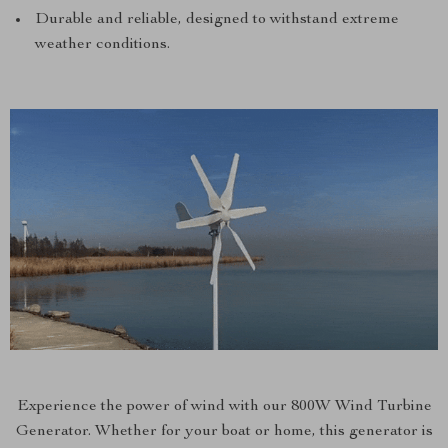
Durable and reliable, designed to withstand extreme
weather conditions.
Experience the power of wind with our 800W Wind Turbine
Generator. Whether for your boat or home, this generator is