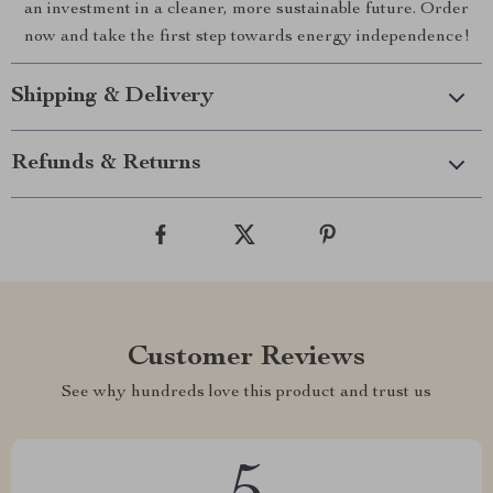
an investment in a cleaner, more sustainable future. Order
now and take the first step towards energy independence!
Shipping & Delivery
Refunds & Returns
Customer Reviews
See why hundreds love this product and trust us