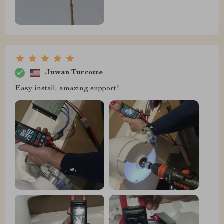
Juwan Turcotte
Easy install, amazing support!