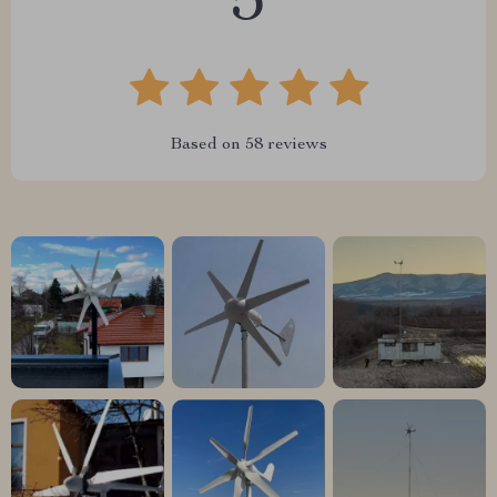
5
Based on
58
reviews