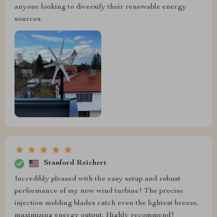
anyone looking to diversify their renewable energy
sources.
Stanford Reichert
Incredibly pleased with the easy setup and robust
performance of my new wind turbine! The precise
injection molding blades catch even the lightest breeze,
maximizing energy output. Highly recommend!