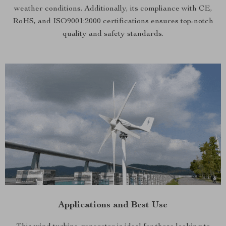
weather conditions. Additionally, its compliance with CE,
RoHS, and ISO9001:2000 certifications ensures top-notch
quality and safety standards.
Applications and Best Use