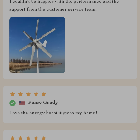
I couldn't be happier with the performance and the
support from the customer service team.
Pansy Grady
Love the energy boost it gives my home!