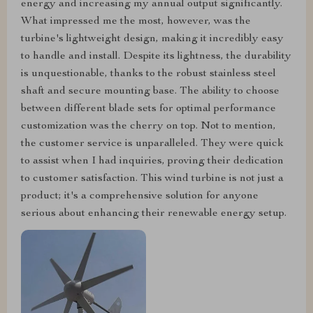
energy and increasing my annual output significantly.
What impressed me the most, however, was the
turbine's lightweight design, making it incredibly easy
to handle and install. Despite its lightness, the durability
is unquestionable, thanks to the robust stainless steel
shaft and secure mounting base. The ability to choose
between different blade sets for optimal performance
customization was the cherry on top. Not to mention,
the customer service is unparalleled. They were quick
to assist when I had inquiries, proving their dedication
to customer satisfaction. This wind turbine is not just a
product; it's a comprehensive solution for anyone
serious about enhancing their renewable energy setup.