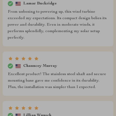
Lamar Buckridge
From unboxing to powering up, this wind turbine
exceeded my expectations. Its compact design belies its
power and durability. Even in moderate winds, it
performs splendidly, complementing my solar setup
perfectly.
Chauncey Murray
Excellent product! The stainless steel shaft and secure
mounting base gave me confidence in its durability.
Plus, the installation was simpler than I expected.
Lillian Wunsch