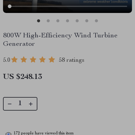
800W High-Efficiency Wind Turbine
Generator
5.0
58 ratings
US $248.13
172
people have viewed this item