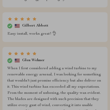
Gilbert Abbott
Easy install, works great! 👌
Glen Wehner
When I first considered adding a wind turbine to my
renewable energy arsenal, I was looking for something
that wouldn't just promise efficiency but also deliver on
it. This wind turbine has exceeded all my expectations.
From the moment of unboxing, the quality was evident.
The blades are designed with such precision that they
utilize every gust of wind, converting it into usable