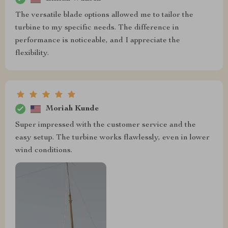
The versatile blade options allowed me to tailor the
turbine to my specific needs. The difference in
performance is noticeable, and I appreciate the
flexibility.
Moriah Kunde
Super impressed with the customer service and the
easy setup. The turbine works flawlessly, even in lower
wind conditions.