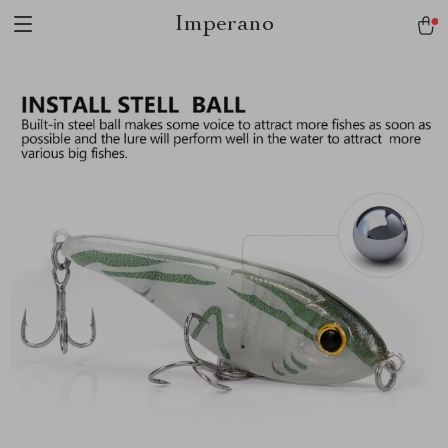
Imperano