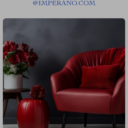
@
IMPERANO.COM