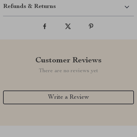
Refunds & Returns
Customer Reviews
There are no reviews yet
Write a Review