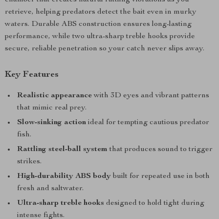
chamber that creates natural rattling vibrations as you
retrieve, helping predators detect the bait even in murky
waters. Durable ABS construction ensures long-lasting
performance, while two ultra-sharp treble hooks provide
secure, reliable penetration so your catch never slips away.
Key Features
Realistic appearance
with 3D eyes and vibrant patterns
that mimic real prey.
Slow-sinking action
ideal for tempting cautious predator
fish.
Rattling steel-ball system
that produces sound to trigger
strikes.
High-durability ABS body
built for repeated use in both
fresh and saltwater.
Ultra-sharp treble hooks
designed to hold tight during
intense fights.