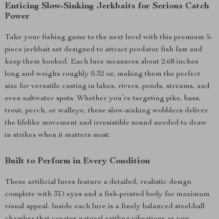
Enticing Slow-Sinking Jerkbaits for Serious Catch
Power
Take your fishing game to the next level with this premium 5-
piece jerkbait set designed to attract predator fish fast and
keep them hooked. Each lure measures about 2.68 inches
long and weighs roughly 0.32 oz, making them the perfect
size for versatile casting in lakes, rivers, ponds, streams, and
even saltwater spots. Whether you’re targeting pike, bass,
trout, perch, or walleye, these slow-sinking wobblers deliver
the lifelike movement and irresistible sound needed to draw
in strikes when it matters most.
Built to Perform in Every Condition
These artificial lures feature a detailed, realistic design
complete with 3D eyes and a fish-printed body for maximum
visual appeal. Inside each lure is a finely balanced steel-ball