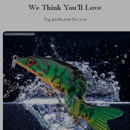
We Think You’ll Love
Top picks just for you