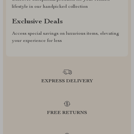
lifestyle in our handpicked collection
Exclusive Deals
Access special savings on luxurious items, elevating
your experience for less
EXPRESS DELIVERY
FREE RETURNS