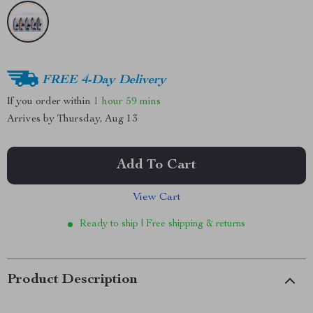
FREE 4-Day Delivery
If you order within
1 hour
59 mins
Arrives by
Thursday, Aug 13
Add To Cart
View Cart
Ready to ship | Free shipping & returns
Product Description