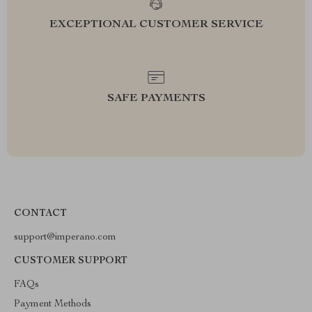
EXCEPTIONAL CUSTOMER SERVICE
SAFE PAYMENTS
CONTACT
support@imperano.com
CUSTOMER SUPPORT
FAQs
Payment Methods