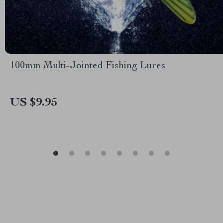
100mm Multi-Jointed Fishing Lures
US $9.95