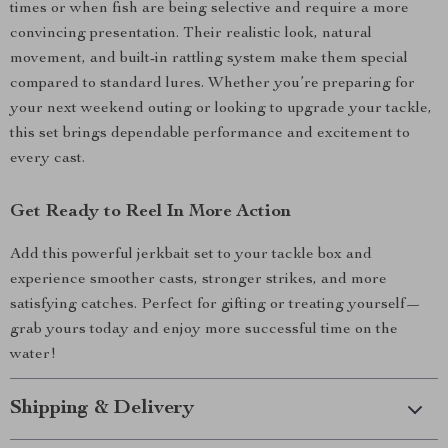
times or when fish are being selective and require a more
convincing presentation. Their realistic look, natural
movement, and built-in rattling system make them special
compared to standard lures. Whether you’re preparing for
your next weekend outing or looking to upgrade your tackle,
this set brings dependable performance and excitement to
every cast.
Get Ready to Reel In More Action
Add this powerful jerkbait set to your tackle box and
experience smoother casts, stronger strikes, and more
satisfying catches. Perfect for gifting or treating yourself—
grab yours today and enjoy more successful time on the
water!
Shipping & Delivery