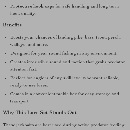
Protective hook caps
for safe handling and long-term
hook quality.
Benefits
Boosts your chances of landing pike, bass, trout, perch,
walleye, and more.
Designed for year-round fishing in any environment.
Creates irresistible sound and motion that grabs predator
attention fast.
Perfect for anglers of any skill level who want reliable,
ready-to-use lures.
Comes in a convenient tackle box for easy storage and
transport.
Why This Lure Set Stands Out
These jerkbaits are best used during active predator feeding