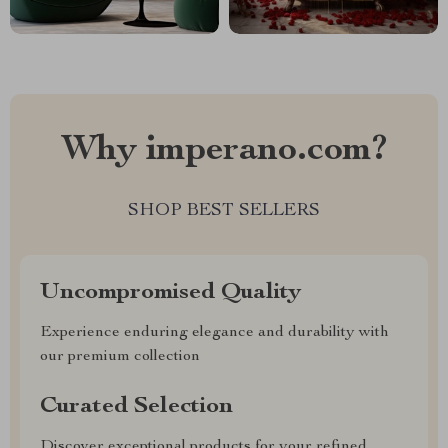
Why imperano.com?
SHOP BEST SELLERS
Uncompromised Quality
Experience enduring elegance and durability with
our premium collection
Curated Selection
Discover exceptional products for your refined