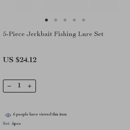
5-Piece Jerkbait Fishing Lure Set
US $24.12
6
people have viewed this item
Set:
5pcs