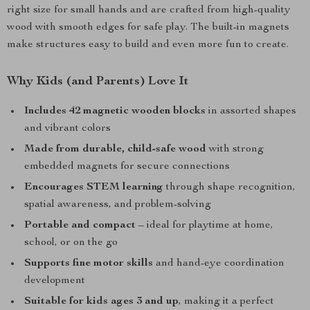
right size for small hands and are crafted from high-quality
wood with smooth edges for safe play. The built-in magnets
make structures easy to build and even more fun to create.
Why Kids (and Parents) Love It
Includes 42 magnetic wooden blocks
in assorted shapes
and vibrant colors
Made from durable, child-safe wood
with strong
embedded magnets for secure connections
Encourages STEM learning
through shape recognition,
spatial awareness, and problem-solving
Portable and compact
– ideal for playtime at home,
school, or on the go
Supports fine motor skills
and hand-eye coordination
development
Suitable for kids ages 3 and up
, making it a perfect