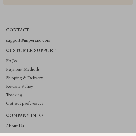
CONTACT
support@imperano.com
CUSTOMER SUPPORT
FAQs
Payment Methods
Shipping & Delivery
Returns Policy
Tracking
Opt-out preferences
COMPANY INFO
About Us
Contact Us