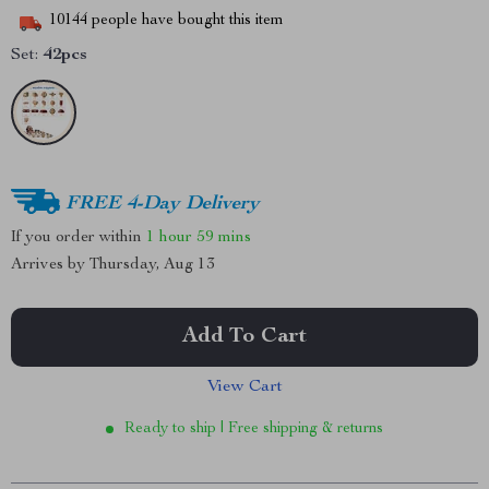
10144
people have bought this item
Set:
42pcs
FREE 4-Day Delivery
If you order within
1 hour
59 mins
Arrives by
Thursday, Aug 13
Add To Cart
View Cart
Ready to ship | Free shipping & returns