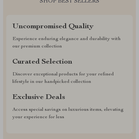
SHOP BEST SELLERS
Uncompromised Quality
Experience enduring elegance and durability with
our premium collection
Curated Selection
Discover exceptional products for your refined
lifestyle in our handpicked collection
Exclusive Deals
Access special savings on luxurious items, elevating
your experience for less