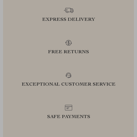
EXPRESS DELIVERY
FREE RETURNS
EXCEPTIONAL CUSTOMER SERVICE
SAFE PAYMENTS