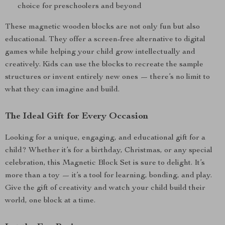
choice for preschoolers and beyond
These magnetic wooden blocks are not only fun but also
educational. They offer a screen-free alternative to digital
games while helping your child grow intellectually and
creatively. Kids can use the blocks to recreate the sample
structures or invent entirely new ones — there’s no limit to
what they can imagine and build.
The Ideal Gift for Every Occasion
Looking for a unique, engaging, and educational gift for a
child? Whether it’s for a birthday, Christmas, or any special
celebration, this Magnetic Block Set is sure to delight. It’s
more than a toy — it’s a tool for learning, bonding, and play.
Give the gift of creativity and watch your child build their
world, one block at a time.