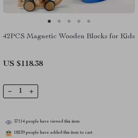
42PCS Magnetic Wooden Blocks for Kids
US $118.38
37114
people have viewed this item
18239
people have added this item to cart