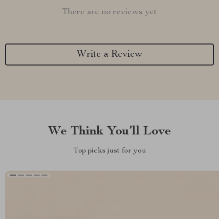
There are no reviews yet
Write a Review
We Think You’ll Love
Top picks just for you