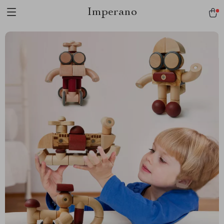
Imperano