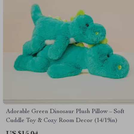
Adorable Green Dinosaur Plush Pillow – Soft
Cuddle Toy & Cozy Room Decor (14/19in)