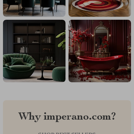
Why imperano.com?