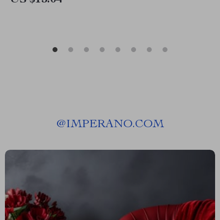
US $15.04
@
IMPERANO.COM