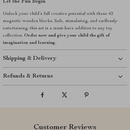
Let the Fun Begin
Unlock your child’s full creative potential with these 42
magnetic wooden blocks. Safe, stimulating, and endlessly
entertaining, this set is a must-have addition to any toy
collection.
Order now and give your child the gift of
imagination and learning.
Shipping & Delivery
Refunds & Returns
Customer Reviews