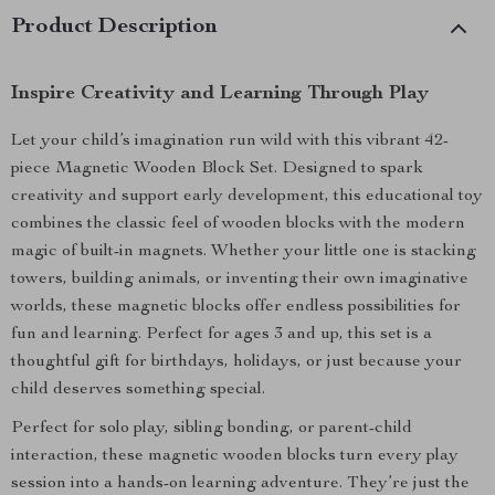
Product Description
Inspire Creativity and Learning Through Play
Let your child’s imagination run wild with this vibrant 42-
piece Magnetic Wooden Block Set. Designed to spark
creativity and support early development, this educational toy
combines the classic feel of wooden blocks with the modern
magic of built-in magnets. Whether your little one is stacking
towers, building animals, or inventing their own imaginative
worlds, these magnetic blocks offer endless possibilities for
fun and learning. Perfect for ages 3 and up, this set is a
thoughtful gift for birthdays, holidays, or just because your
child deserves something special.
Perfect for solo play, sibling bonding, or parent-child
interaction, these magnetic wooden blocks turn every play
session into a hands-on learning adventure. They’re just the