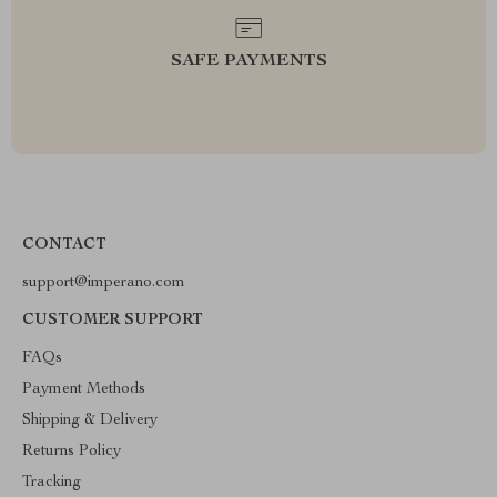
SAFE PAYMENTS
CONTACT
support@imperano.com
CUSTOMER SUPPORT
FAQs
Payment Methods
Shipping & Delivery
Returns Policy
Tracking