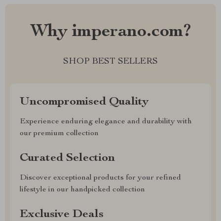
Why imperano.com?
SHOP BEST SELLERS
Uncompromised Quality
Experience enduring elegance and durability with
our premium collection
Curated Selection
Discover exceptional products for your refined
lifestyle in our handpicked collection
Exclusive Deals