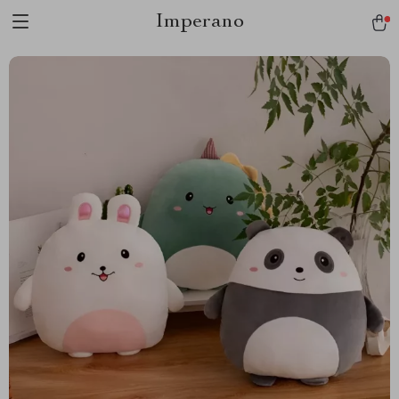
Imperano