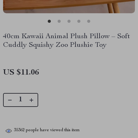
40cm Kawaii Animal Plush Pillow – Soft
Cuddly Squishy Zoo Plushie Toy
US $11.06
35362
people have viewed this item