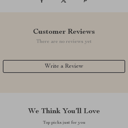
Customer Reviews
There are no reviews yet
Write a Review
We Think You’ll Love
Top picks just for you