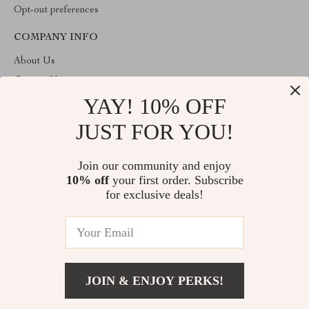
Opt-out preferences
COMPANY INFO
About Us
Contact Us
YAY! 10% OFF
Privacy Policy
Terms & Conditions
JUST FOR YOU!
ABOUT THE SHOP
Join our community and enjoy
Welcome to imperano.com. From day one our team keeps
10% off
your first order. Subscribe
bringing together the finest materials and stunning design to create
something very special for you. All our products are developed
for exclusive deals!
with a complete dedication to quality, durability, and functionality.
© 2026. All Rights Reserved
JOIN & ENJOY PERKS!