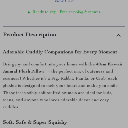
View Cart
Ready to ship | Free shipping & returns
Product Description
Adorable Cuddly Companions for Every Moment
Bring joy and comfort into your home with the
40cm Kawaii
Animal Plush Pillow
— the perfect mix of cuteness and
coziness! Whether it’s a Pig, Rabbit, Panda, or Crab, each
plushie is designed to melt your heart and make you smile.
These irresistibly soft stuffed animals are ideal for kids,
teens, and anyone who loves adorable décor and cozy
cuddles.
Soft, Safe & Super Squishy