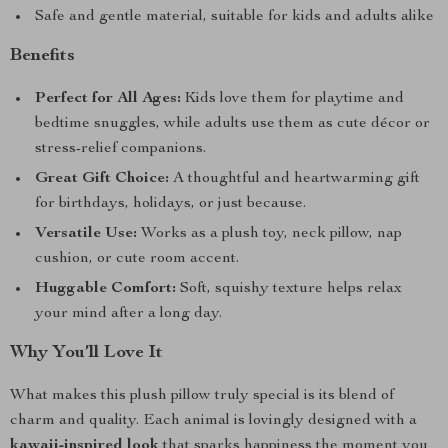
Safe and gentle material, suitable for kids and adults alike
Benefits
Perfect for All Ages:
Kids love them for playtime and
bedtime snuggles, while adults use them as cute décor or
stress-relief companions.
Great Gift Choice:
A thoughtful and heartwarming gift
for birthdays, holidays, or just because.
Versatile Use:
Works as a plush toy, neck pillow, nap
cushion, or cute room accent.
Huggable Comfort:
Soft, squishy texture helps relax
your mind after a long day.
Why You’ll Love It
What makes this plush pillow truly special is its blend of
charm and quality. Each animal is lovingly designed with a
kawaii-inspired look
that sparks happiness the moment you