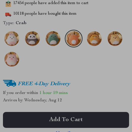
17454
people have added this item to cart
10118
people have bought this item
Type:
Crab
FREE 4-Day Delivery
If you order within
1 hour
59 mins
Arrives by
Wednesday, Aug 12
Add To Cart