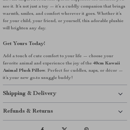
see it. It’s not just a toy — it’s a cuddly companion that brings
warmth, smiles, and comfort wherever it goes. Whether it’s
for your child, your friend, or yourself, this adorable plushie
will brighten any day.
Get Yours Today!
Add a touch of cute comfort to your life — choose your
favorite animal and experience the joy of the
40cm Kawaii
Animal Plush Pillow
. Perfect for cuddles, naps, or décor —
it’s your new go-to snuggle buddy!
Shipping & Delivery
Refunds & Returns