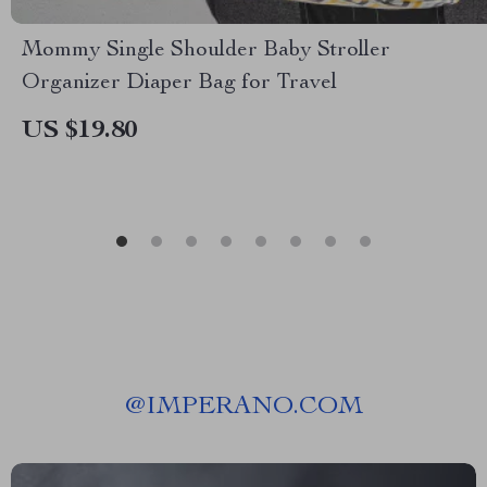
Mommy Single Shoulder Baby Stroller
Organizer Diaper Bag for Travel
US $19.80
@
IMPERANO.COM