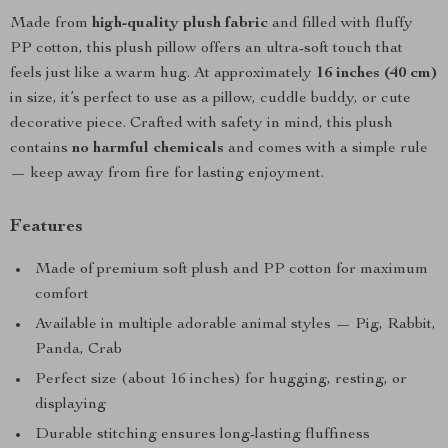
Made from
high-quality plush fabric
and filled with fluffy
PP cotton, this plush pillow offers an ultra-soft touch that
feels just like a warm hug. At approximately
16 inches (40 cm)
in size, it’s perfect to use as a pillow, cuddle buddy, or cute
decorative piece. Crafted with safety in mind, this plush
contains
no harmful chemicals
and comes with a simple rule
— keep away from fire for lasting enjoyment.
Features
Made of premium soft plush and PP cotton for maximum
comfort
Available in multiple adorable animal styles — Pig, Rabbit,
Panda, Crab
Perfect size (about 16 inches) for hugging, resting, or
displaying
Durable stitching ensures long-lasting fluffiness