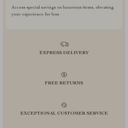
Access special savings on luxurious items, elevating
your experience for less
EXPRESS DELIVERY
FREE RETURNS
EXCEPTIONAL CUSTOMER SERVICE