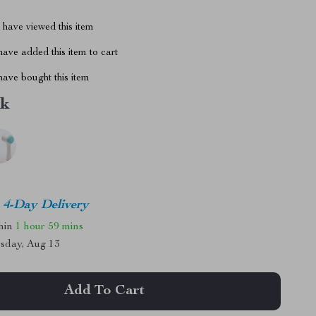
have viewed this item
ave added this item to cart
ave bought this item
nk
4-Day Delivery
thin
1 hour
59 mins
sday, Aug 13
Add To Cart