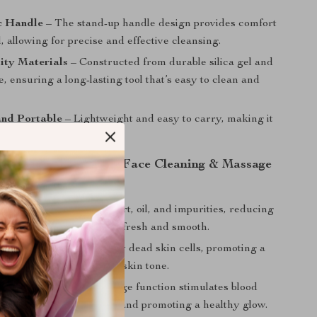
c Handle
– The stand-up handle design provides comfort
, allowing for precise and effective cleansing.
ity Materials
– Constructed from durable silica gel and
e, ensuring a long-lasting tool that’s easy to clean and
nd Portable
– Lightweight and easy to carry, making it
 home use or travel.
 Using the 3D Silicone Face Cleaning & Massage
 Cleansing
– Removes dirt, oil, and impurities, reducing
 and leaving skin feeling fresh and smooth.
iation
– Gently lifts away dead skin cells, promoting a
omplexion and more even skin tone.
Circulation
– The massage function stimulates blood
ng to relieve skin tension and promoting a healthy glow.