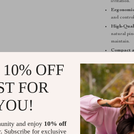
irritation.
Ergonomi
and control
High-Qual
natural pin
maintain.
Compact a
perfect for
 10% OFF
Benefits of
Brush
ST FOR
Deep Pore
blackheads
YOU!
Mild Exfol
brighter c
Improved 
unity and enjoy
10% off
flow, helpi
r. Subscribe for exclusive