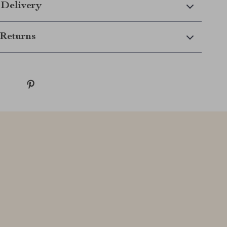
 Delivery
Returns