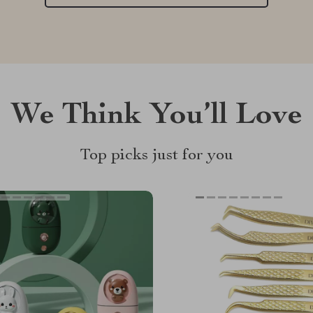
We Think You’ll Love
Top picks just for you