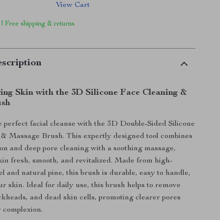
View Cart
 | Free shipping & returns
scription
ing Skin with the 3D Silicone Face Cleaning &
ush
 perfect facial cleanse with the 3D Double-Sided Silicone
 & Massage Brush. This expertly designed tool combines
tion and deep pore cleaning with a soothing massage,
kin fresh, smooth, and revitalized. Made from high-
gel and natural pine, this brush is durable, easy to handle,
r skin. Ideal for daily use, this brush helps to remove
ackheads, and dead skin cells, promoting clearer pores
r complexion.