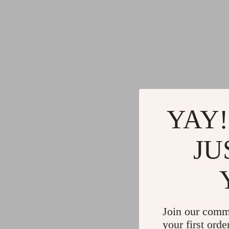
YAY!
JU
Join our comm
your first orde