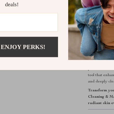
deals!
Enhanced 
serums and 
skincare ro
Why Choose 
Bring professio
use, double-sid
 ENJOY PERKS!
effective clean
revitalized an
your hand, ens
perfect for on-
tool that enha
and deeply clea
Transform you
Cleaning & Ma
radiant skin e