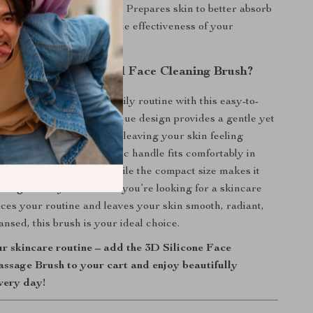
Absorption of Skincare
– Prepares skin to better absorb
moisturizers, boosting the effectiveness of your
utine.
the 3D Double-Sided Face Cleaning Brush?
nal skincare into your daily routine with this easy-to-
ed silicone brush. Its unique design provides a gentle yet
, targeting impurities and leaving your skin feeling
d refreshed. The ergonomic handle fits comfortably in
uring precise control, while the compact size makes it
the-go beauty routines. If you’re looking for a skincare
nces your routine and leaves your skin smooth, radiant,
nsed, this brush is your ideal choice.
r skincare routine – add the 3D Silicone Face
ssage Brush to your cart and enjoy beautifully
very day!