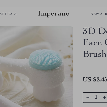
Imperano
ST DEALS
NEW ARR
3D Do
Face 
Brush
US $2.4