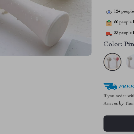
124
people 
60
people h
33
people h
Color:
Pi
FREE 
If you order wi
Arrives by
Thur