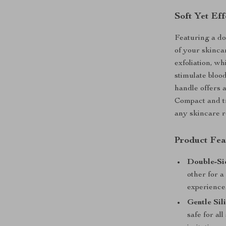
Soft Yet Eff
Featuring a do
of your skinca
exfoliation, wh
stimulate bloo
handle offers a
Compact and tra
any skincare r
Product Fea
Double-Si
other for a
experience
Gentle Sil
safe for al