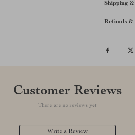
Shipping &
Refunds & 
Customer Reviews
There are no reviews yet
Write a Review