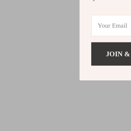
JOIN &