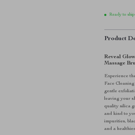
Ready to ship
Product De
Reveal Glow
Massage Br
Experience the
Face Cleaning
gentle exfolia
leaving your s
quality silica 
and kind to you
impurities, bl
and a healthie