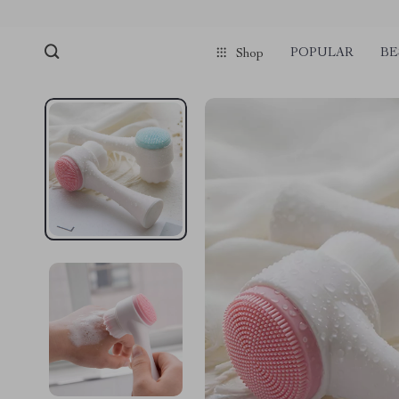
POPULAR
BE
Shop