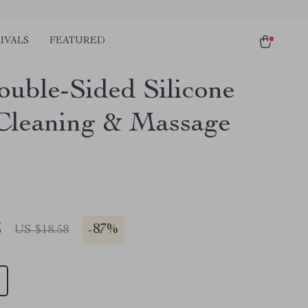
IVALS
FEATURED
uble-Sided Silicone
Cleaning & Massage
5
-
87%
US $18.58