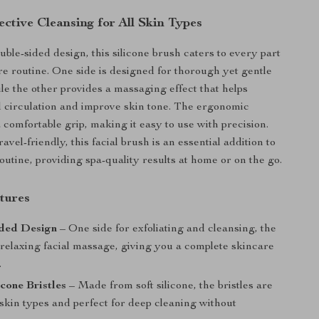
ective Cleansing for All Skin Types
uble-sided design, this silicone brush caters to every part
re routine. One side is designed for thorough yet gentle
ile the other provides a massaging effect that helps
d circulation and improve skin tone. The ergonomic
 comfortable grip, making it easy to use with precision.
vel-friendly, this facial brush is an essential addition to
outine, providing spa-quality results at home or on the go.
tures
ded Design
– One side for exfoliating and cleansing, the
 relaxing facial massage, giving you a complete skincare
.
icone Bristles
– Made from soft silicone, the bristles are
l skin types and perfect for deep cleaning without