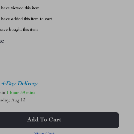
have viewed this item
have added this item to cart
ave bought this item
ue
4-Day Delivery
thin
1 hour
59 mins
sday, Aug 13
Add To Cart