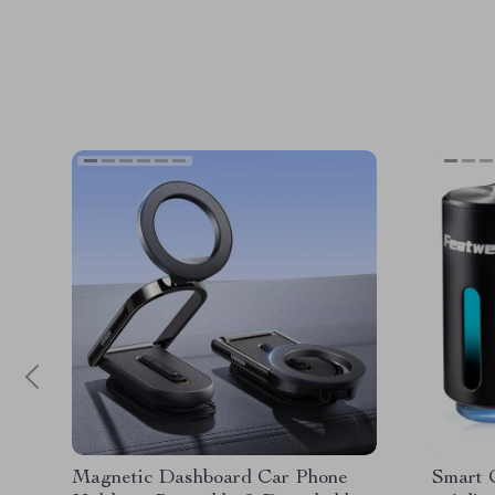
Magnetic Dashboard Car Phone
Smart 