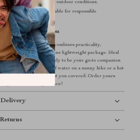
ade to withstand rugged outdoor conditions.
dly:
Reusable and sustainable for responsible
s.
ate Outdoor Companion
250ml Soft Folding Cup
combines practicality,
d eco-conscious design in one lightweight package. Ideal
ers or pairs, this cup is ready to be your go-to companion
nture. Whether it’s a sip of water on a sunny hike or a hot
cold night, this cup has got you covered. Order yours
ate your outdoor experience!
 Delivery
Returns