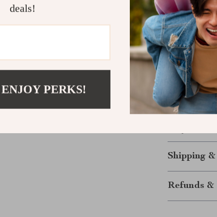
Durable:
M
deals!
Eco-Frien
adventurer
Your Ultim
The
Camping 
durability, an
 ENJOY PERKS!
for solo travel
for every adve
beverage on a 
today and elev
Shipping &
Refunds & 