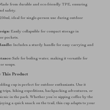
ade from durable and eco-friendly TPE, ensuring
nd safety.
250ml, ideal for single-person use during outdoor
esign:
Easily collapsible for compact storage in
or pockets.
Handle:
Includes a sturdy handle for easy carrying and
stance:
Safe for boiling water, making it versatile for
 or soups.
 This Product
olding cup is perfect for outdoor enthusiasts. Use it
 trips, hiking expeditions, backpacking adventures, or
picnic in the park. Whether you’re sipping coffee by the
joying a quick snack on the trail, this cup adapts to your