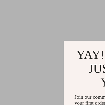
YAY!
JU
Join our comm
your first orde