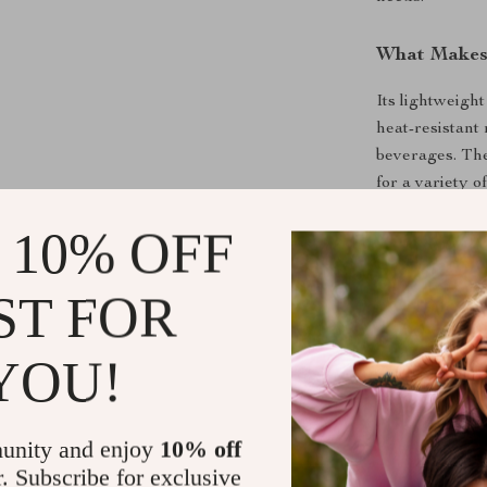
What Makes 
Its lightweight
heat-resistant
beverages. The
for a variety 
durability whi
 10% OFF
alternative to 
Benefits of
ST FOR
Portable a
YOU!
adding bulk
Space-Sav
backpack.
unity and enjoy
10% off
Versatile:
S
r. Subscribe for exclusive