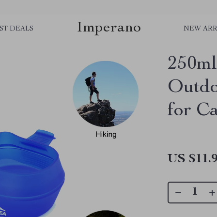
Imperano
ST DEALS
NEW ARR
250ml
Outdo
for C
US $11.