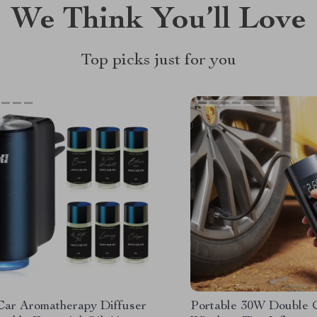
We Think You’ll Love
Top picks just for you
Car Aromatherapy Diffuser
Portable 30W Double 