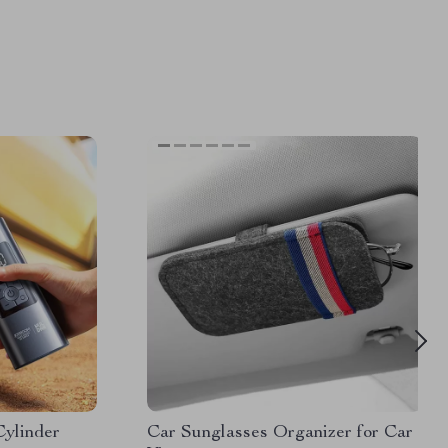
Cylinder
Car Sunglasses Organizer for Car