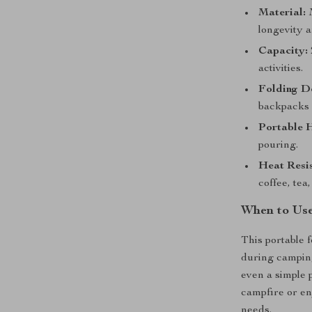
Material:
M
longevity a
Capacity:
activities.
Folding D
backpacks 
Portable 
pouring.
Heat Resi
coffee, tea,
When to Use
This portable f
during camping
even a simple 
campfire or en
needs.