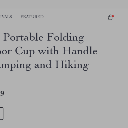
IVALS
FEATURED
 Portable Folding
or Cup with Handle
amping and Hiking
99