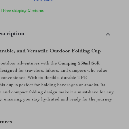
View Cart
 | Free shipping & returns
scription
rable, and Versatile Outdoor Folding Cup
outdoor adventures with the
Camping 250ml Soft
 designed for travelers, hikers, and campers who value
d convenience. With its flexible, durable TPE
his cup is perfect for holding beverages or snacks. Its
e and compact folding design make it a must-have for any
ty, ensuring you stay hydrated and ready for the journey
tures