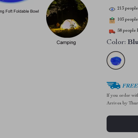
213
people 
103
people 
58
people h
Color:
Bl
FREE 
If you order wi
Arrives by
Thur