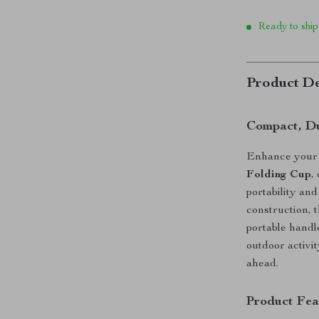
Ready to ship
Product De
Compact, Du
Enhance your 
Folding Cup
,
portability an
construction, t
portable handl
outdoor activi
ahead.
Product Fea