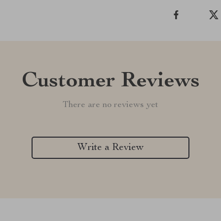
Customer Reviews
There are no reviews yet
Write a Review