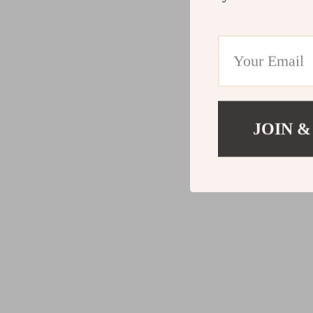
JOIN &