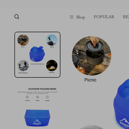
POPULAR
BE
Shop