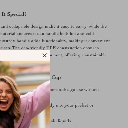
It Special?
 and collapsible design make it easy to carry, while the
 material ensures it can handle both hot and cold
 sturdy handle adds functionality, making it convenient
of uses. The eco-friendly TPE construction ensures
le being kind to the environment, offering a sustainable
disposable cups.
 Choosing This Folding Cup
nd Lightweight:
Perfect for on-the-go use without
 to your gear.
ing:
Folds down to fit neatly into your pocket or
uitable for both hot and cold liquids.