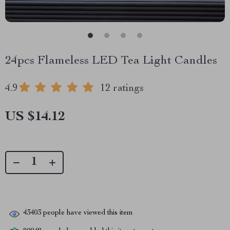
24pcs Flameless LED Tea Light Candles
4.9
12 ratings
US $14.12
43403
people have viewed this item