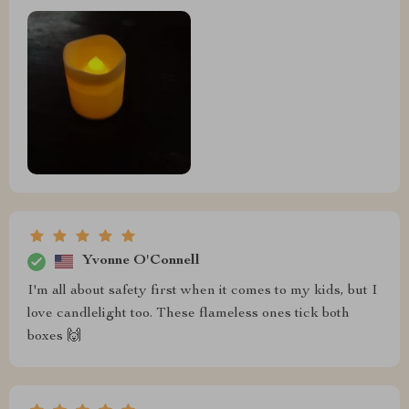
Yvonne O'Connell
I'm all about safety first when it comes to my kids, but I
love candlelight too. These flameless ones tick both
boxes 🙌