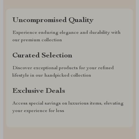
Uncompromised Quality
Experience enduring elegance and durability with
our premium collection
Curated Selection
Discover exceptional products for your refined
lifestyle in our handpicked collection
Exclusive Deals
Access special savings on luxurious items, elevating
your experience for less