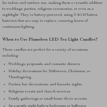
for indoor and outdoor use, making them a versatile addition
to weddings, parties, religious ceremonies, or even as a
nightlight. They’re battery-powered, using 3 AG10 button
batteries that are easy to replace, ensuring hours of
continuous lighting.
When to Use Flameless LED Tea Light Candles?
These candles are perfect for a variety of occasions,
including:
Weddings, proposals, and romantic dinners
Holiday decorations for Halloween, Christmas, or
Thanksgiving
Parties, bar decorations, and karaoke nights
Religious events and church services
Family gatherings or small home décor accents
As a gentle night light in bedrooms or hallways