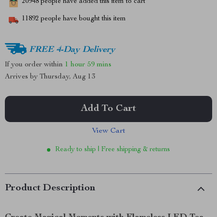
20948
people have added this item to cart
11892
people have bought this item
FREE 4-Day Delivery
If you order within
1 hour
59 mins
Arrives by
Thursday, Aug 13
Add To Cart
View Cart
Ready to ship | Free shipping & returns
Product Description