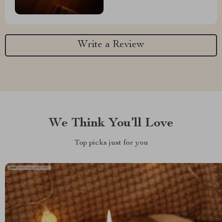
Write a Review
We Think You’ll Love
Top picks just for you