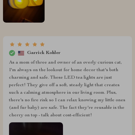
Garrick Kohler
As a mom of three and owner of an overly curious cat,
I'm always on the lookout for home decor that's both
charming and safe. These LED tea lights are just
perfect! They give off a soft, steady light that creates
such a calming atmosphere in our living room. Plus,
there's no fire risk so I can relax knowing my little ones
(and fur baby) are safe. The fact they're reusable is the
cherry on top - talk about cost-efficient!