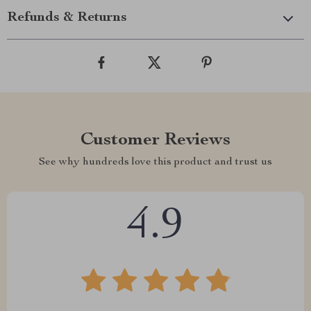
Refunds & Returns
Customer Reviews
See why hundreds love this product and trust us
4.9