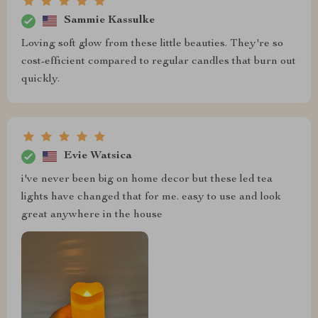
Sammie Kassulke
Loving soft glow from these little beauties. They're so
cost-efficient compared to regular candles that burn out
quickly.
Evie Watsica
i've never been big on home decor but these led tea
lights have changed that for me. easy to use and look
great anywhere in the house