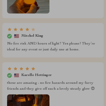
Mitchel King
No fire risk AND hours of light? Yes please! They’re
ideal for any event or just daily use at home.
Karelle Hettinger
these are amazing - no fire hazards around my furry
friends and they give off such a lovely steady glow 😍