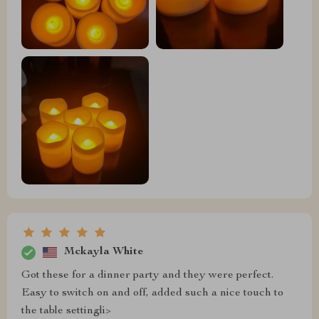
Mckayla White
Got these for a dinner party and they were perfect.
Easy to switch on and off, added such a nice touch to
the table settingli>