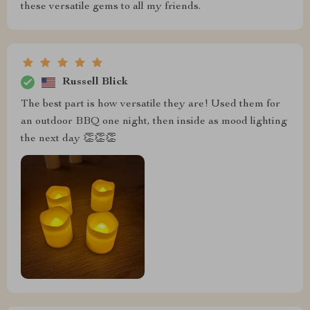
these versatile gems to all my friends.
Russell Blick
The best part is how versatile they are! Used them for
an outdoor BBQ one night, then inside as mood lighting
the next day 👏👏👏