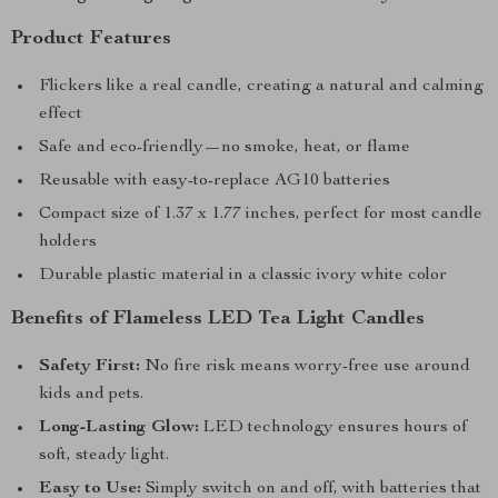
Product Features
Flickers like a real candle, creating a natural and calming
effect
Safe and eco-friendly—no smoke, heat, or flame
Reusable with easy-to-replace AG10 batteries
Compact size of 1.37 x 1.77 inches, perfect for most candle
holders
Durable plastic material in a classic ivory white color
Benefits of Flameless LED Tea Light Candles
Safety First:
No fire risk means worry-free use around
kids and pets.
Long-Lasting Glow:
LED technology ensures hours of
soft, steady light.
Easy to Use:
Simply switch on and off, with batteries that