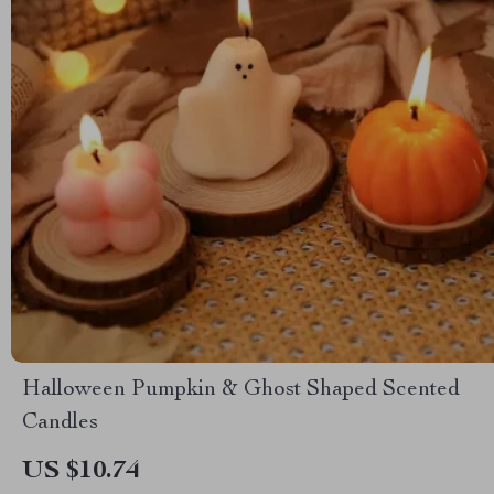
Halloween Pumpkin & Ghost Shaped Scented
Candles
US $10.74