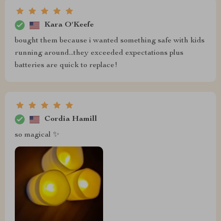
Kara O'Keefe
bought them because i wanted something safe with kids
running around...they exceeded expectations plus
batteries are quick to replace!
Cordia Hamill
so magical ✨