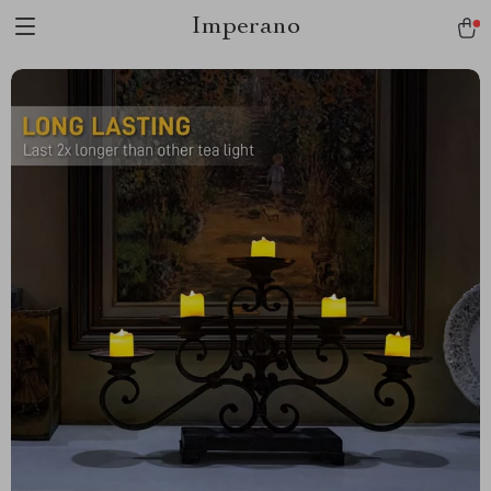
Imperano