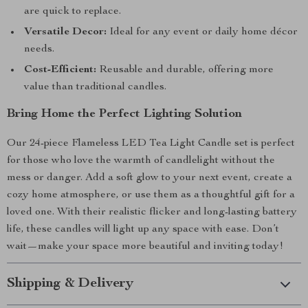
are quick to replace.
Versatile Decor:
Ideal for any event or daily home décor
needs.
Cost-Efficient:
Reusable and durable, offering more
value than traditional candles.
Bring Home the Perfect Lighting Solution
Our 24-piece Flameless LED Tea Light Candle set is perfect
for those who love the warmth of candlelight without the
mess or danger. Add a soft glow to your next event, create a
cozy home atmosphere, or use them as a thoughtful gift for a
loved one. With their realistic flicker and long-lasting battery
life, these candles will light up any space with ease. Don’t
wait—make your space more beautiful and inviting today!
Shipping & Delivery