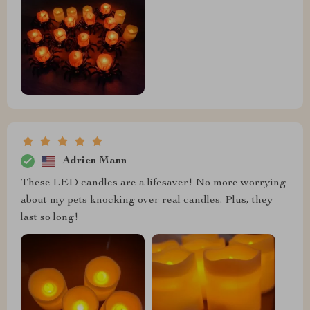
Adrien Mann
These LED candles are a lifesaver! No more worrying
about my pets knocking over real candles. Plus, they
last so long!