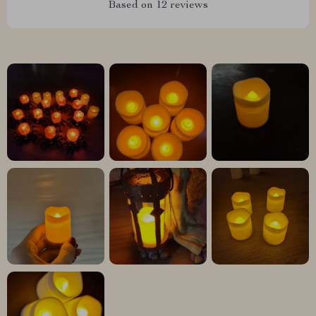
Based on
12
reviews