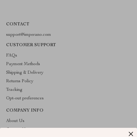
CONTACT
support@imperano.com
CUSTOMER SUPPORT
FAQs
Payment Methods
Shipping & Delivery
Returns Policy
Tracking
Opt-out preferences
COMPANY INFO
About Us
Contact Us