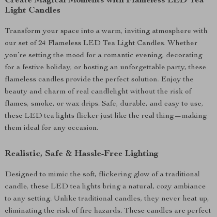
Create Magical Moments with Flameless LED Tea
Light Candles
Transform your space into a warm, inviting atmosphere with
our set of 24 Flameless LED Tea Light Candles. Whether
you’re setting the mood for a romantic evening, decorating
for a festive holiday, or hosting an unforgettable party, these
flameless candles provide the perfect solution. Enjoy the
beauty and charm of real candlelight without the risk of
flames, smoke, or wax drips. Safe, durable, and easy to use,
these LED tea lights flicker just like the real thing—making
them ideal for any occasion.
Realistic, Safe & Hassle-Free Lighting
Designed to mimic the soft, flickering glow of a traditional
candle, these LED tea lights bring a natural, cozy ambiance
to any setting. Unlike traditional candles, they never heat up,
eliminating the risk of fire hazards. These candles are perfect