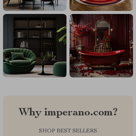
Why imperano.com?
SHOP BEST SELLERS