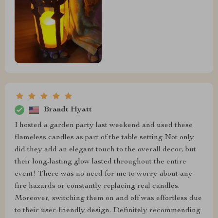
Brandt Hyatt
I hosted a garden party last weekend and used these
flameless candles as part of the table setting Not only
did they add an elegant touch to the overall decor, but
their long-lasting glow lasted throughout the entire
event! There was no need for me to worry about any
fire hazards or constantly replacing real candles.
Moreover, switching them on and off was effortless due
to their user-friendly design. Definitely recommending