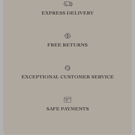
EXPRESS DELIVERY
FREE RETURNS
EXCEPTIONAL CUSTOMER SERVICE
SAFE PAYMENTS