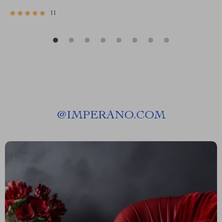
11
@
IMPERANO.COM