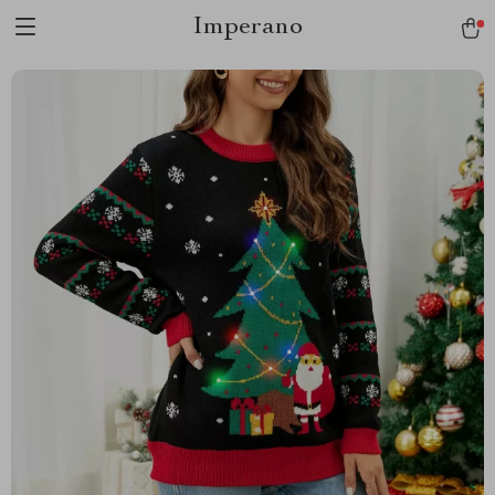
Imperano