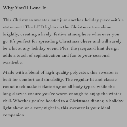
Why You’ll Love It
This Christmas sweater isn’t just another holiday piece—it’s a
statement! The LED lights on the Christmas tree shine
brightly, creating a lively, festive atmosphere wherever you
go. It’s perfect for spreading Christmas cheer and will surely
be a hit at any holiday event. Plus, the jacquard knit design
adds a touch of sophistication and fun to your seasonal
wardrobe.
Made with a blend of high-quality polyester, this sweater is
built for comfort and durability. The regular fit and classic
round neck make it flattering on all body types, while the
long sleeves ensure you’re warm enough to enjoy the winter
chill. Whether you’re headed to a Christmas dinner, a holiday
light show, or a cozy night in, this sweater is your ideal
companion.