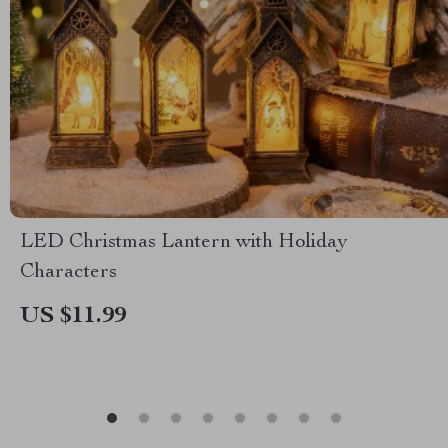
LED Christmas Lantern with Holiday
Characters
US $11.99