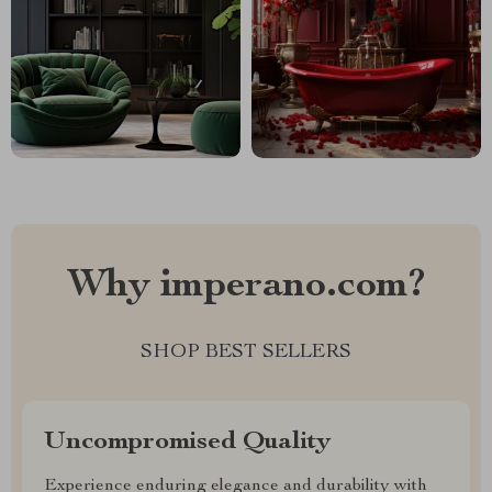
Why imperano.com?
SHOP BEST SELLERS
Uncompromised Quality
Experience enduring elegance and durability with