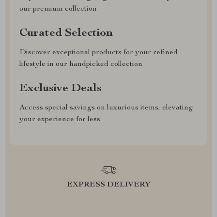
our premium collection
Curated Selection
Discover exceptional products for your refined
lifestyle in our handpicked collection
Exclusive Deals
Access special savings on luxurious items, elevating
your experience for less
EXPRESS DELIVERY