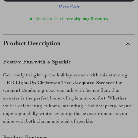
View Cart
Ready to ship | Free shipping & returns
Product Description
Festive Fun with a Sparkle
Get ready to light up the holiday season with this stunning
LED Light-Up Christmas Tree Jacquard Sweater
for
women! Combining cozy warmth with festive flair, this
sweater is the perfect blend of style and comfort. Whether
you’re celebrating at home, attending a holiday party, or just
enjoying a chilly winter evening, this sweater ensures you
shine with both charm and a bit of sparkle.