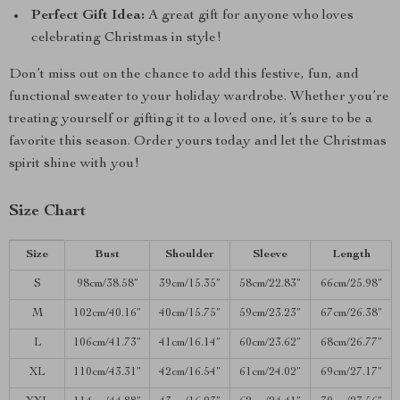
Perfect Gift Idea:
A great gift for anyone who loves
celebrating Christmas in style!
Don’t miss out on the chance to add this festive, fun, and
functional sweater to your holiday wardrobe. Whether you’re
treating yourself or gifting it to a loved one, it’s sure to be a
favorite this season. Order yours today and let the Christmas
spirit shine with you!
Size Chart
Size
Bust
Shoulder
Sleeve
Length
S
98cm/38.58”
39cm/15.35”
58cm/22.83”
66cm/25.98”
M
102cm/40.16”
40cm/15.75”
59cm/23.23”
67cm/26.38”
L
106cm/41.73”
41cm/16.14”
60cm/23.62”
68cm/26.77”
XL
110cm/43.31”
42cm/16.54”
61cm/24.02”
69cm/27.17”