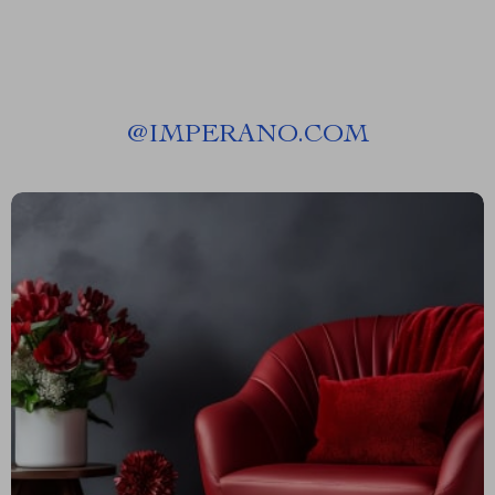
@
IMPERANO.COM