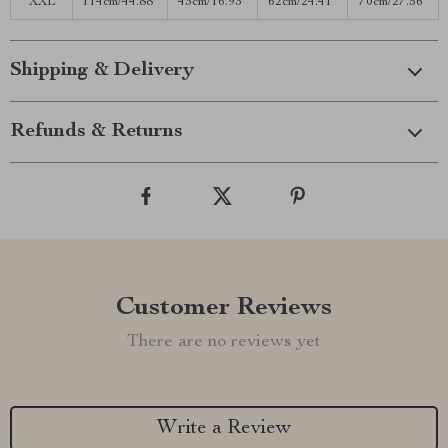
XXL
114cm/44.88”
43cm/16.93”
62cm/24.41”
70cm/27.56”
Shipping & Delivery
Refunds & Returns
Customer Reviews
There are no reviews yet
Write a Review