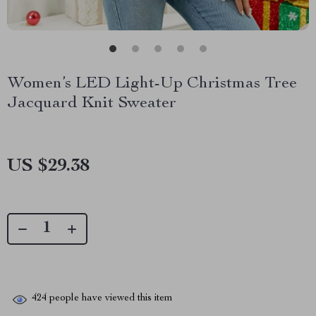
Women’s LED Light-Up Christmas Tree
Jacquard Knit Sweater
US $29.38
424
people have viewed this item