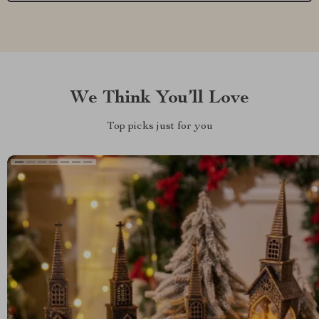
We Think You’ll Love
Top picks just for you