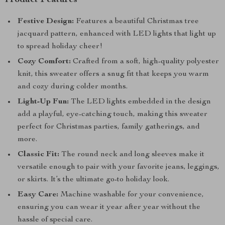
Product Features
Festive Design:
Features a beautiful Christmas tree
jacquard pattern, enhanced with LED lights that light up
to spread holiday cheer!
Cozy Comfort:
Crafted from a soft, high-quality polyester
knit, this sweater offers a snug fit that keeps you warm
and cozy during colder months.
Light-Up Fun:
The LED lights embedded in the design
add a playful, eye-catching touch, making this sweater
perfect for Christmas parties, family gatherings, and
more.
Classic Fit:
The round neck and long sleeves make it
versatile enough to pair with your favorite jeans, leggings,
or skirts. It’s the ultimate go-to holiday look.
Easy Care:
Machine washable for your convenience,
ensuring you can wear it year after year without the
hassle of special care.