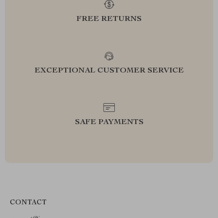
FREE RETURNS
EXCEPTIONAL CUSTOMER SERVICE
SAFE PAYMENTS
CONTACT