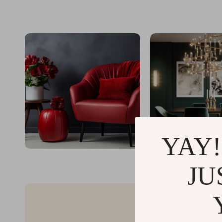
YAY!
JU