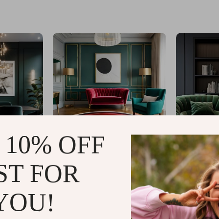
 10% OFF
ST FOR
YOU!