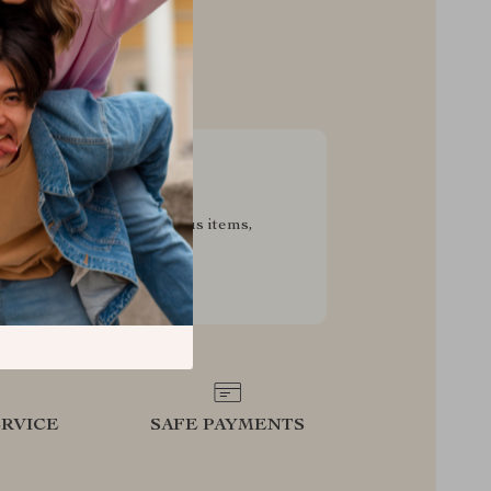
sive Deals
pecial savings on luxurious items,
g your experience for less
RVICE
SAFE PAYMENTS