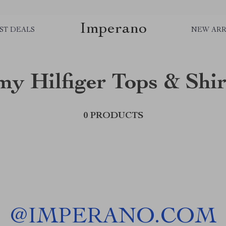
Imperano
ST DEALS
NEW ARR
y Hilfiger Tops & Shir
0 PRODUCTS
@
IMPERANO.COM