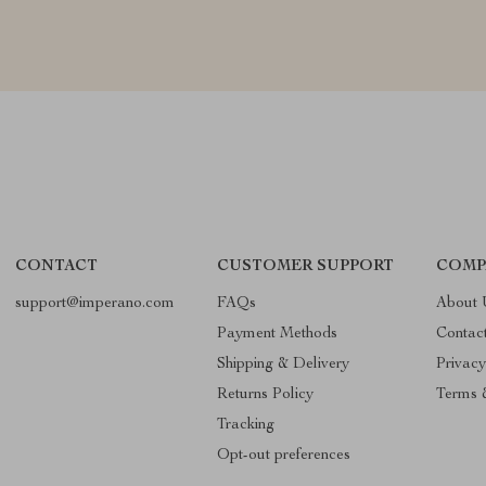
CONTACT
CUSTOMER SUPPORT
COMP
support@imperano.com
FAQs
About 
Payment Methods
Contac
Shipping & Delivery
Privacy
Returns Policy
Terms 
Tracking
Opt-out preferences