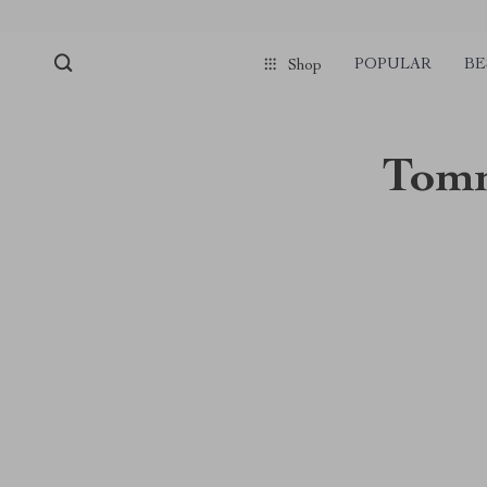
POPULAR
BE
Shop
Tomm