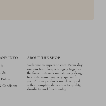
ANY INFO
ABOUT THE SHOP
Welcome to imperano.com. From day
Us
one our team keeps bringing together
t Us
the finest materials and stunning design
to create something very special for
 Policy
you. All our products are developed
with a complete dedication to quality,
& Conditions
durability, and functionality.