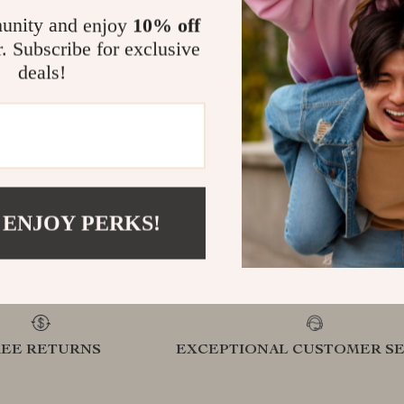
unity and enjoy
10% off
.com?
r. Subscribe for exclusive
SHOP BEST SELLERS
deals!
Curated Selection
Exclu
Discover exceptional products for your
Access s
refined lifestyle in our handpicked
elevatin
 ENJOY PERKS!
collection
REE RETURNS
EXCEPTIONAL CUSTOMER SE