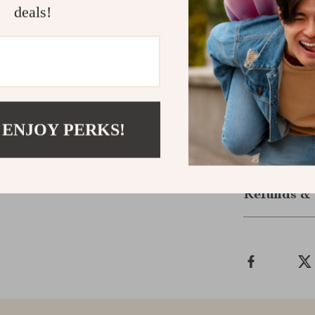
deals!
Silicone Kids 
adventures.
Ready to Ma
Give your child
designed kitch
 ENJOY PERKS!
Shipping &
Refunds & 