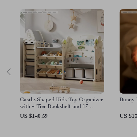
Castle-Shaped Kids Toy Organizer
Bunny 
with 4-Tier Bookshelf and 17
Storage Bins
US $140.59
US $13