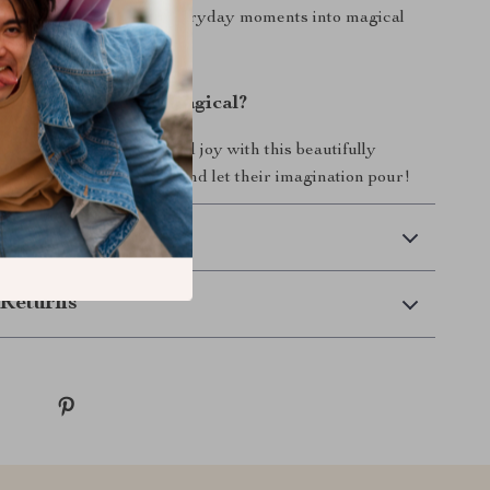
Teacup Play Set turns everyday moments into magical
ke Playtime More Magical?
 a world of creativity and joy with this beautifully
en play set.
Order now
and let their imagination pour!
 Delivery
Returns