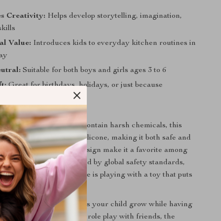
s Creativity:
Helps develop storytelling, imagination,
kills
al Value:
Introduces kids to everyday kitchen routines in
way
utral:
Suitable for both boys and girls ages 3 to 6
t:
Great for birthdays, holidays, or just because
It Special?
toys that break easily or contain harsh chemicals, this
rafted from high-quality silicone, making it both safe and
s tactile feel and lifelike design make it a favorite among
rusted by parents. Certified by global safety standards,
sy knowing your little one is playing with a toy that puts
 first.
laytime favorite that helps your child grow while having
tea parties to imaginative role play with friends, the