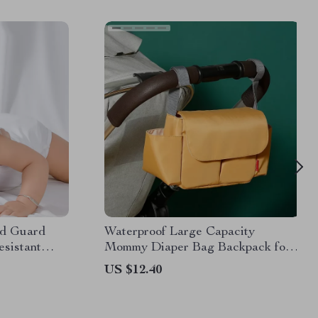
ad Guard
Waterproof Large Capacity
sistant
Mommy Diaper Bag Backpack for
ng to Walk
Baby Stroller
US $12.40