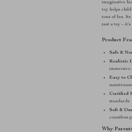
imaginative ki
toy helps chil
tons of fun. It
just a toy – it
Product Fea
Safe & No
Realistic 
immersive 
Easy to Cl
maintenan
Certified 
standards
Soft & Dur
countless 
Why Parents