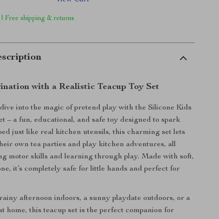
View Cart
 | Free shipping & returns
scription
ination with a Realistic Teacup Toy Set
dive into the magic of pretend play with the Silicone Kids
t – a fun, educational, and safe toy designed to spark
ped just like real kitchen utensils, this charming set lets
their own tea parties and play kitchen adventures, all
ng motor skills and learning through play. Made with soft,
ne, it’s completely safe for little hands and perfect for
 rainy afternoon indoors, a sunny playdate outdoors, or a
t home, this teacup set is the perfect companion for