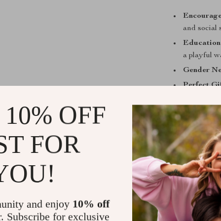
Encourage
and social s
Education
a playful 
Gender Ne
Perfect Gif
What Makes 
 10% OFF
Unlike plastic 
ST FOR
teacup set is c
sustainable. It
children and t
YOU!
you can rest ea
their well-being
unity and enjoy
10% off
Bring home a p
r. Subscribe for exclusive
fun. From solo 