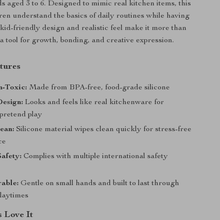
ds aged 3 to 6. Designed to mimic real kitchen items, this
dren understand the basics of daily routines while having
s kid-friendly design and realistic feel make it more than
’s a tool for growth, bonding, and creative expression.
tures
n-Toxic:
Made from BPA-free, food-grade silicone
Design:
Looks and feels like real kitchenware for
pretend play
ean:
Silicone material wipes clean quickly for stress-free
ce
Safety:
Complies with multiple international safety
able:
Gentle on small hands and built to last through
playtimes
 Love It