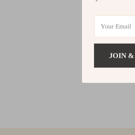
JOIN &