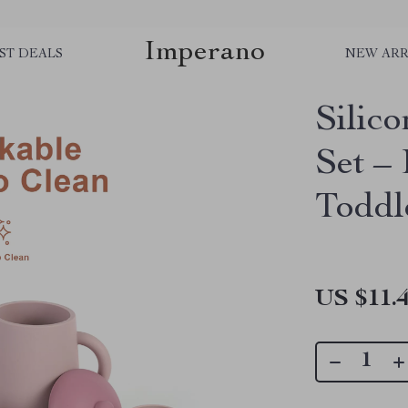
Imperano
ST DEALS
NEW ARR
Silic
Set –
Toddl
US $11.