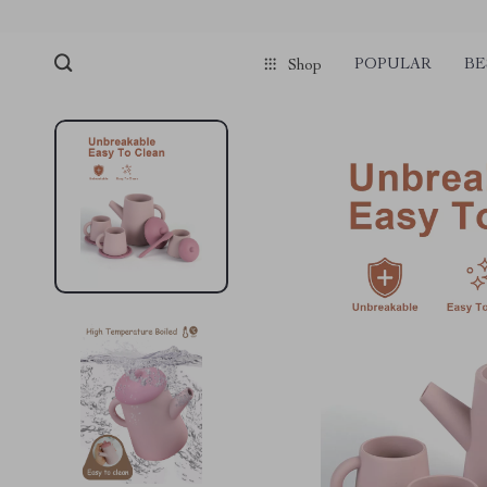
POPULAR
BE
Shop