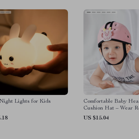
Night Lights for Kids
Comfortable Baby He
Cushion Hat – Wear Re
Safety Caps for Learni
.18
US $15.04