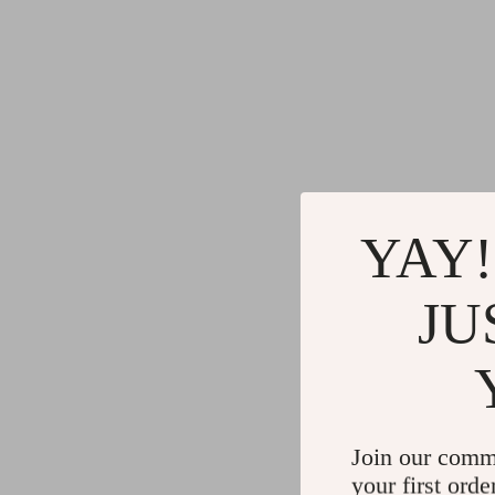
YAY!
JU
Join our comm
your first orde