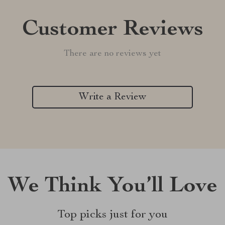
Customer Reviews
There are no reviews yet
Write a Review
We Think You’ll Love
Top picks just for you