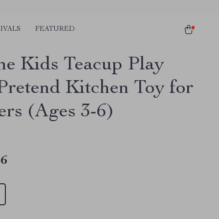
IVALS
FEATURED
one Kids Teacup Play
 Pretend Kitchen Toy for
ers (Ages 3-6)
46