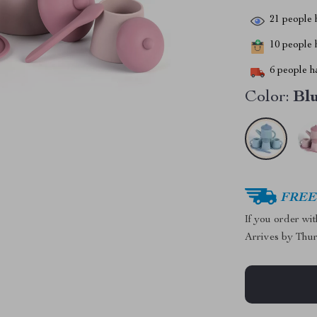
21
people h
10
people h
6
people ha
Color:
Bl
FREE 
If you order wi
Arrives by
Thur