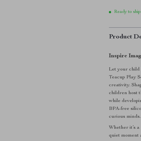
Ready to ship
Product De
Inspire Imag
Let your child 
Teacup Play Se
creativity. Sha
children host 
while developi
BPA-free silico
curious minds.
Whether it’s a
quiet moment a