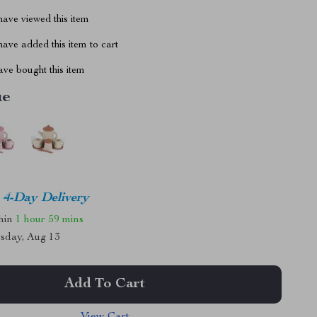
ave viewed this item
ave added this item to cart
ve bought this item
ue
4-Day Delivery
thin
1 hour
59 mins
sday, Aug 13
Add To Cart