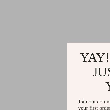
YAY!
JU
Join our comm
your first orde