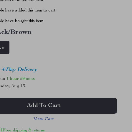
le have viewed this item
e have added this item to cart
le have bought this item
ack/Brown
wn
4-Day Delivery
thin
1 hour
59 mins
sday, Aug 13
Add To Cart
View Cart
 | Free shipping & returns