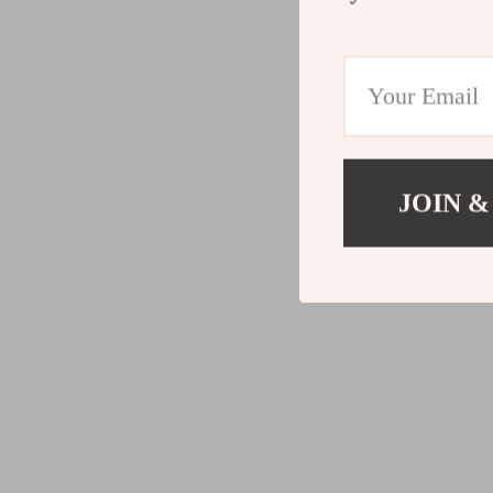
JOIN &