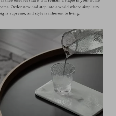
arance ensures that it will remain a staple in your home
 come. Order now and step into a world where simplicity
eigns supreme, and style is inherent to living.