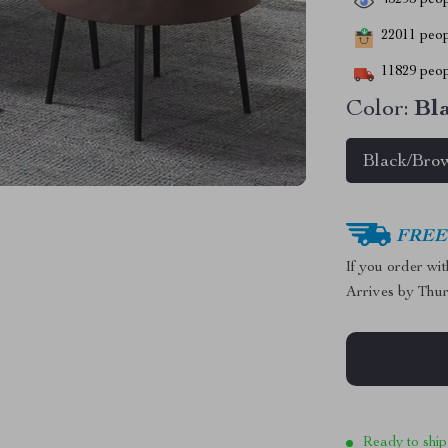
45295
peop
22011
peopl
11829
peop
Color:
Bl
Black/Bro
FREE 
If you order wi
Arrives by
Thur
Ready to ship