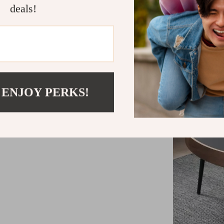
deals!
 ENJOY PERKS!