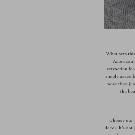
What sets thi
American s
retraction fe
simple assembl
more than just
the bea
Choose our 
decor. It’s not 