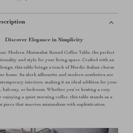
scription
Discover Elegance in Simplicity
our Modern Minimalist Round Coffee Table, the perfect
tionality and style for your living space. Crafted with an
design, this table brings a touch of Nordic-Italian charm
our home. Its sleek silhouette and modern aesthetics are
ontemporary interiors, making it an ideal addition for your
m, balcony, or bedroom. Whether you’re hosting a cozy
 enjoying a quiet morning coffee, this table stands as a
t piece that marries minimalism with sophistication.