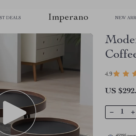
Imperano
ST DEALS
NEW ARR
Moder
Coffe
4.9
US $292