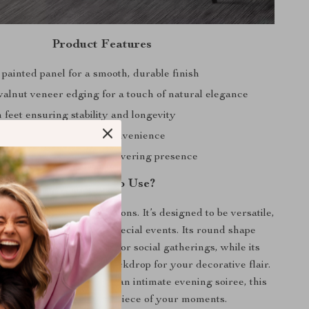
Product Features
painted panel for a smooth, durable finish
walnut veneer edging for a touch of natural elegance
 feet ensuring stability and longevity
 self-assembly for your convenience
g design for a solid, unwavering presence
When Best to Use?
e shines across all occasions. It’s designed to be versatile,
uitable for daily use or special events. Its round shape
welcoming environment for social gatherings, while its
serves as an excellent backdrop for your decorative flair.
a lazy Sunday brunch or an intimate evening soiree, this
ee table will be the centerpiece of your moments.