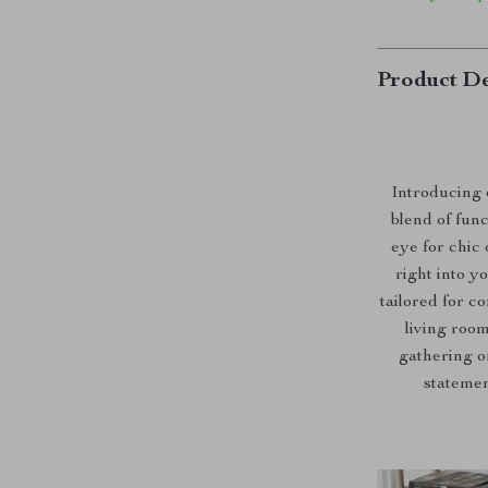
Product De
Introducing 
blend of func
eye for chic 
right into y
tailored for c
living roo
gathering or
statemen