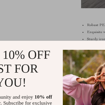
Robust PE 
Exquisite 
Sturdy iron
Effortless
 10% OFF
Non-foldin
ST FOR
Our coffee tabl
YOU!
making it s
promotes a 
modern style 
unity and enjoy
10% off
Whether it’s 
r. Subscribe for exclusive
coff