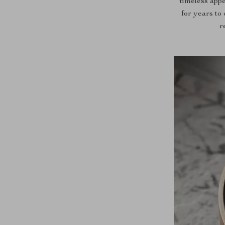
timeless appe
for years to
r