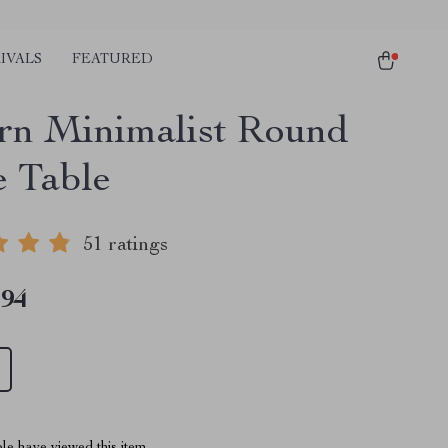
IVALS
FEATURED
n Minimalist Round
e Table
51 ratings
.94