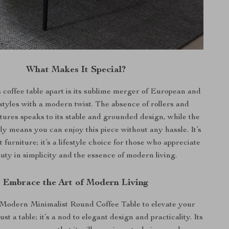
What Makes It Special?
s coffee table apart is its sublime merger of European and
tyles with a modern twist. The absence of rollers and
atures speaks to its stable and grounded design, while the
y means you can enjoy this piece without any hassle. It’s
 furniture; it’s a lifestyle choice for those who appreciate
uty in simplicity and the essence of modern living.
Embrace the Art of Modern Living
Modern Minimalist Round Coffee Table to elevate your
just a table; it’s a nod to elegant design and practicality. Its