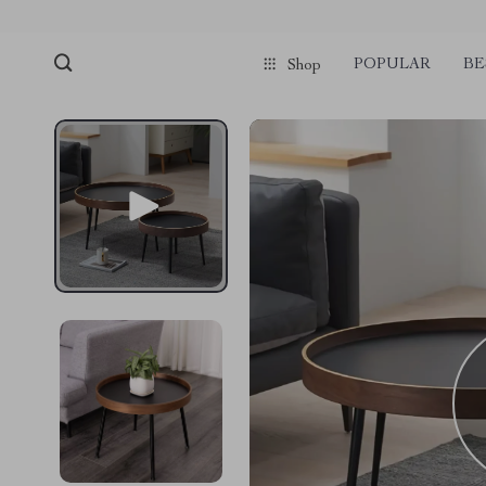
POPULAR
BE
Shop