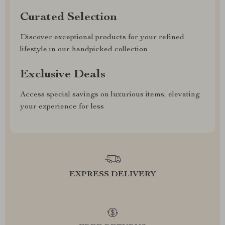
Curated Selection
Discover exceptional products for your refined
lifestyle in our handpicked collection
Exclusive Deals
Access special savings on luxurious items, elevating
your experience for less
EXPRESS DELIVERY