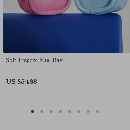
Soft Trapeze Mini Bag
US $54.88