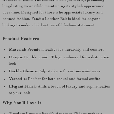
trousers or jeans. The leather is soft yet sturdy, promising
long-lasting wear while maintaining its stylish appearance
over time. Designed for those who appreciate luxury and
refined fashion, Fendi’s Leather Belt is ideal for anyone
looking to make a bold yet tasteful fashion statement.
Product Features
Material:
Premium leather for durability and comfort
Design:
Fendi’s iconic FF logo embossed for a distinctive
look
Buckle Closure:
Adjustable to fit various waist sizes
Versatile:
Perfect for both casual and formal outfits
Elegant Finish:
Adds a touch of luxury and sophistication
to your look
Why You’ll Love It