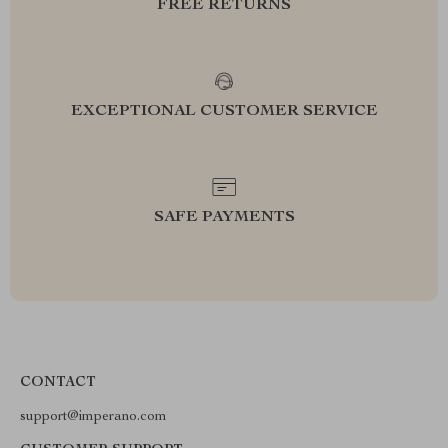
FREE RETURNS
EXCEPTIONAL CUSTOMER SERVICE
SAFE PAYMENTS
CONTACT
support@imperano.com