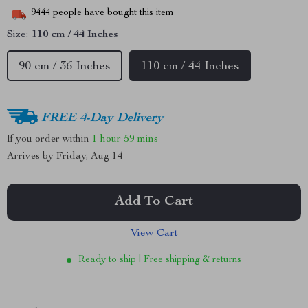
9444
people have bought this item
Size:
110 cm / 44 Inches
90 cm / 36 Inches
110 cm / 44 Inches
FREE 4-Day Delivery
If you order within
1 hour
59 mins
Arrives by
Friday, Aug 14
Add To Cart
View Cart
Ready to ship | Free shipping & returns