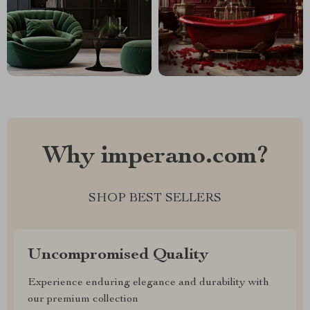
Why imperano.com?
SHOP BEST SELLERS
Uncompromised Quality
Experience enduring elegance and durability with
our premium collection