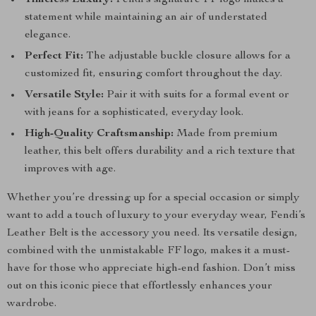
Timeless Luxury:
Fendi’s signature FF logo makes a
statement while maintaining an air of understated
elegance.
Perfect Fit:
The adjustable buckle closure allows for a
customized fit, ensuring comfort throughout the day.
Versatile Style:
Pair it with suits for a formal event or
with jeans for a sophisticated, everyday look.
High-Quality Craftsmanship:
Made from premium
leather, this belt offers durability and a rich texture that
improves with age.
Whether you’re dressing up for a special occasion or simply
want to add a touch of luxury to your everyday wear, Fendi’s
Leather Belt is the accessory you need. Its versatile design,
combined with the unmistakable FF logo, makes it a must-
have for those who appreciate high-end fashion. Don’t miss
out on this iconic piece that effortlessly enhances your
wardrobe.