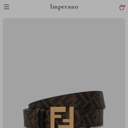
Imperano