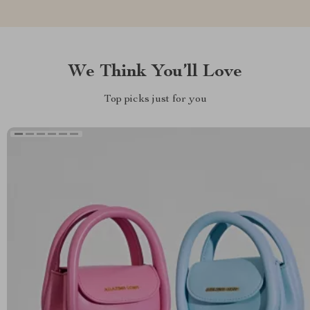
We Think You’ll Love
Top picks just for you