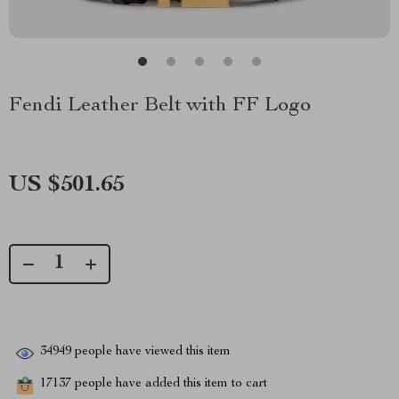
Fendi Leather Belt with FF Logo
US $501.65
34949
people have viewed this item
17137
people have added this item to cart