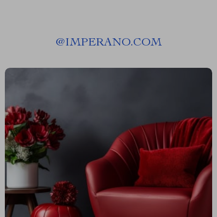
@
IMPERANO.COM