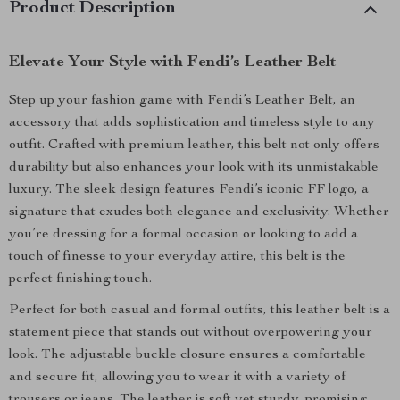
Product Description
Elevate Your Style with Fendi’s Leather Belt
Step up your fashion game with Fendi’s Leather Belt, an
accessory that adds sophistication and timeless style to any
outfit. Crafted with premium leather, this belt not only offers
durability but also enhances your look with its unmistakable
luxury. The sleek design features Fendi’s iconic FF logo, a
signature that exudes both elegance and exclusivity. Whether
you’re dressing for a formal occasion or looking to add a
touch of finesse to your everyday attire, this belt is the
perfect finishing touch.
Perfect for both casual and formal outfits, this leather belt is a
statement piece that stands out without overpowering your
look. The adjustable buckle closure ensures a comfortable
and secure fit, allowing you to wear it with a variety of