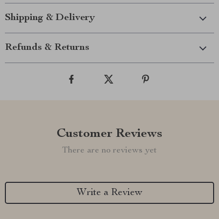
Shipping & Delivery
Refunds & Returns
Customer Reviews
There are no reviews yet
Write a Review