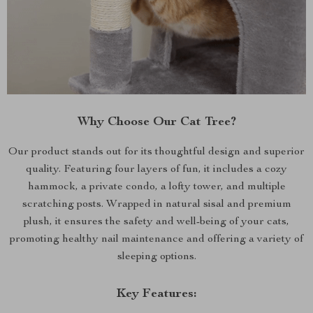
Why Choose Our Cat Tree?
Our product stands out for its thoughtful design and superior
quality. Featuring four layers of fun, it includes a cozy
hammock, a private condo, a lofty tower, and multiple
scratching posts. Wrapped in natural sisal and premium
plush, it ensures the safety and well-being of your cats,
promoting healthy nail maintenance and offering a variety of
sleeping options.
Key Features: