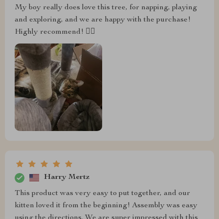
My boy really does love this tree, for napping, playing
and exploring, and we are happy with the purchase!
Highly recommend! 👍🏼
Harry Mertz
This product was very easy to put together, and our
kitten loved it from the beginning! Assembly was easy
using the directions. We are super impressed with this