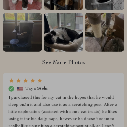
See More Photos
Taya Stehr
I purchased this for my cat in the hopes that he would
sleep on/in it and also use it as a scratching post. After a
little exploration (assisted with some cat treats) he likes
using it for his daily naps, however he doesn't seem to
really like using it as a scratching post at all, so I can't