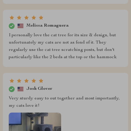
Melissa Romaguera
I personally love the cat tree for its size & design, but
unfortunately my cats are not as fond of it. They
regularly use the cat tree scratching posts, but don't
particularly like the 2 beds at the top or the hammock
Josh Glover
Very sturdy easy to out together and most importantly,
my cats love it!