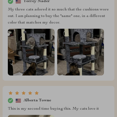
Torrey Nader
My three cats adored it so much that the cushions wore
out. I am planning to buy the "same" one, in a different
color that matches my decor.
Alberta Towne
This is my second time buying this. My cats love it