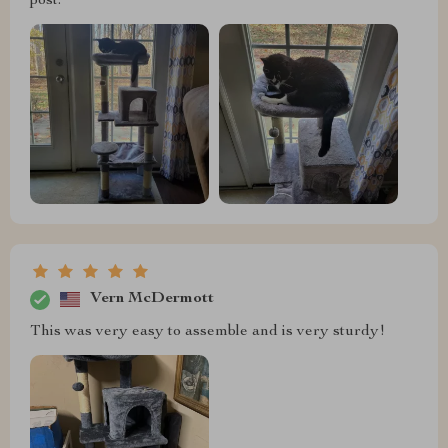
post.
Vern McDermott
This was very easy to assemble and is very sturdy!