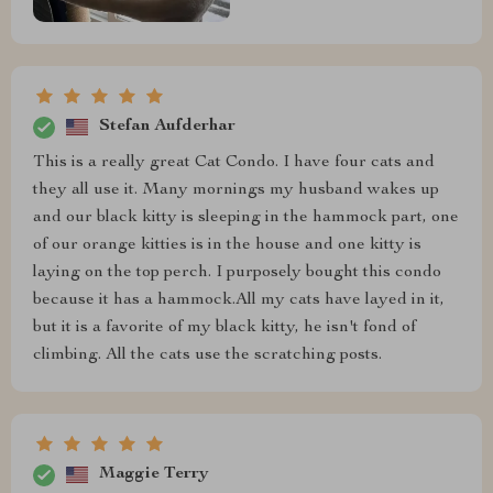
Stefan Aufderhar
This is a really great Cat Condo. I have four cats and
they all use it. Many mornings my husband wakes up
and our black kitty is sleeping in the hammock part, one
of our orange kitties is in the house and one kitty is
laying on the top perch. I purposely bought this condo
because it has a hammock.All my cats have layed in it,
but it is a favorite of my black kitty, he isn't fond of
climbing. All the cats use the scratching posts.
Maggie Terry