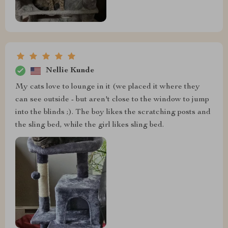
Nellie Kunde
My cats love to lounge in it (we placed it where they
can see outside - but aren't close to the window to jump
into the blinds ;). The boy likes the scratching posts and
the sling bed, while the girl likes sling bed.