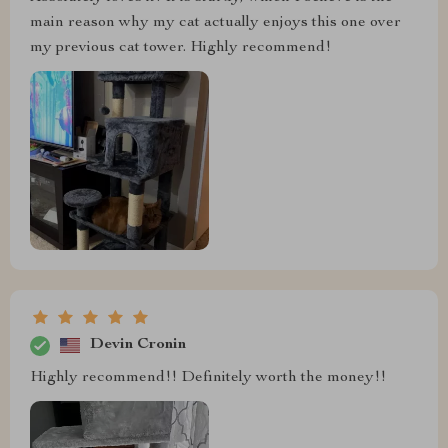
main reason why my cat actually enjoys this one over
my previous cat tower. Highly recommend!
Devin Cronin
Highly recommend!! Definitely worth the money!!