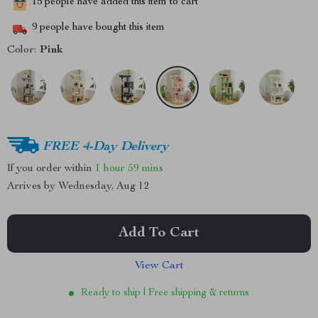
15
people have added this item to cart
9
people have bought this item
Color:
Pink
FREE 4-Day Delivery
If you order within
1 hour
59 mins
Arrives by
Wednesday, Aug 12
Add To Cart
View Cart
Ready to ship | Free shipping & returns