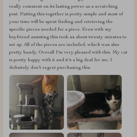
really comment on its lasting power as a scratching
post. Putting this together is pretty simple and most of
your time will be spent finding and retrieving the
specific pieces needed for a piece. Even with my
boyfriend assisting this took us about twenty minutes to
set up. All of the pieces are included, which was also
pretty handy. Overall I'm very pleased with this. My cat
is pretty happy with it and it's a big deal for me. I
definitely don't regret purchasing this.