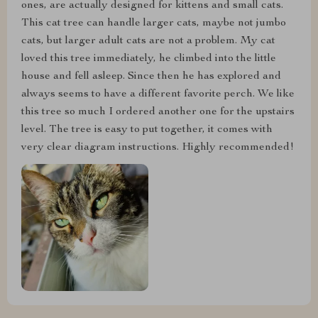
ones, are actually designed for kittens and small cats.
This cat tree can handle larger cats, maybe not jumbo
cats, but larger adult cats are not a problem. My cat
loved this tree immediately, he climbed into the little
house and fell asleep. Since then he has explored and
always seems to have a different favorite perch. We like
this tree so much I ordered another one for the upstairs
level. The tree is easy to put together, it comes with
very clear diagram instructions. Highly recommended!