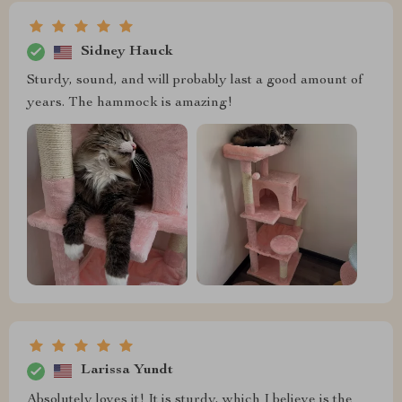
Sidney Hauck
Sturdy, sound, and will probably last a good amount of
years. The hammock is amazing!
Larissa Yundt
Absolutely loves it! It is sturdy, which I believe is the