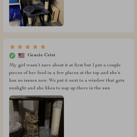
Gracie Crist
My girl wasn’t sure about it at first but I put a couple
pieces of her food in a few places at the top and she’s
has no issues now. We put it next to a window that gets
sunlight and she likes to nap up there in the sun