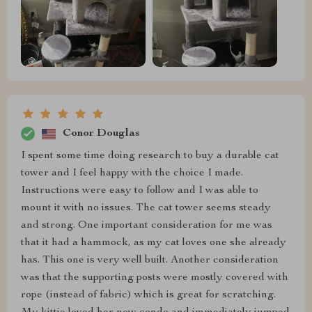
Conor Douglas
I spent some time doing research to buy a durable cat
tower and I feel happy with the choice I made.
Instructions were easy to follow and I was able to
mount it with no issues. The cat tower seems steady
and strong. One important consideration for me was
that it had a hammock, as my cat loves one she already
has. This one is very well built. Another consideration
was that the supporting posts were mostly covered with
rope (instead of fabric) which is great for scratching.