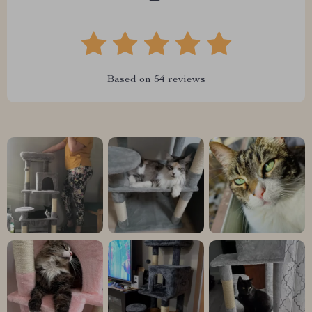
Based on
54
reviews