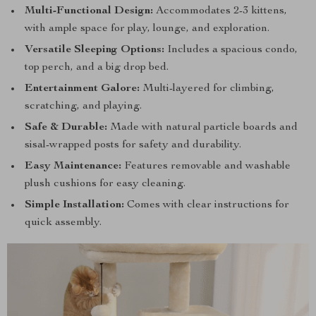
Multi-Functional Design:
Accommodates 2-3 kittens,
with ample space for play, lounge, and exploration.
Versatile Sleeping Options:
Includes a spacious condo,
top perch, and a big drop bed.
Entertainment Galore:
Multi-layered for climbing,
scratching, and playing.
Safe & Durable:
Made with natural particle boards and
sisal-wrapped posts for safety and durability.
Easy Maintenance:
Features removable and washable
plush cushions for easy cleaning.
Simple Installation:
Comes with clear instructions for
quick assembly.