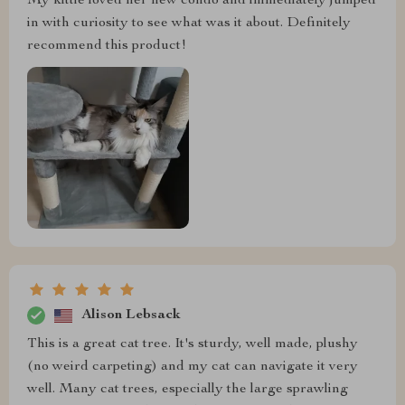
My kittie loved her new condo and immediately jumped
in with curiosity to see what was it about. Definitely
recommend this product!
Alison Lebsack
This is a great cat tree. It's sturdy, well made, plushy
(no weird carpeting) and my cat can navigate it very
well. Many cat trees, especially the large sprawling