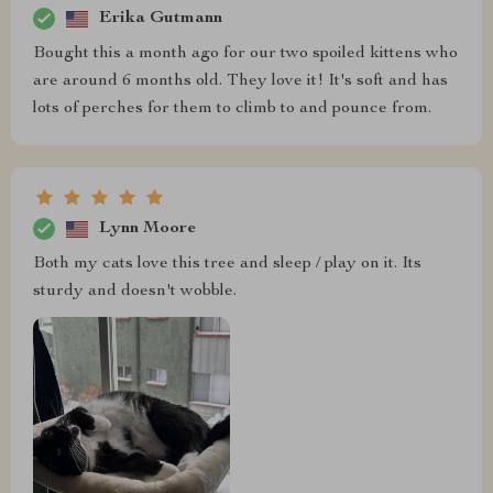
Erika Gutmann
Bought this a month ago for our two spoiled kittens who
are around 6 months old. They love it! It's soft and has
lots of perches for them to climb to and pounce from.
Lynn Moore
Both my cats love this tree and sleep / play on it. Its
sturdy and doesn't wobble.