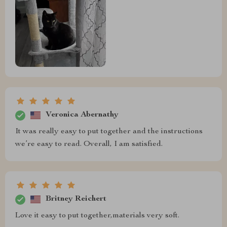
Veronica Abernathy
It was really easy to put together and the instructions
we’re easy to read. Overall, I am satisfied.
Britney Reichert
Love it easy to put together,materials very soft.