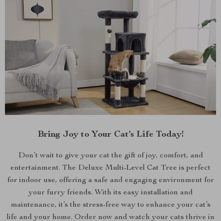
Bring Joy to Your Cat’s Life Today!
Don’t wait to give your cat the gift of joy, comfort, and
entertainment. The Deluxe Multi-Level Cat Tree is perfect
for indoor use, offering a safe and engaging environment for
your furry friends. With its easy installation and
maintenance, it’s the stress-free way to enhance your cat’s
life and your home. Order now and watch your cats thrive in