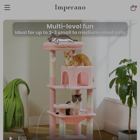
Imperano