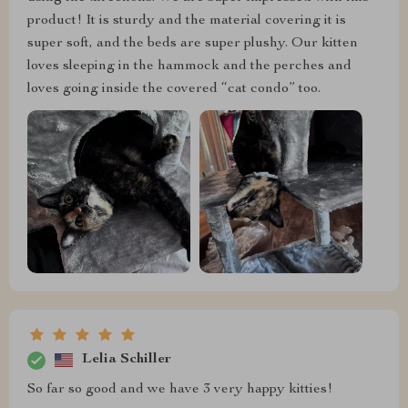
product! It is sturdy and the material covering it is
super soft, and the beds are super plushy. Our kitten
loves sleeping in the hammock and the perches and
loves going inside the covered “cat condo” too.
Lelia Schiller
So far so good and we have 3 very happy kitties!