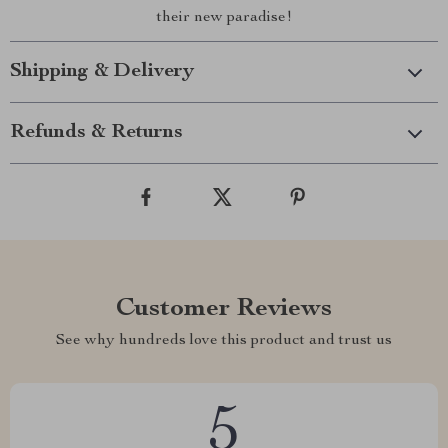
their new paradise!
Shipping & Delivery
Refunds & Returns
Customer Reviews
See why hundreds love this product and trust us
5