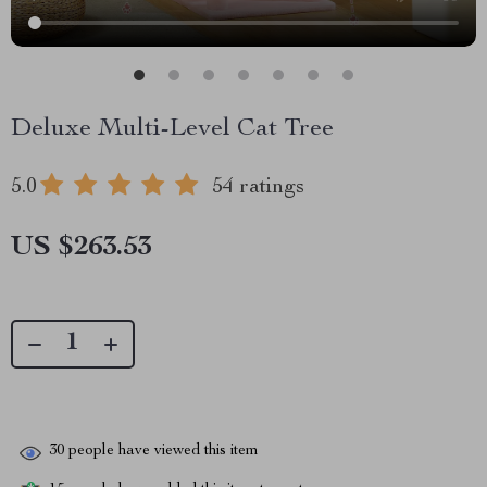
Deluxe Multi-Level Cat Tree
5.0
54 ratings
US $263.53
30
people have viewed this item