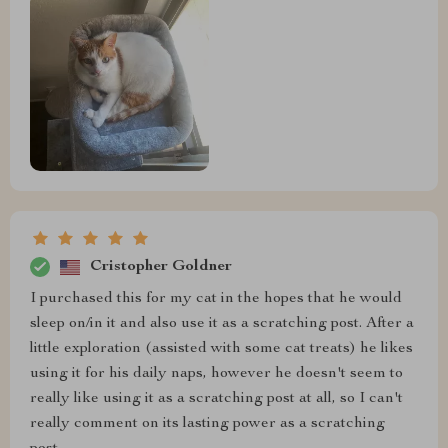
Cristopher Goldner
I purchased this for my cat in the hopes that he would
sleep on/in it and also use it as a scratching post. After a
little exploration (assisted with some cat treats) he likes
using it for his daily naps, however he doesn't seem to
really like using it as a scratching post at all, so I can't
really comment on its lasting power as a scratching