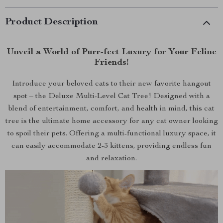
Product Description
Unveil a World of Purr-fect Luxury for Your Feline
Friends!
Introduce your beloved cats to their new favorite hangout
spot – the Deluxe Multi-Level Cat Tree! Designed with a
blend of entertainment, comfort, and health in mind, this cat
tree is the ultimate home accessory for any cat owner looking
to spoil their pets. Offering a multi-functional luxury space, it
can easily accommodate 2-3 kittens, providing endless fun
and relaxation.