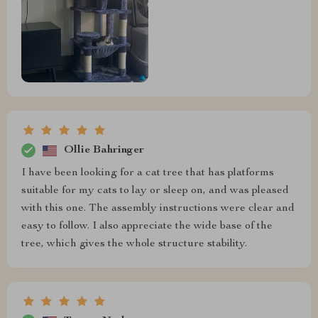
Ollie Bahringer
I have been looking for a cat tree that has platforms
suitable for my cats to lay or sleep on, and was pleased
with this one. The assembly instructions were clear and
easy to follow. I also appreciate the wide base of the
tree, which gives the whole structure stability.