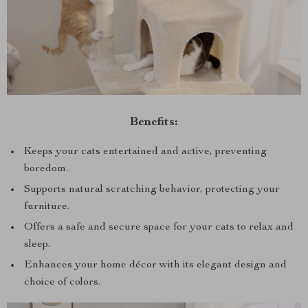
Benefits:
Keeps your cats entertained and active, preventing
boredom.
Supports natural scratching behavior, protecting your
furniture.
Offers a safe and secure space for your cats to relax and
sleep.
Enhances your home décor with its elegant design and
choice of colors.