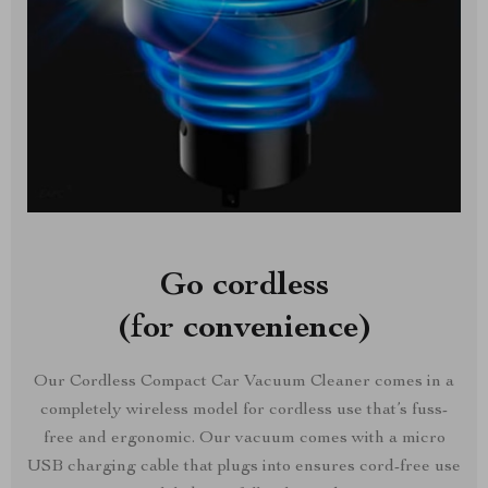
Go cordless
(for convenience)
Our Cordless Compact Car Vacuum Cleaner comes in a
completely wireless model for cordless use that’s fuss-
free and ergonomic. Our vacuum comes with a micro
USB charging cable that plugs into ensures cord-free use