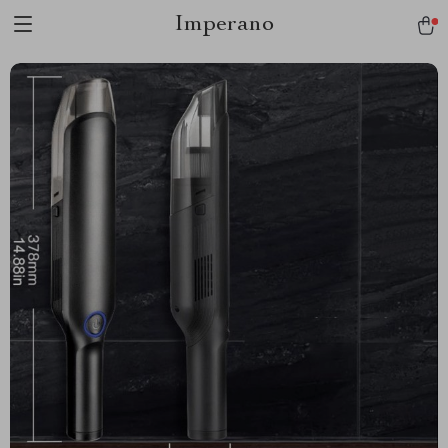
Imperano