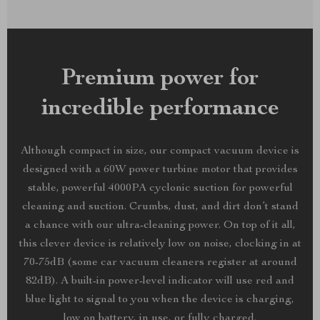
Premium power for
incredible performance
Although compact in size, our compact vacuum device is
designed with a 60W power turbine motor that provides
stable, powerful 4000PA cyclonic suction for powerful
cleaning and suction. Crumbs, dust, and dirt don’t stand
a chance with our ultra-cleaning power. On top of it all,
this clever device is relatively low on noise, clocking in at
70-75dB (some car vacuum cleaners register at around
82dB). A built-in power-level indicator will use red and
blue light to signal to you when the device is charging,
low on battery, in use, or fully charged.