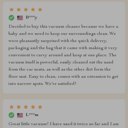
B***y
Decided to buy this vacuum cleaner because we have a
baby and we need to keep our surroundings clean. We
were pleasantly surprised with the quick delivery,
packaging and the bag that it came with making it very
convenient to carry around and keep at one place. The
vacuum itself is powerful, easily cleaned out the sand
from the car seats, as well as the other dirt form the
floor mat. Easy to clean, comes with an extension to get
into narrow spots. We're satisfied!
L***m
Great little vacuum! I have used it twice so far and I am