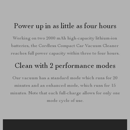
Power up in as little as four hours
Working on two 2000 mAh high-capacity lithium-ion
batteries, the Cordless Compact Car Vacuum Cleaner
reaches full power capacity within three to four hours.
Clean with 2 performance modes
Our vacuum has a standard mode which runs for 20
minutes and an enhanced mode, which runs for 15
minutes. Note that each full-charge allows for only one
mode cycle of use.