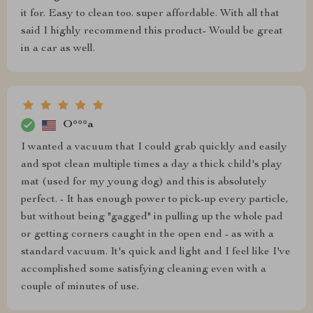
it for. Easy to clean too. super affordable. With all that
said I highly recommend this product- Would be great
in a car as well.
O***a
I wanted a vacuum that I could grab quickly and easily
and spot clean multiple times a day a thick child's play
mat (used for my young dog) and this is absolutely
perfect. - It has enough power to pick-up every particle,
but without being "gagged" in pulling up the whole pad
or getting corners caught in the open end - as with a
standard vacuum. It's quick and light and I feel like I've
accomplished some satisfying cleaning even with a
couple of minutes of use.