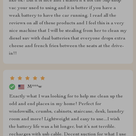
like ok! But it is nice and I stated it's not the 5hp shop
vac your used to using and it is better if you have a
weak battery to have the car running. I read all the
reviews on all of these products and I feel this is a very
nice machine that I will be stealing from her to clean my
diesel suv with dual batteries that everyone drops extra
cheese and french fries between the seats at the drive-
in!!
M***w
Exactly what I was looking for to help me clean up the
odd and end places in my home! Perfect for
windowsills, crumbs, cabinets, staircase, desk, laundry
room and more! Lightweight and easy to use....I wish
the battery life was a bit longer, but it’s not terrible.
recharges with usb cable. Decent suction for what I use