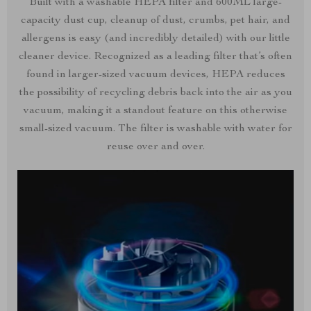
Built with a washable HEPA filter and 600ML large-
capacity dust cup, cleanup of dust, crumbs, pet hair, and
allergens is easy (and incredibly detailed) with our little
cleaner device. Recognized as a leading filter that’s often
found in larger-sized vacuum devices, HEPA reduces
the possibility of recycling debris back into the air as you
vacuum, making it a standout feature on this otherwise
small-sized vacuum. The filter is washable with water for
reuse over and over.