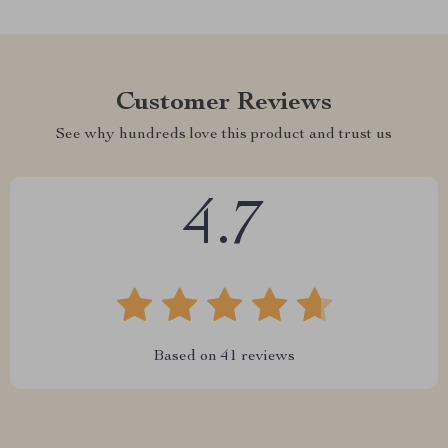
Customer Reviews
See why hundreds love this product and trust us
4.7
Based on
41
reviews