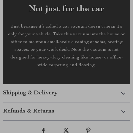
Not just for the car
Just because it’s called a car vacuum doesn’t mean it’s
only for your vehicle. Take this vacuum into the house or
office to maintain small-scale cleaning of sofas, seating
spaces, or your work desk. Note the vacuum is not
designed for heavy-duty cleaning like house- or office-
wide carpeting and flooring.
Shipping & Delivery
Refunds & Returns