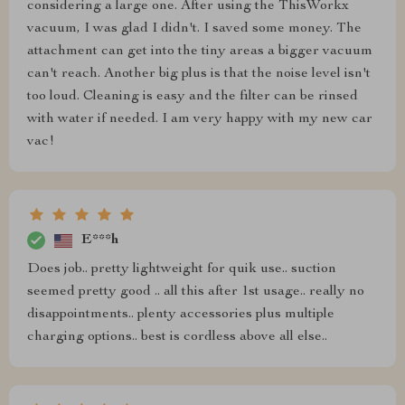
considering a large one. After using the ThisWorkx
vacuum, I was glad I didn't. I saved some money. The
attachment can get into the tiny areas a bigger vacuum
can't reach. Another big plus is that the noise level isn't
too loud. Cleaning is easy and the filter can be rinsed
with water if needed. I am very happy with my new car
vac!
E***h
Does job.. pretty lightweight for quik use.. suction
seemed pretty good .. all this after 1st usage.. really no
disappointments.. plenty accessories plus multiple
charging options.. best is cordless above all else..