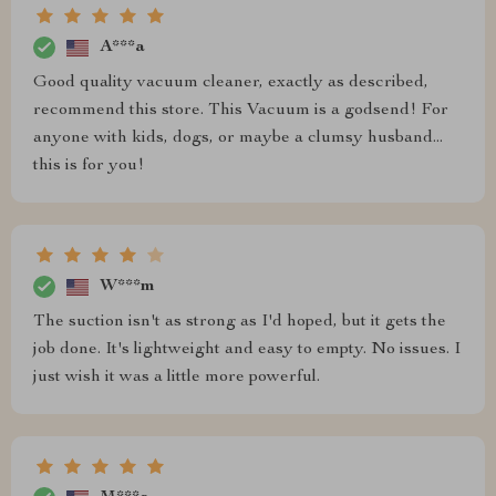
A***a
Good quality vacuum cleaner, exactly as described,
recommend this store. This Vacuum is a godsend! For
anyone with kids, dogs, or maybe a clumsy husband...
this is for you!
W***m
The suction isn't as strong as I'd hoped, but it gets the
job done. It's lightweight and easy to empty. No issues. I
just wish it was a little more powerful.