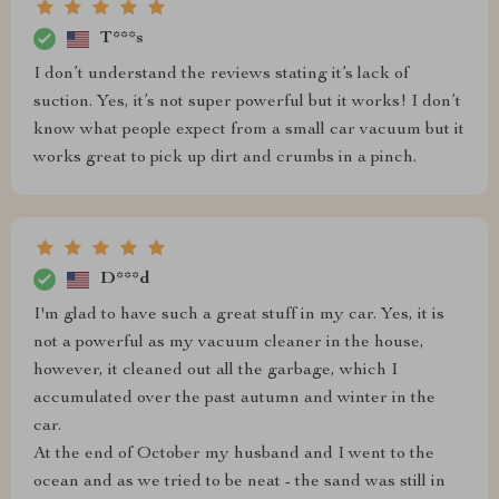
T***s
I don’t understand the reviews stating it’s lack of
suction. Yes, it’s not super powerful but it works! I don’t
know what people expect from a small car vacuum but it
works great to pick up dirt and crumbs in a pinch.
D***d
I'm glad to have such a great stuff in my car. Yes, it is
not a powerful as my vacuum cleaner in the house,
however, it cleaned out all the garbage, which I
accumulated over the past autumn and winter in the
car.
At the end of October my husband and I went to the
ocean and as we tried to be neat - the sand was still in