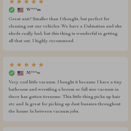
W***m
Great unit! Smaller than I thought, but perfect for
cleaning out our vehicles. We have a Dalmatian and she
sheds really bad, but this thing is wonderful in getting
all that out. I highly recommend.
M***w
Very cool little vacuum. I bought it because I have a tiny
bathroom and wrestling a broom or full size vacuum in
there has gotten tiresome. This little thing picks up hair
etc and Is great for picking up dust bunnies throughout
the house In between vacuum jobs.