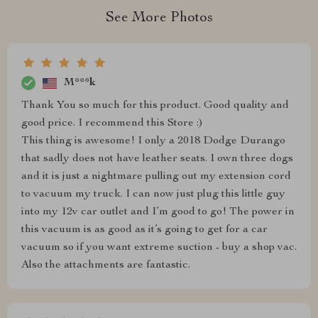
See More Photos
M***k
Thank You so much for this product. Good quality and
good price. I recommend this Store :)
This thing is awesome! I only a 2018 Dodge Durango
that sadly does not have leather seats. I own three dogs
and it is just a nightmare pulling out my extension cord
to vacuum my truck. I can now just plug this little guy
into my 12v car outlet and I’m good to go! The power in
this vacuum is as good as it’s going to get for a car
vacuum so if you want extreme suction - buy a shop vac.
Also the attachments are fantastic.