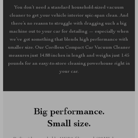
You don’t need a standard household-sized vacuum
cleaner to get your vehicle interior spic-span clean. And
there’s no reason to struggle with dragging such a big
machine out to your car for detailing — especially when
we’ve got something that blends high performance with
smaller size. Our Cordless Compact Car Vacuum Cleaner
measures just 14.88 inches in length and weighs just 1.45
pounds for an easy-to-store cleaning powerhouse right in
your car.
Big performance.
Small size.