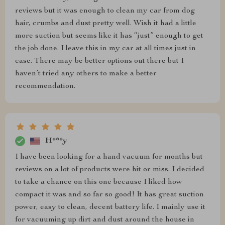
reviews but it was enough to clean my car from dog
hair, crumbs and dust pretty well. Wish it had a little
more suction but seems like it has “just” enough to get
the job done. I leave this in my car at all times just in
case. There may be better options out there but I
haven’t tried any others to make a better
recommendation.
H***y
I have been looking for a hand vacuum for months but
reviews on a lot of products were hit or miss. I decided
to take a chance on this one because I liked how
compact it was and so far so good! It has great suction
power, easy to clean, decent battery life. I mainly use it
for vacuuming up dirt and dust around the house in