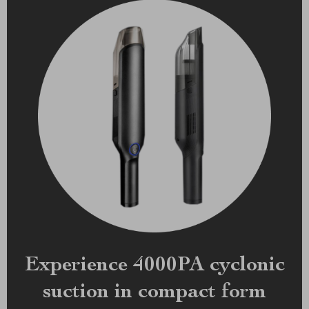
Experience 4000PA cyclonic
suction in compact form