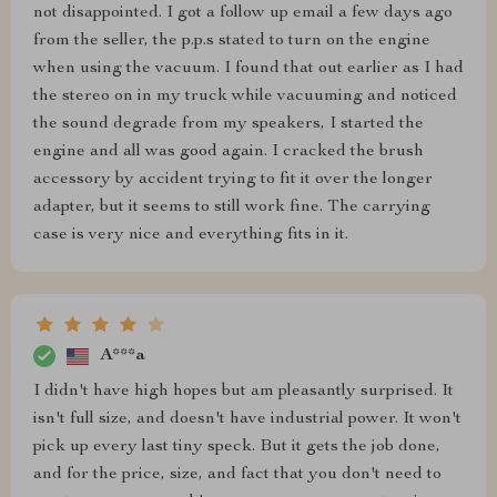
not disappointed. I got a follow up email a few days ago
from the seller, the p.p.s stated to turn on the engine
when using the vacuum. I found that out earlier as I had
the stereo on in my truck while vacuuming and noticed
the sound degrade from my speakers, I started the
engine and all was good again. I cracked the brush
accessory by accident trying to fit it over the longer
adapter, but it seems to still work fine. The carrying
case is very nice and everything fits in it.
A***a
I didn't have high hopes but am pleasantly surprised. It
isn't full size, and doesn't have industrial power. It won't
pick up every last tiny speck. But it gets the job done,
and for the price, size, and fact that you don't need to