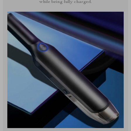
while being fully charged.