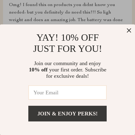
Omg! I found this on products you didnt know you
needed- but you definitely do need this!!! So ligh
weight and does an amazing job. The battery was done
and needed recharging after doing each car but totally
YAY! 10% OFF
worth it!!! Love it!!! And I think some people might be
getting these as hoilday gifts!!!
JUST FOR YOU!
Join our community and enjoy
10% off
your first order. Subscribe
for exclusive deals!
B***y
It does what it is meant to. I really only use it for
cleaning up in my study so I don't have to carry the
large vacuum upstairs for minor spot cleaning. Good
enough suction (when using the attached brush) to pull
JOIN & ENJOY PERKS!
up a fair amount of dog fur from the sofa chair.