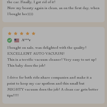
the car. Finally, I got rid of it!
Now my beauty again is clean, as on the first day, when
I bought her))))
A***r
I bought on sale, was delighted with the quality!
EXCELLENT AUTO VACUUM!
This is a terrific vacuum cleaner! Very easy to set up!
This baby does the job!
I drive for both ride-share companies and make it a
point to keep my car spotless and this small but
MIGHTY vacuum does the job! A clean car gets better
tips!!!!