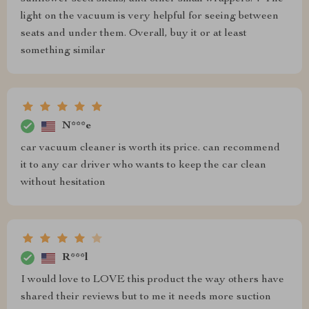
light on the vacuum is very helpful for seeing between
seats and under them. Overall, buy it or at least
something similar
N***e
car vacuum cleaner is worth its price. can recommend
it to any car driver who wants to keep the car clean
without hesitation
R***l
I would love to LOVE this product the way others have
shared their reviews but to me it needs more suction