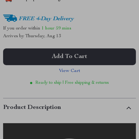
FREE 4-Day Delivery
If you order within
1 hour
59 mins
Arrives by
Thursday, Aug 13
Add To Cart
View Cart
Ready to ship | Free shipping & returns
Product Description