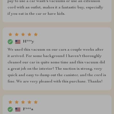
pay to use a car wash's vacuums or use an extension
cord with an outlet, makes it a fantastic buy, especially
if you eat in the car or have kids.
H***y
We used this vacuum on our cars a couple weeks after
it arrived. For some background I haven't thoroughly
cleaned our car in quite some time and this vacuum did
a great job on the interior! The suction is strong, very
quick and easy to dump out the canister, and the cord is
fine. We are very pleased with this purchase. Thanks!
F***a