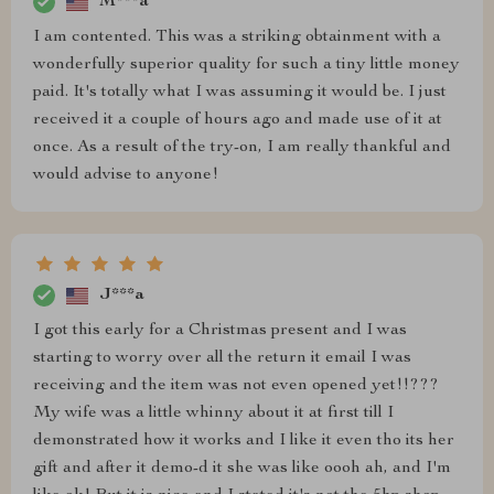
M***a
I am contented. This was a striking obtainment with a
wonderfully superior quality for such a tiny little money
paid. It's totally what I was assuming it would be. I just
received it a couple of hours ago and made use of it at
once. As a result of the try-on, I am really thankful and
would advise to anyone!
J***a
I got this early for a Christmas present and I was
starting to worry over all the return it email I was
receiving and the item was not even opened yet!!???
My wife was a little whinny about it at first till I
demonstrated how it works and I like it even tho its her
gift and after it demo-d it she was like oooh ah, and I'm