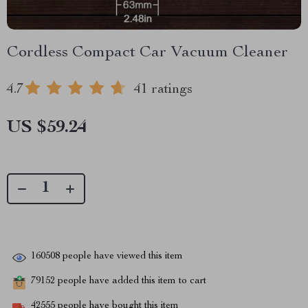
Cordless Compact Car Vacuum Cleaner
4.7
41 ratings
US $59.24
160508
people have viewed this item
79152
people have added this item to cart
42555
people have bought this item