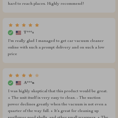
hard to reach places. Highly recommend!
T***s
I'm really glad I managed to get car vacuum cleaner
online with such a prompt delivery and on such a low
price
A***n
I was highly skeptical that this product would be great.
+ The unit itself is very easy to clean. - The suction
power declines greatly when the vacuum is not even a
quarter of the way full. + It’s great for cleaning up
sunflower seed shells, and other small wrappers. + The