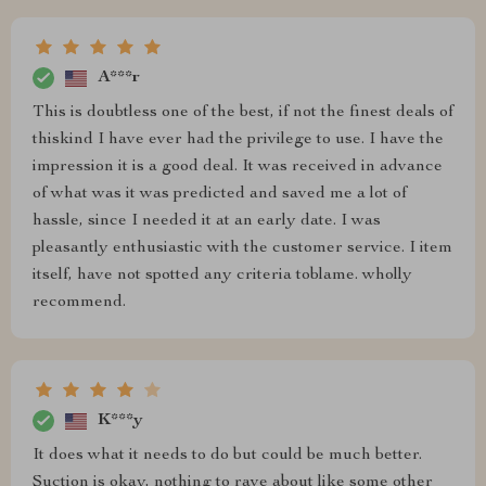
A***r
This is doubtless one of the best, if not the finest deals of
thiskind I have ever had the privilege to use. I have the
impression it is a good deal. It was received in advance
of what was it was predicted and saved me a lot of
hassle, since I needed it at an early date. I was
pleasantly enthusiastic with the customer service. I item
itself, have not spotted any criteria toblame. wholly
recommend.
K***y
It does what it needs to do but could be much better.
Suction is okay, nothing to rave about like some other