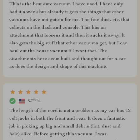
This is the best auto vacuum I have used. I have only
had it a week but already it gets the things that other
vacuums have not gotten for me. The fine dust, etc. that
collects on the dash and console. This has an
attachment that loosens it and then it sucks it away. It
also gets the big stuff that other vacuums get, but I can
haul out the house vacuum if I want that. The
attachments here seem built and thought out for a car
as does the design and shape of this machine.
C***s
The length of the cord is not a problem as my car has 12
volt jacks in both the front and rear. It does a fantastic
job in picking up big and small debris (lint, dust and
hair) alike. Before getting this vacuum, I was