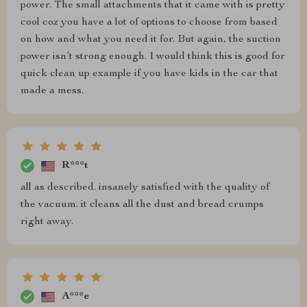
power. The small attachments that it came with is pretty
cool coz you have a lot of options to choose from based
on how and what you need it for. But again, the suction
power isn’t strong enough. I would think this is good for
quick clean up example if you have kids in the car that
made a mess.
R***t
all as described. insanely satisfied with the quality of
the vacuum. it cleans all the dust and bread crumps
right away.
A***e