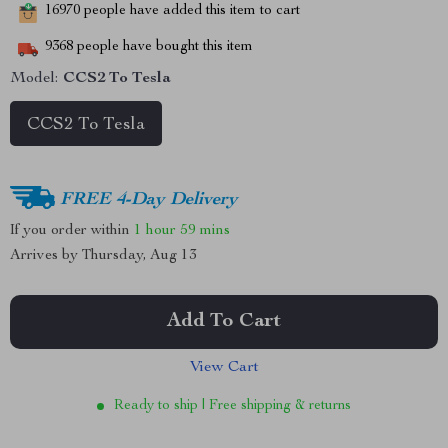
16970
people have added this item to cart
9368
people have bought this item
Model:
CCS2 To Tesla
CCS2 To Tesla
FREE 4-Day Delivery
If you order within
1 hour
59 mins
Arrives by
Thursday, Aug 13
Add To Cart
View Cart
Ready to ship | Free shipping & returns