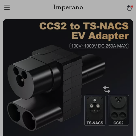
Imperano