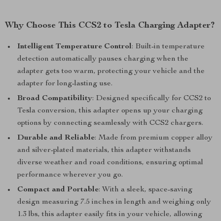
Why Choose This CCS2 to Tesla Charging Adapter?
Intelligent Temperature Control
: Built-in temperature
detection automatically pauses charging when the
adapter gets too warm, protecting your vehicle and the
adapter for long-lasting use.
Broad Compatibility
: Designed specifically for CCS2 to
Tesla conversion, this adapter opens up your charging
options by connecting seamlessly with CCS2 chargers.
Durable and Reliable
: Made from premium copper alloy
and silver-plated materials, this adapter withstands
diverse weather and road conditions, ensuring optimal
performance wherever you go.
Compact and Portable
: With a sleek, space-saving
design measuring 7.5 inches in length and weighing only
1.3 lbs, this adapter easily fits in your vehicle, allowing