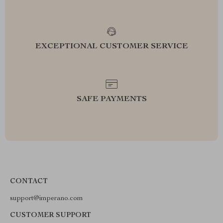
EXCEPTIONAL CUSTOMER SERVICE
SAFE PAYMENTS
CONTACT
support@imperano.com
CUSTOMER SUPPORT