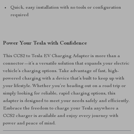
Quick, easy installation with no tools or configuration
required
Power Your Tesla with Confidence
This CCS2 to Tesla EV Charging Adapter is more than a
connector—it’s a versatile solution that expands your electric
vehicle’s charging options. Take advantage of fast, high-
powered charging with a device that’s built to keep up with
your lifestyle. Whether you’re heading out on a road trip or
simply looking for reliable, rapid charging options, this
adapter is designed to meet your needs safely and efficiently.
Embrace the freedom to charge your Tesla anywhere a
CCS2 charger is available and enjoy every journey with
power and peace of mind.