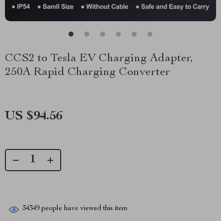
CCS2 to Tesla EV Charging Adapter,
250A Rapid Charging Converter
US $94.56
34349
people have viewed this item