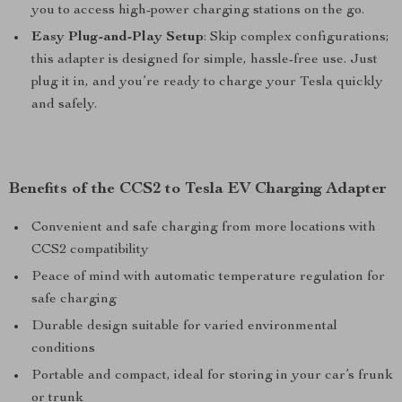
you to access high-power charging stations on the go.
Easy Plug-and-Play Setup
: Skip complex configurations;
this adapter is designed for simple, hassle-free use. Just
plug it in, and you’re ready to charge your Tesla quickly
and safely.
Benefits of the CCS2 to Tesla EV Charging Adapter
Convenient and safe charging from more locations with
CCS2 compatibility
Peace of mind with automatic temperature regulation for
safe charging
Durable design suitable for varied environmental
conditions
Portable and compact, ideal for storing in your car’s frunk
or trunk