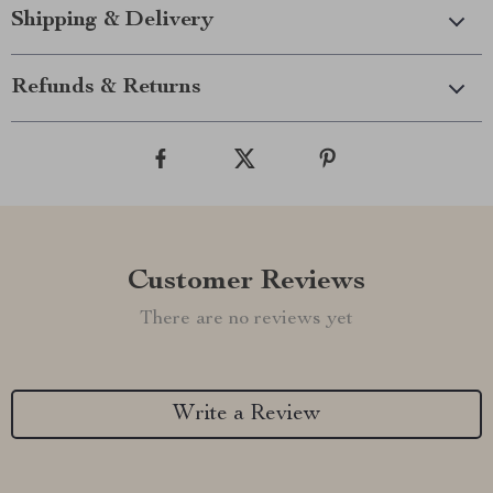
Shipping & Delivery
Refunds & Returns
Customer Reviews
There are no reviews yet
Write a Review