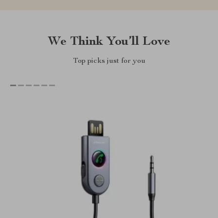
We Think You’ll Love
Top picks just for you