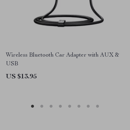
Wireless Bluetooth Car Adapter with AUX &
USB
US $13.95