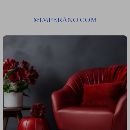
@
IMPERANO.COM