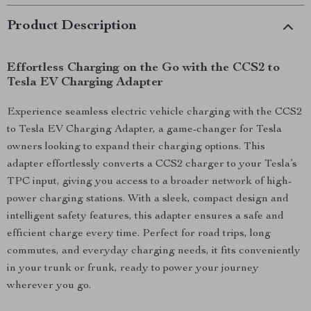
Product Description
Effortless Charging on the Go with the CCS2 to
Tesla EV Charging Adapter
Experience seamless electric vehicle charging with the CCS2
to Tesla EV Charging Adapter, a game-changer for Tesla
owners looking to expand their charging options. This
adapter effortlessly converts a CCS2 charger to your Tesla’s
TPC input, giving you access to a broader network of high-
power charging stations. With a sleek, compact design and
intelligent safety features, this adapter ensures a safe and
efficient charge every time. Perfect for road trips, long
commutes, and everyday charging needs, it fits conveniently
in your trunk or frunk, ready to power your journey
wherever you go.