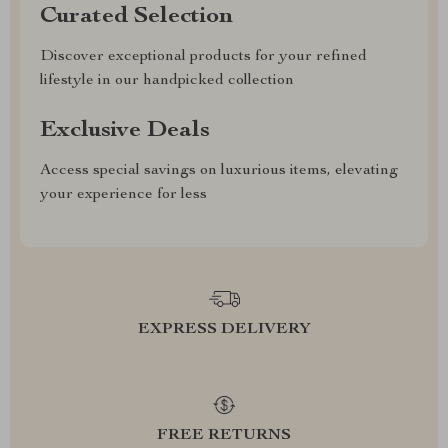
Curated Selection
Discover exceptional products for your refined
lifestyle in our handpicked collection
Exclusive Deals
Access special savings on luxurious items, elevating
your experience for less
EXPRESS DELIVERY
FREE RETURNS