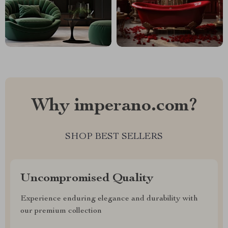
Why imperano.com?
SHOP BEST SELLERS
Uncompromised Quality
Experience enduring elegance and durability with
our premium collection