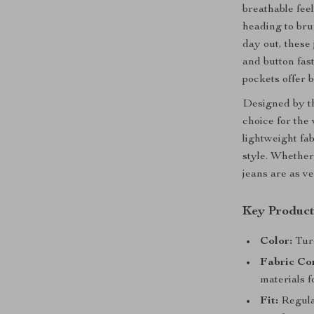
breathable fee
heading to bru
day out, these 
and button fast
pockets offer b
Designed by th
choice for the
lightweight fa
style. Whether
jeans are as ve
Key Product
Color:
Turq
Fabric Co
materials f
Fit:
Regular