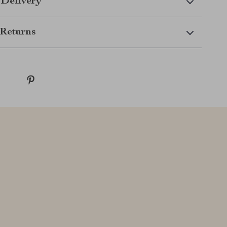
 Delivery
Returns