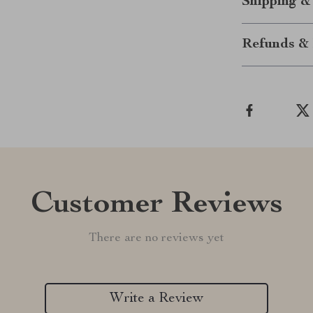
Shipping &
Refunds & 
Customer Reviews
There are no reviews yet
Write a Review