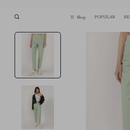
POPULAR
BE
Shop