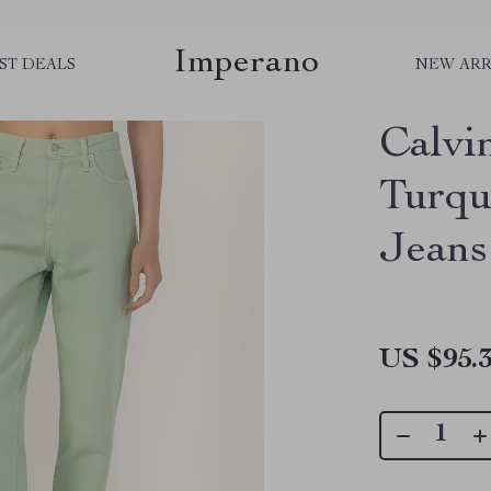
Imperano
ST DEALS
NEW ARR
Calvi
Turqu
Jeans
US $95.