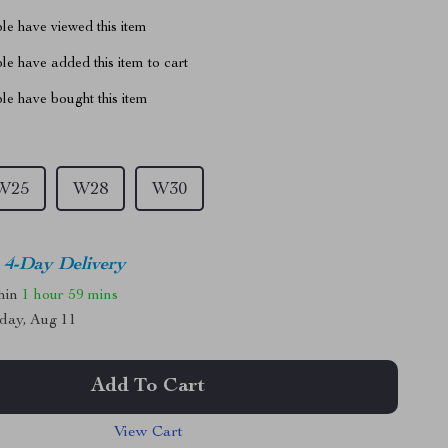
le have viewed this item
e have added this item to cart
le have bought this item
W25
W28
W30
4-Day Delivery
thin
1 hour
59 mins
day, Aug 11
Add To Cart
View Cart