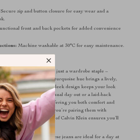
Secure zip and button closure for easy wear and a
ok.
nctional front and back pockets for added convenience
uctions:
Machine washable at 30°C for easy maintenance.
Love Them
lein Jeans are more than just a wardrobe staple –
ment piece. Their vibrant turquoise hue brings a lively,
h to any outfit, while the sleek design keeps your look
sticated. Perfect for a casual day out or a laid-back
 jeans are built to last, offering you both comfort and
erever you go. Whether you’re pairing them with
ndals, the timeless appeal of Calvin Klein ensures you’ll
-trend.
he spring and summer, these jeans are ideal for a day at