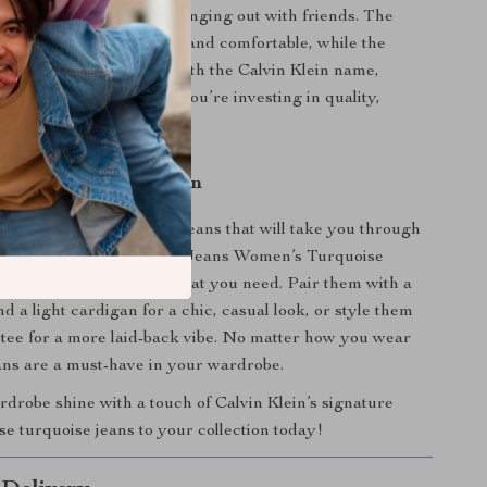
ekend getaway, or just hanging out with friends. The
ton fabric keeps you cool and comfortable, while the
nhances your silhouette. With the Calvin Klein name,
 buying a pair of jeans – you’re investing in quality,
 style.
 Every Casual Occasion
ng for the perfect pair of jeans that will take you through
th ease, the Calvin Klein Jeans Women’s Turquoise
ton Jeans are exactly what you need. Pair them with a
d a light cardigan for a chic, casual look, or style them
 tee for a more laid-back vibe. No matter how you wear
ans are a must-have in your wardrobe.
robe shine with a touch of Calvin Klein’s signature
se turquoise jeans to your collection today!