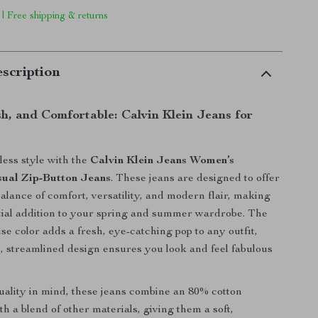
 | Free shipping & returns
scription
sh, and Comfortable: Calvin Klein Jeans for
tless style with the
Calvin Klein Jeans Women’s
ual Zip-Button Jeans
. These jeans are designed to offer
balance of comfort, versatility, and modern flair, making
ial addition to your spring and summer wardrobe. The
se color adds a fresh, eye-catching pop to any outfit,
k, streamlined design ensures you look and feel fabulous
uality in mind, these jeans combine an 80% cotton
h a blend of other materials, giving them a soft,