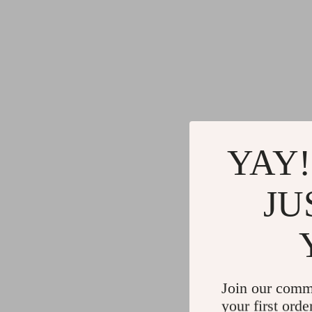
YAY!
JU
Join our comm
your first orde