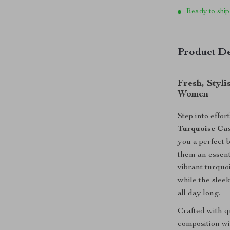
Ready to ship
Product De
Fresh, Styli
Women
Step into effor
Turquoise Cas
you a perfect 
them an essent
vibrant turquoi
while the slee
all day long.
Crafted with q
composition wit