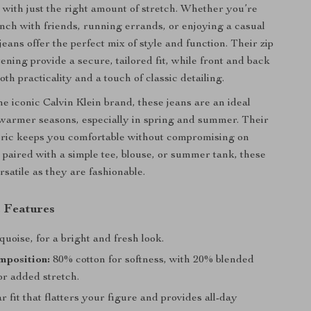
l with just the right amount of stretch. Whether you’re
nch with friends, running errands, or enjoying a casual
jeans offer the perfect mix of style and function. Their zip
ening provide a secure, tailored fit, while front and back
oth practicality and a touch of classic detailing.
e iconic Calvin Klein brand, these jeans are an ideal
 warmer seasons, especially in spring and summer. Their
bric keeps you comfortable without compromising on
 paired with a simple tee, blouse, or summer tank, these
rsatile as they are fashionable.
 Features
uoise, for a bright and fresh look.
mposition:
80% cotton for softness, with 20% blended
or added stretch.
 fit that flatters your figure and provides all-day