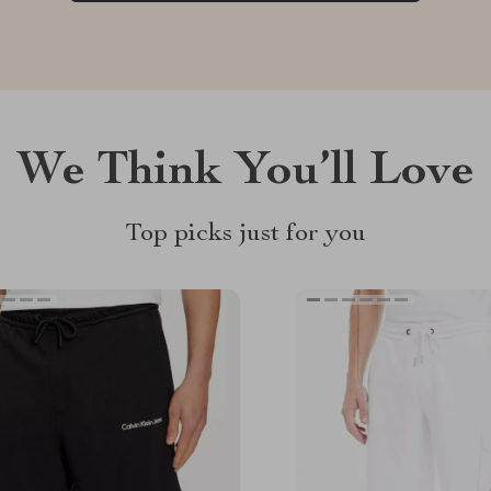
We Think You’ll Love
Top picks just for you