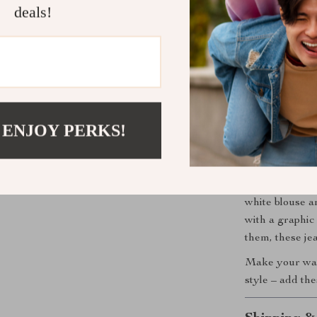
deals!
the park, a we
breathable cot
tailored fit e
you’re not just
durability, and
Perfect for
 ENJOY PERKS!
If you’re looki
the seasons wi
Casual Zip-But
white blouse an
with a graphic
them, these je
Make your ward
style – add the