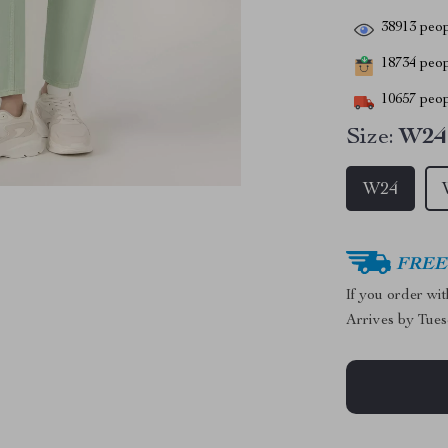
38913
peop
18734
peopl
10657
peop
Size:
W24
W24
FREE 
If you order wi
Arrives by
Tues