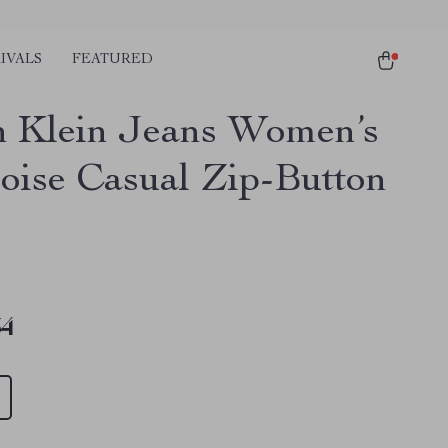
IVALS
FEATURED
n Klein Jeans Women’s
oise Casual Zip-Button
34