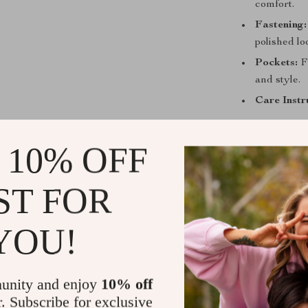
comfort.
Fastening:
polished lo
Pockets:
Fu
and style.
Care Instr
Why You’ll 
 10% OFF
These Calvin K
they’re a state
ST FOR
energetic touc
clean and sophi
weekend, these
YOU!
confidence wh
sneakers or sa
always look on
unity and enjoy
10% off
r. Subscribe for exclusive
Best worn in t