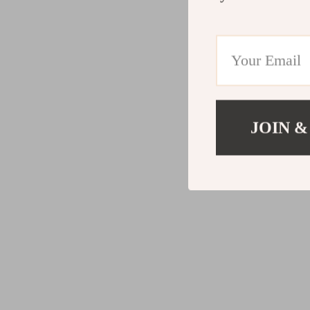
JOIN &