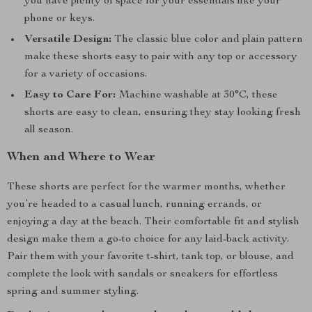
you have plenty of space for your essentials like your
phone or keys.
Versatile Design:
The classic blue color and plain pattern
make these shorts easy to pair with any top or accessory
for a variety of occasions.
Easy to Care For:
Machine washable at 30°C, these
shorts are easy to clean, ensuring they stay looking fresh
all season.
When and Where to Wear
These shorts are perfect for the warmer months, whether
you’re headed to a casual lunch, running errands, or
enjoying a day at the beach. Their comfortable fit and stylish
design make them a go-to choice for any laid-back activity.
Pair them with your favorite t-shirt, tank top, or blouse, and
complete the look with sandals or sneakers for effortless
spring and summer styling.