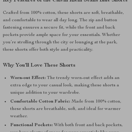
Key Features of the Calvin Klein Jeans Blue Shorts
Crafted from 100% cotton, these shorts are soft, breathable,
and comfortable to wear all day long. The zip and button
fastening ensures a secure fit, while the front and back
pockets provide ample space for your essentials. Whether
you’re strolling through the city or lounging at the park,
these shorts offer both style and practicality.
Why You’ll Love These Shorts
Worn-out Effect:
The trendy worn-out effect adds an
extra edge to your casual look, making these shorts a
unique addition to your wardrobe.
Comfortable Cotton Fabric:
Made from 100% cotton,
these shorts are breathable, soft, and ideal for warmer
weather.
Functional Pockets:
With both front and back pockets,