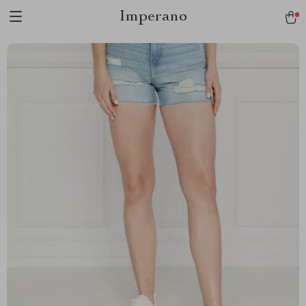
Imperano