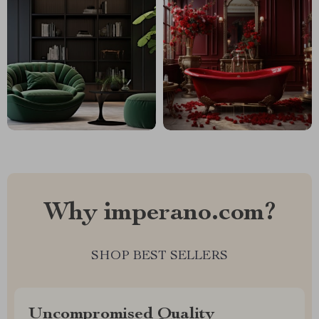
Why imperano.com?
SHOP BEST SELLERS
Uncompromised Quality