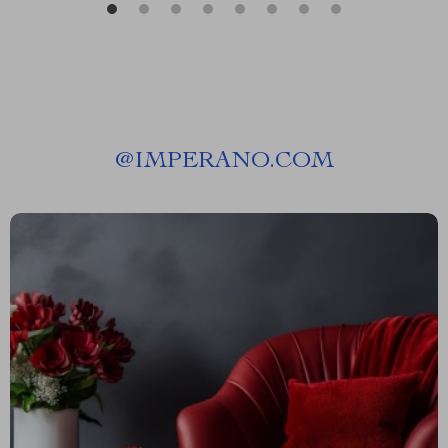
@
IMPERANO.COM