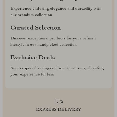
Experience enduring elegance and durability with
our premium collection
Curated Selection
Discover exceptional products for your refined
lifestyle in our handpicked collection
Exclusive Deals
Access special savings on luxurious items, elevating
your experience for less
EXPRESS DELIVERY