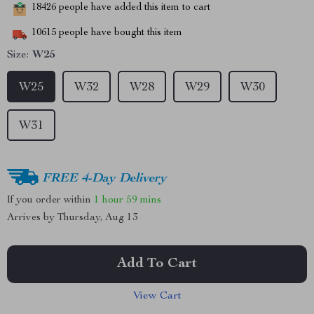
18426
people have added this item to cart
10615
people have bought this item
Size:
W25
W25
W32
W28
W29
W30
W31
FREE 4-Day Delivery
If you order within
1 hour
59 mins
Arrives by
Thursday, Aug 13
Add To Cart
View Cart