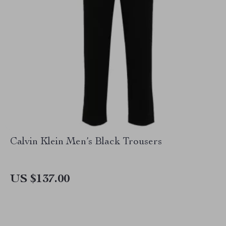
Calvin Klein Men’s Black Trousers
US $137.00