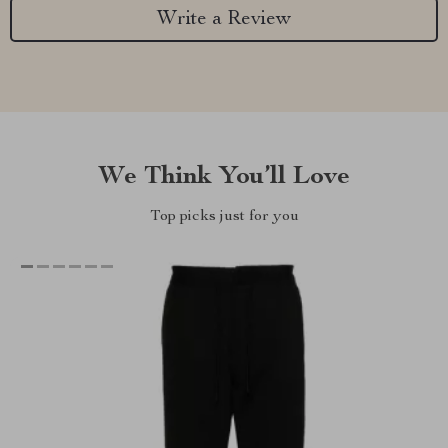
Write a Review
We Think You’ll Love
Top picks just for you