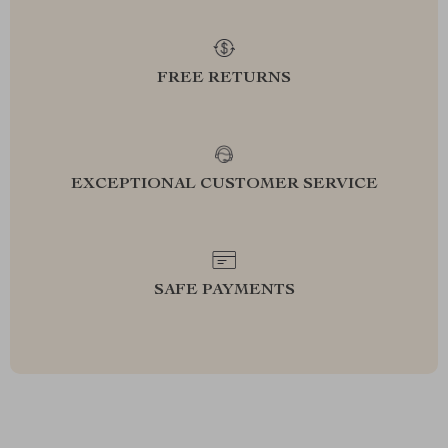
FREE RETURNS
EXCEPTIONAL CUSTOMER SERVICE
SAFE PAYMENTS