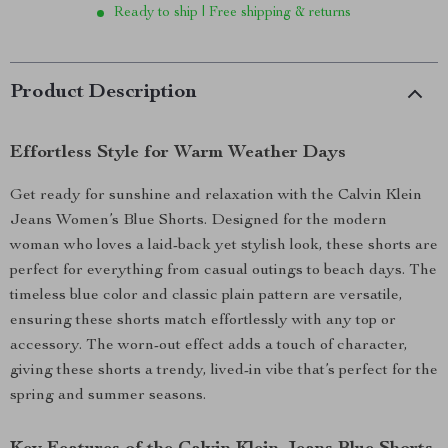
Ready to ship | Free shipping & returns
Product Description
Effortless Style for Warm Weather Days
Get ready for sunshine and relaxation with the Calvin Klein
Jeans Women’s Blue Shorts. Designed for the modern
woman who loves a laid-back yet stylish look, these shorts are
perfect for everything from casual outings to beach days. The
timeless blue color and classic plain pattern are versatile,
ensuring these shorts match effortlessly with any top or
accessory. The worn-out effect adds a touch of character,
giving these shorts a trendy, lived-in vibe that’s perfect for the
spring and summer seasons.