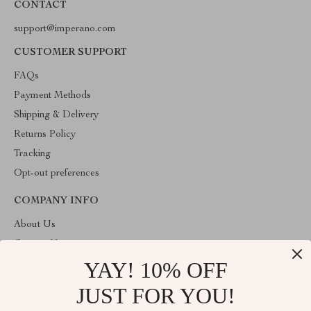
CONTACT
support@imperano.com
CUSTOMER SUPPORT
FAQs
Payment Methods
Shipping & Delivery
Returns Policy
Tracking
Opt-out preferences
COMPANY INFO
About Us
Contact Us
YAY! 10% OFF
Privacy Policy
Terms & Conditions
JUST FOR YOU!