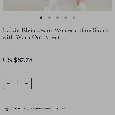
Calvin Klein Jeans Women’s Blue Shorts
with Worn Out Effect
US $87.78
37637
people have viewed this item