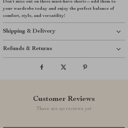
Don’t miss out on these must-have shorts—add them to
your wardrobe today and enjoy the perfect balance of
comfort, style, and versatility!
Shipping & Delivery
Refunds & Returns
Customer Reviews
There are no reviews yet