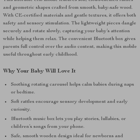
This adorable crib mobile features soft, cloud-themed rattles
and geometric shapes crafted from smooth, baby-safe wood.
With CE-certified materials and gentle textures, it offers both
safety and sensory stimulation. The lightweight pieces dangle
securely and rotate slowly, capturing your baby’s attention
while helping them relax. The convenient Bluetooth box gives
parents full control over the audio content, making this mobile
useful throughout early childhood.
Why Your Baby Will Love It
Soothing rotating carousel helps calm babies during naps
or bedtime.
Soft rattles encourage sensory development and early
curiosity.
Bluetooth music box lets you play stories, lullabies, or
children’s songs from your phone.
Safe, smooth wooden design ideal for newborns and