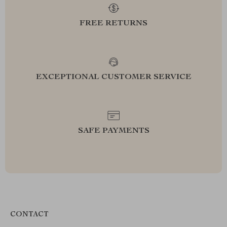
FREE RETURNS
EXCEPTIONAL CUSTOMER SERVICE
SAFE PAYMENTS
CONTACT