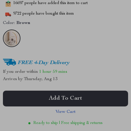
16697
people have added this item to cart
9722
people have bought this item
Color:
Brown
FREE 4-Day Delivery
If you order within
1 hour
59 mins
Arrives by
Thursday, Aug 13
Add To Cart
View Cart
Ready to ship | Free shipping & returns