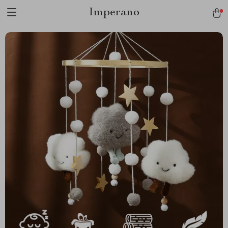
Imperano