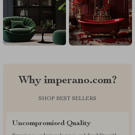
Why imperano.com?
SHOP BEST SELLERS
Uncompromised Quality