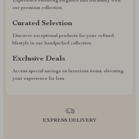
Experience enduring elegance and durability with
our premium collection
Curated Selection
Discover exceptional products for your refined
lifestyle in our handpicked collection
Exclusive Deals
Access special savings on luxurious items, elevating
your experience for less
EXPRESS DELIVERY