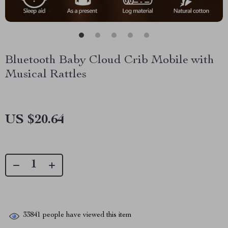
Bluetooth Baby Cloud Crib Mobile with
Musical Rattles
US $20.64
33841
people have viewed this item