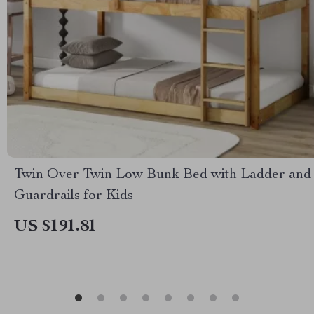
Twin Over Twin Low Bunk Bed with Ladder and
Guardrails for Kids
US $191.81