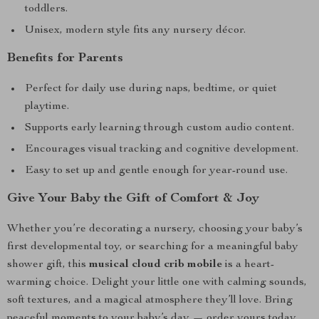
toddlers.
Unisex, modern style fits any nursery décor.
Benefits for Parents
Perfect for daily use during naps, bedtime, or quiet
playtime.
Supports early learning through custom audio content.
Encourages visual tracking and cognitive development.
Easy to set up and gentle enough for year-round use.
Give Your Baby the Gift of Comfort & Joy
Whether you’re decorating a nursery, choosing your baby’s
first developmental toy, or searching for a meaningful baby
shower gift, this
musical cloud crib mobile
is a heart-
warming choice. Delight your little one with calming sounds,
soft textures, and a magical atmosphere they’ll love. Bring
peaceful moments to your baby’s day — order yours today