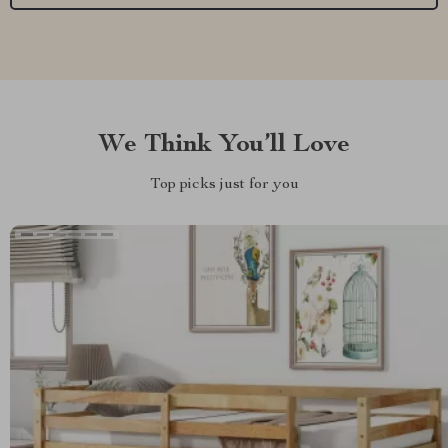
We Think You’ll Love
Top picks just for you