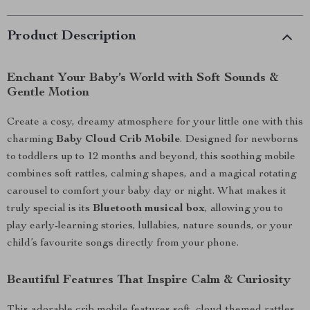
Product Description
Enchant Your Baby’s World with Soft Sounds &
Gentle Motion
Create a cosy, dreamy atmosphere for your little one with this
charming
Baby Cloud Crib Mobile
. Designed for newborns
to toddlers up to 12 months and beyond, this soothing mobile
combines soft rattles, calming shapes, and a magical rotating
carousel to comfort your baby day or night. What makes it
truly special is its
Bluetooth musical box
, allowing you to
play early-learning stories, lullabies, nature sounds, or your
child’s favourite songs directly from your phone.
Beautiful Features That Inspire Calm & Curiosity