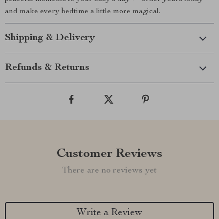
and make every bedtime a little more magical.
Shipping & Delivery
Refunds & Returns
Customer Reviews
There are no reviews yet
Write a Review