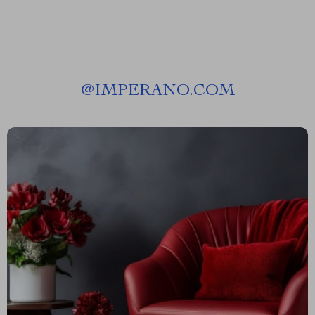
@
IMPERANO.COM