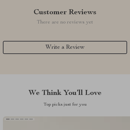
Customer Reviews
There are no reviews yet
Write a Review
We Think You’ll Love
Top picks just for you