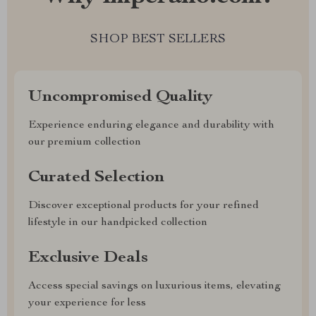
SHOP BEST SELLERS
Uncompromised Quality
Experience enduring elegance and durability with
our premium collection
Curated Selection
Discover exceptional products for your refined
lifestyle in our handpicked collection
Exclusive Deals
Access special savings on luxurious items, elevating
your experience for less