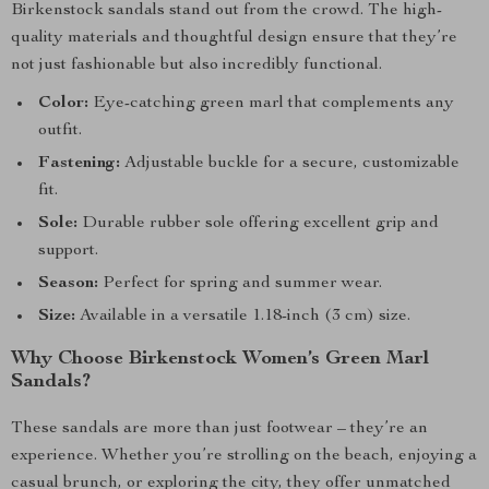
Birkenstock sandals stand out from the crowd. The high-
quality materials and thoughtful design ensure that they’re
not just fashionable but also incredibly functional.
Color:
Eye-catching green marl that complements any
outfit.
Fastening:
Adjustable buckle for a secure, customizable
fit.
Sole:
Durable rubber sole offering excellent grip and
support.
Season:
Perfect for spring and summer wear.
Size:
Available in a versatile 1.18-inch (3 cm) size.
Why Choose Birkenstock Women’s Green Marl
Sandals?
These sandals are more than just footwear – they’re an
experience. Whether you’re strolling on the beach, enjoying a
casual brunch, or exploring the city, they offer unmatched