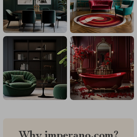
Why imperano.com?