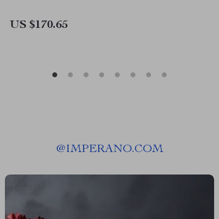
US $170.65
@
IMPERANO.COM