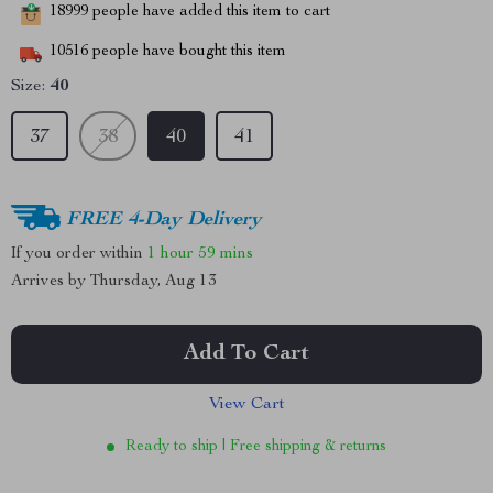
18999
people have added this item to cart
10516
people have bought this item
Size:
40
37
38
40
41
FREE 4-Day Delivery
If you order within
1 hour
59 mins
Arrives by
Thursday, Aug 13
Add To Cart
View Cart
Ready to ship | Free shipping & returns