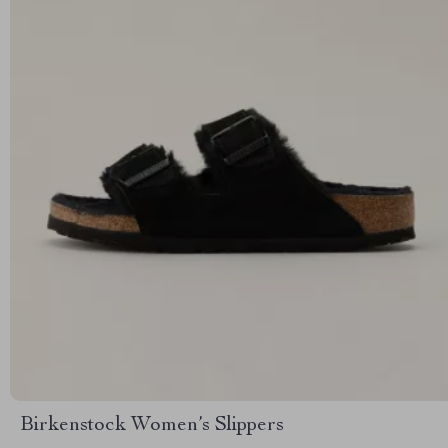
Birkenstock Women’s Slippers