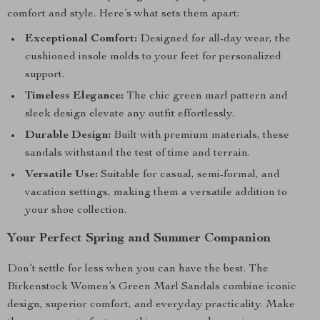
comfort and style. Here’s what sets them apart:
Exceptional Comfort:
Designed for all-day wear, the
cushioned insole molds to your feet for personalized
support.
Timeless Elegance:
The chic green marl pattern and
sleek design elevate any outfit effortlessly.
Durable Design:
Built with premium materials, these
sandals withstand the test of time and terrain.
Versatile Use:
Suitable for casual, semi-formal, and
vacation settings, making them a versatile addition to
your shoe collection.
Your Perfect Spring and Summer Companion
Don’t settle for less when you can have the best. The
Birkenstock Women’s Green Marl Sandals combine iconic
design, superior comfort, and everyday practicality. Make