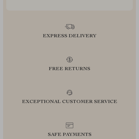
EXPRESS DELIVERY
FREE RETURNS
EXCEPTIONAL CUSTOMER SERVICE
SAFE PAYMENTS