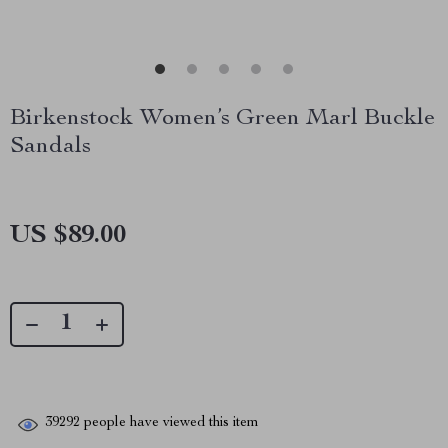
Birkenstock Women’s Green Marl Buckle
Sandals
US $89.00
39292
people have viewed this item