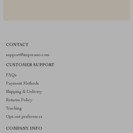
CONTACT
support@imperano.com
CUSTOMER SUPPORT
FAQs
Payment Methods
Shipping & Delivery
Returns Policy
Tracking
Opt-out preferences
COMPANY INFO