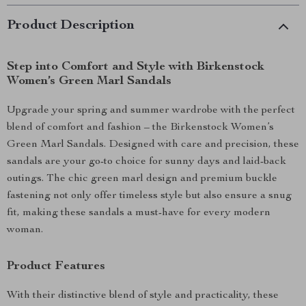
Product Description
Step into Comfort and Style with Birkenstock
Women’s Green Marl Sandals
Upgrade your spring and summer wardrobe with the perfect
blend of comfort and fashion – the Birkenstock Women’s
Green Marl Sandals. Designed with care and precision, these
sandals are your go-to choice for sunny days and laid-back
outings. The chic green marl design and premium buckle
fastening not only offer timeless style but also ensure a snug
fit, making these sandals a must-have for every modern
woman.
Product Features
With their distinctive blend of style and practicality, these