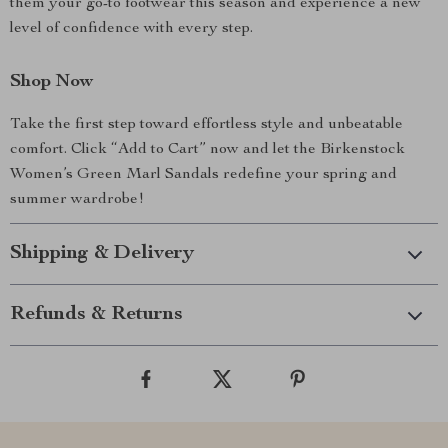
them your go-to footwear this season and experience a new
level of confidence with every step.
Shop Now
Take the first step toward effortless style and unbeatable
comfort. Click “Add to Cart” now and let the Birkenstock
Women’s Green Marl Sandals redefine your spring and
summer wardrobe!
Shipping & Delivery
Refunds & Returns