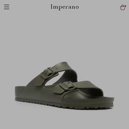
Imperano