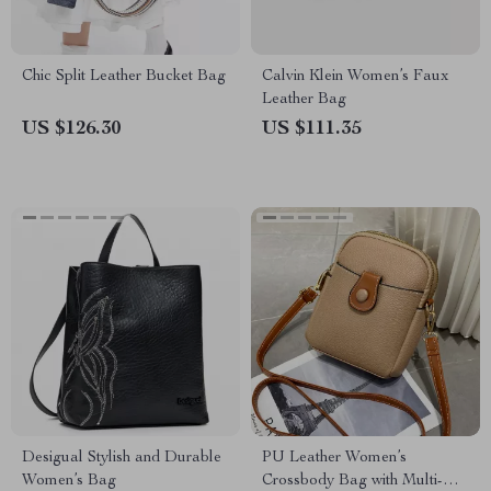
Chic Split Leather Bucket Bag
Calvin Klein Women’s Faux
Leather Bag
US $126.30
US $111.35
Desigual Stylish and Durable
PU Leather Women’s
Women’s Bag
Crossbody Bag with Multi-