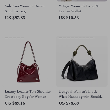
Valentino Women’s Brown
Vintage Women’s Long PU
Shoulder Bag
Leather Wallet
US $97.83
US $10.36
Luxury Leather Tote Shoulder
Desigual Women’s Black
Crossbody Bag for Women
White Handbag with Shoulder
Strap
US $89.16
US $78.68