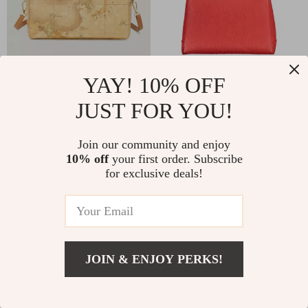
YAY! 10% OFF
Alviero Martini Prima Classe
Valentino Chain Shoulder Bag
Women’s Beige Leather Bag
with Dual Compartments and
JUST FOR YOU!
Central Pocket
US $236.59
US $146.60
Join our community and enjoy
10% off
your first order. Subscribe
for exclusive deals!
JOIN & ENJOY PERKS!