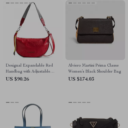
Desigual Expandable Red
Alviero Martini Prima Classe
Handbag with Adjustable
Women’s Black Shoulder Bag
Strap and Logo Detail
US $90.26
US $174.03