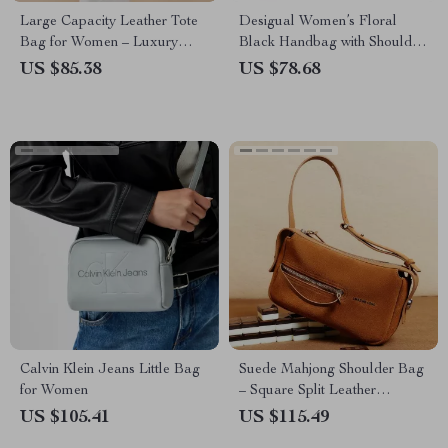
Large Capacity Leather Tote
Desigual Women’s Floral
Bag for Women – Luxury
Black Handbag with Shoulder
Shoulder & Crossbody Purse
Strap
US $85.38
US $78.68
Calvin Klein Jeans Little Bag
Suede Mahjong Shoulder Bag
for Women
– Square Split Leather
Handbag
US $105.41
US $115.49