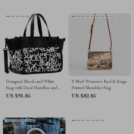
Desigual Black and White
Y Not? Women’s Red & Beige
Bag with Dual Handles and
Printed Shoulder Bag
Adjustable Strap
US $91.85
US $82.85