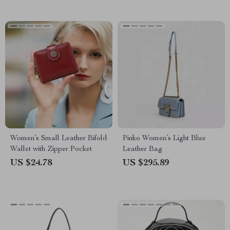
Women’s Small Leather Bifold
Pinko Women’s Light Blue
Wallet with Zipper Pocket
Leather Bag
US $24.78
US $295.89