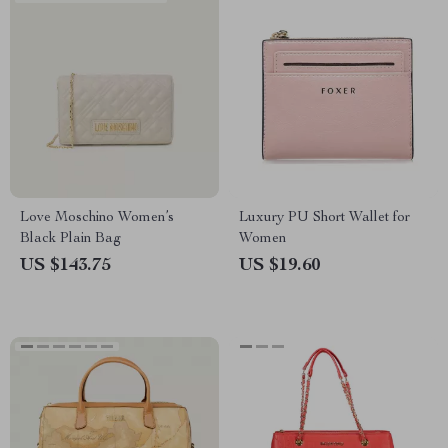
Love Moschino Women’s
Luxury PU Short Wallet for
Black Plain Bag
Women
US $143.75
US $19.60