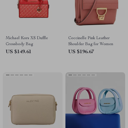
Michael Kors XS Duffle
Coccinelle Pink Leather
Crossbody Bag
Shoulder Bag for Women
US $149.61
US $196.67