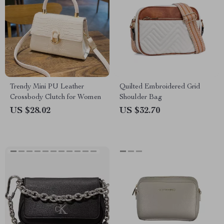
Trendy Mini PU Leather
Quilted Embroidered Grid
Crossbody Clutch for Women
Shoulder Bag
US $28.02
US $32.70