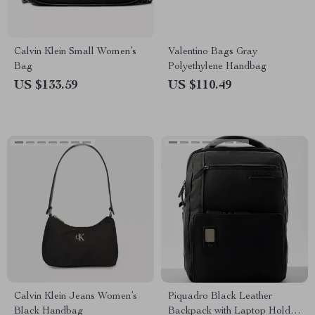
Calvin Klein Small Women’s
Valentino Bags Gray
Bag
Polyethylene Handbag
US $133.59
US $110.49
Calvin Klein Jeans Women’s
Piquadro Black Leather
Black Handbag
Backpack with Laptop Holder