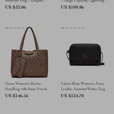
Shoulder Bag – Elegant
– Large Capacity Lightweight
Crossbody for Women
Shoulder Bag
US $33.06
US $109.86
Guess Women’s Brown
Calvin Klein Women’s Faux
Handbag with Inner Pouch
Leather Autumn/Winter Bag
US $146.56
US $124.70