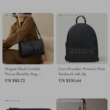
Elegant Black Cowhide
Love Moschino Women’s Plain
Woven Shoulder Bag –
Rucksack with Zip
Fashionable Handbag with
US $83.72
US $195.64
Unique Woven Design