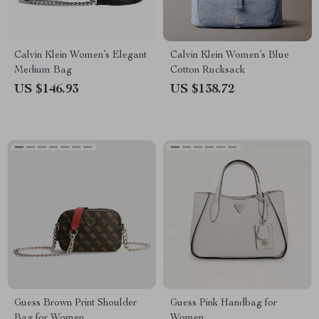
Calvin Klein Women’s Elegant
Calvin Klein Women’s Blue
Medium Bag
Cotton Rucksack
US $146.93
US $138.72
Guess Brown Print Shoulder
Guess Pink Handbag for
Bag for Women
Women