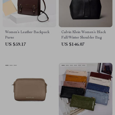
Women’s Leather Backpack
Calvin Klein Women’s Black
Purse
Fall/Winter Shoulder Bag
US $59.17
US $146.07