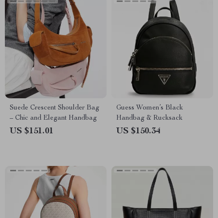
Suede Crescent Shoulder Bag
Guess Women’s Black
– Chic and Elegant Handbag
Handbag & Rucksack
US $151.01
US $150.34