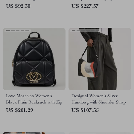
and Combination Lock
US $92.30
US $227.37
Love Moschino Women’s
Desigual Women’s Silver
Black Plain Rucksack with Zip
Handbag with Shoulder Strap
US $201.29
US $107.55