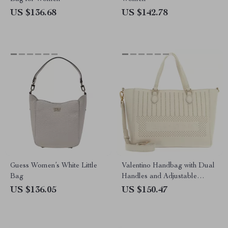
US $136.68
US $142.78
Guess Women’s White Little
Valentino Handbag with Dual
Bag
Handles and Adjustable
Shoulder Strap
US $136.05
US $150.47