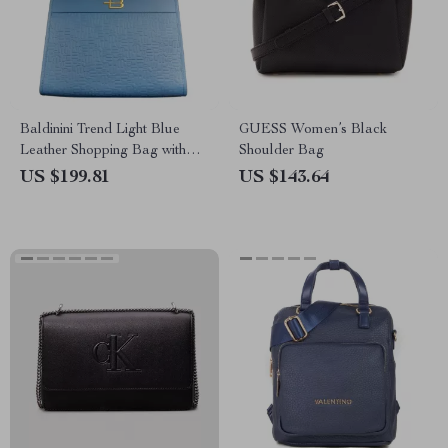
Baldinini Trend Light Blue
GUESS Women’s Black
Leather Shopping Bag with
Shoulder Bag
Metallic Logo
US $199.81
US $143.64