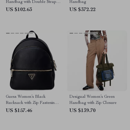
Handbag with Double Straps
Handbag
and Bold Design
US $102.63
US $372.22
Guess Women’s Black
Desigual Women’s Green
Rucksack with Zip Fastening
Handbag with Zip Closure
and Front Pockets
US $157.46
US $139.70