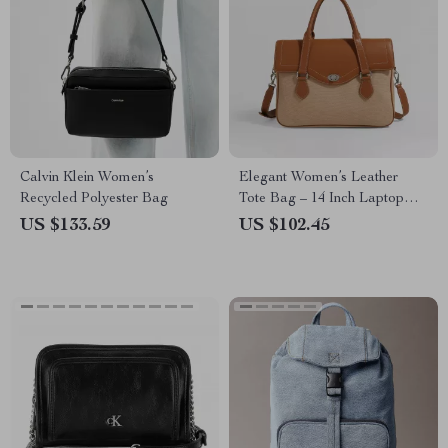
Calvin Klein Women’s
Elegant Women’s Leather
Recycled Polyester Bag
Tote Bag – 14 Inch Laptop
Briefcase for Work & Daily
US $133.59
US $102.45
Use