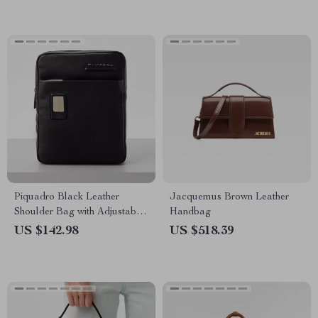
Piquadro Black Leather
Jacquemus Brown Leather
Shoulder Bag with Adjustable
Handbag
Strap and Internal Pocket
US $142.98
US $518.39