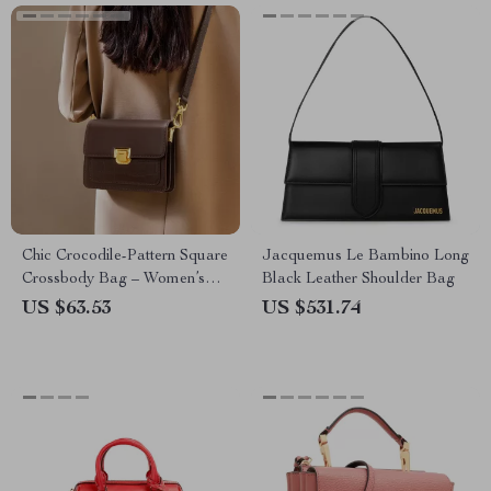
Chic Crocodile-Pattern Square
Jacquemus Le Bambino Long
Crossbody Bag – Women’s
Black Leather Shoulder Bag
Cowhide Shoulder Bag
US $63.53
US $531.74