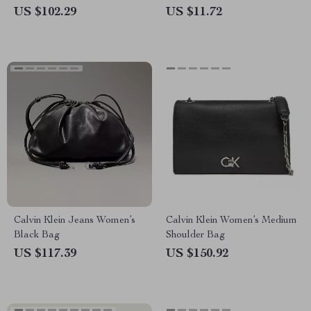
Layer Design and Cell Phone
US $102.29
US $11.72
Pocket
Calvin Klein Jeans Women’s
Calvin Klein Women’s Medium
Black Bag
Shoulder Bag
US $117.39
US $150.92