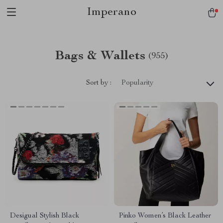
Imperano
Bags & Wallets
(955)
Sort by :
Popularity
Desigual Stylish Black
Pinko Women’s Black Leather