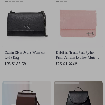
Calvin Klein Jeans Women’s
Baldinini Trend Pink Python
Little Bag
Print Calfskin Leather Clutch
Bag with Removable Strap
US $133.59
US $166.52