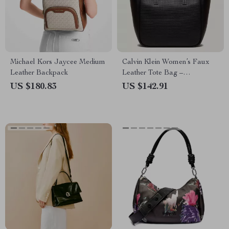
Michael Kors Jaycee Medium
Calvin Klein Women’s Faux
Leather Backpack
Leather Tote Bag –
Autumn/Winter Collection
US $180.83
US $142.91