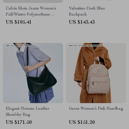
Calvin Klein Jeans Women’s
Valentino Dark Blue
Fall/Winter Polyurethane
Backpack
Handbag
US $105.41
US $143.43
Elegant Mousse Leather
Guess Women’s Pink Handbag
Shoulder Bag
US $171.50
US $151.20