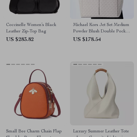
Coccinelle Women’s Black
Michael Kors Jet Set Medium
Leather Zip-Top Bag
Powder Blush Double Pocket
Tote Handbag
US $283.82
US $178.54
Small Bee Charm Chain Flap
Luxury Summer Leather Tote