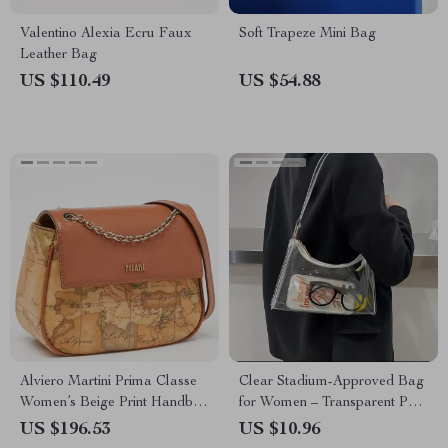
Valentino Alexia Ecru Faux
Soft Trapeze Mini Bag
Leather Bag
US $110.49
US $54.88
Alviero Martini Prima Classe
Clear Stadium-Approved Bag
Women’s Beige Print Handbag
for Women – Transparent PVC
with Clip Fastening
Shoulder Purse for Concerts &
US $196.53
US $10.96
Events