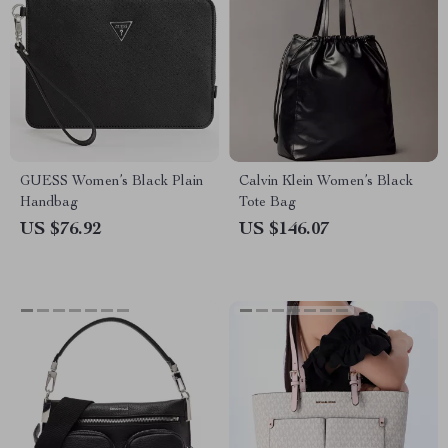
GUESS Women’s Black Plain
Calvin Klein Women’s Black
Handbag
Tote Bag
US $76.92
US $146.07