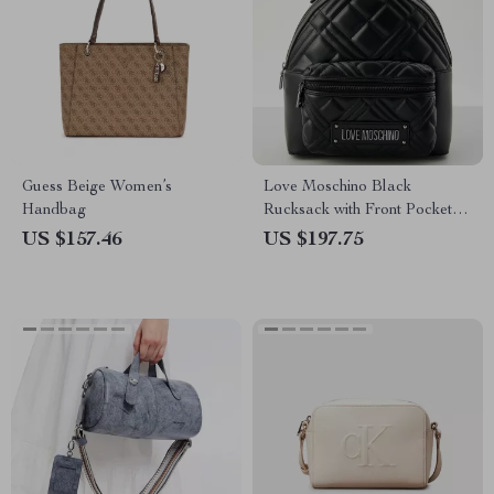
Guess Beige Women’s
Love Moschino Black
Handbag
Rucksack with Front Pockets
for Women
US $157.46
US $197.75