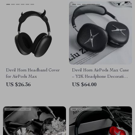
Devil Horn Headband Cover
Devil Horn AirPods Max Case
for AirPods Max
– Y2K Headphone Decoration
for Apple
US $26.36
US $64.00