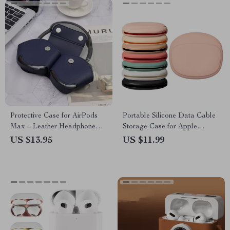
Protective Case for AirPods
Portable Silicone Data Cable
Max – Leather Headphone
Storage Case for Apple
Organizer
Accessories
US $13.95
US $11.99