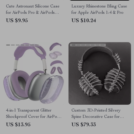
Cute Astronaut Silicone Case
Luxury Rhinestone Bling Case
for AirPods Pro & AirPods
for Apple AirPods 1-4 & Pro
1/2/3/4
US $9.95
US $10.24
4-in-1 Transparent Glitter
Custom 3D-Printed Silvery
Shockproof Cover for AirPods
Spine Decorative Case for
Max
AirPods Max Headphones
US $13.95
US $79.33