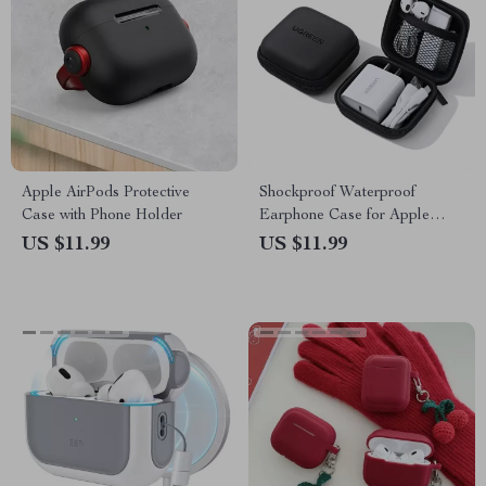
Apple AirPods Protective
Shockproof Waterproof
Case with Phone Holder
Earphone Case for Apple
AirPods and Accessories
US $11.99
US $11.99