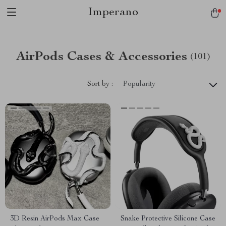
Imperano
AirPods Cases & Accessories
(101)
Sort by :
Popularity
3D Resin AirPods Max Case
Snake Protective Silicone Case