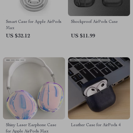
Smart Case for Apple AirPods
Shockproof AirPods Case
Max
US $32.12
US $11.99
Shiny Laser Earphone Case
Leather Case for AirPods 4
for Apple AirPods Max