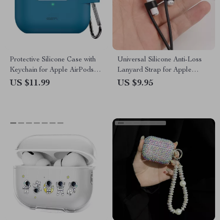
Protective Silicone Case with
Universal Silicone Anti-Loss
Keychain for Apple AirPods
Lanyard Strap for Apple
Pro 2019/2022/2023
AirPods
US $11.99
US $9.95