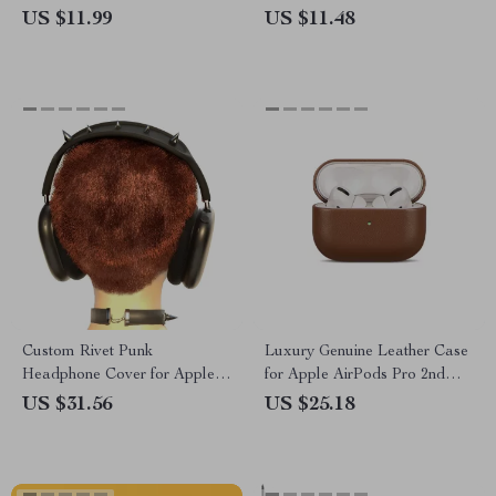
Apple AirPods 4 3 2 1 Pro
US $11.99
US $11.48
Pro2
Custom Rivet Punk
Luxury Genuine Leather Case
Headphone Cover for Apple
for Apple AirPods Pro 2nd
AirPods Max
Gen
US $31.56
US $25.18