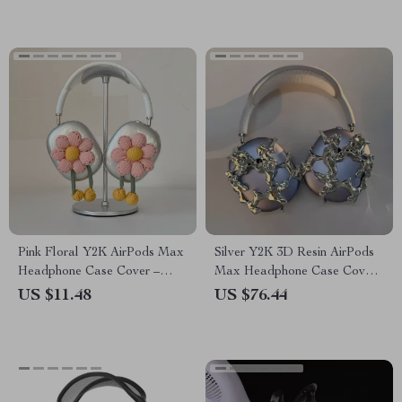
Pink Floral Y2K AirPods Max
Silver Y2K 3D Resin AirPods
Headphone Case Cover –
Max Headphone Case Cover
Cute Apple Accessory
for Apple Devices
US $11.48
US $76.44