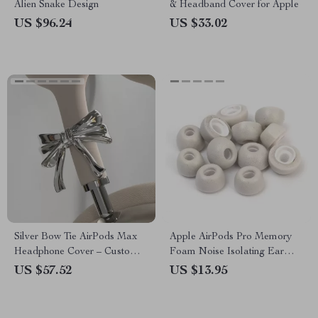
Alien Snake Design
& Headband Cover for Apple
US $96.24
US $33.02
Silver Bow Tie AirPods Max
Apple AirPods Pro Memory
Headphone Cover – Custom
Foam Noise Isolating Ear
Y2K Resin Decoration
Tips with Anti-Slip Design
US $57.52
US $13.95