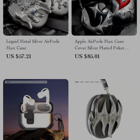
Liquid Metal Silver AirPods
Apple AirPods Max Case
Max Case
Cover Silver Plated Poker
Design Headphone
US $57.21
US $85.01
Decoration