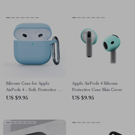
Silicone Case for Apple
Apple AirPods 4 Silicone
AirPods 4 – Soft, Protective &
Protective Case Skin Cover
Durable Earphone Cover
US $9.95
US $9.95