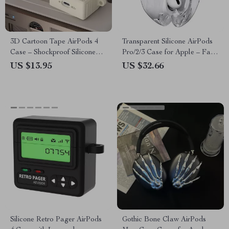
3D Cartoon Tape AirPods 4
Transparent Silicone AirPods
Case – Shockproof Silicone
Pro/2/3 Case for Apple – Fall
Cover for Apple AirPods
Prevention Cover
US $13.95
US $32.66
Silicone Retro Pager AirPods
Gothic Bone Claw AirPods