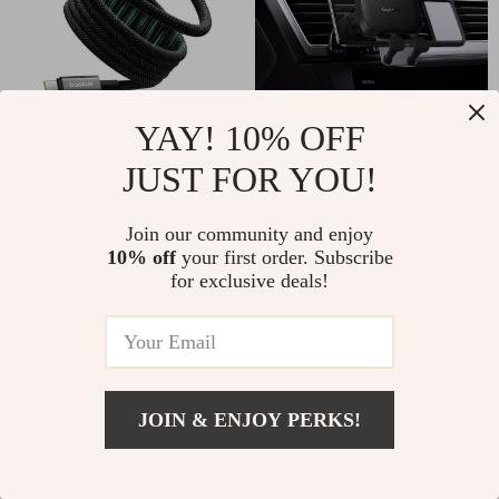
YAY! 10% OFF
Magnetic USB-C to Lightning
Universal Car Tablet & Phone
Cable for Apple iPhone Fast
Holder for iPad & Foldable
JUST FOR YOU!
Charging, 20W
Devices
US $23.38
US $43.42
Join our community and enjoy
10% off
your first order. Subscribe
for exclusive deals!
JOIN & ENJOY PERKS!