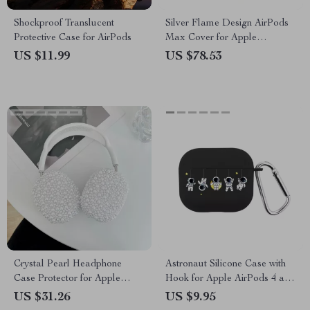
Shockproof Translucent
Silver Flame Design AirPods
Protective Case for AirPods
Max Cover for Apple
Headphone Decoration
US $11.99
US $78.53
Crystal Pearl Headphone
Astronaut Silicone Case with
Case Protector for Apple
Hook for Apple AirPods 4 and
AirPods Max
Pro Generations
US $31.26
US $9.95