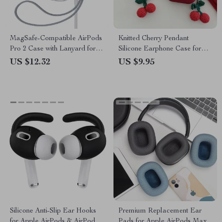
MagSafe-Compatible AirPods
Knitted Cherry Pendant
Pro 2 Case with Lanyard for
Silicone Earphone Case for
Apple
AirPods Pro/1/2/3
US $12.32
US $9.95
Silicone Anti-Slip Ear Hooks
Premium Replacement Ear
for Apple AirPods & AirPods
Pads for Apple AirPods Max