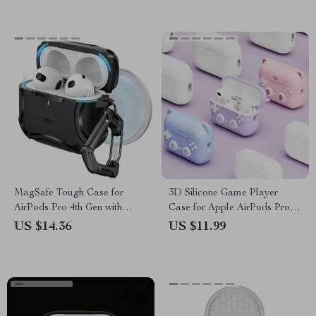
MagSafe Tough Case for
3D Silicone Game Player
AirPods Pro 4th Gen with
Case for Apple AirPods Pro
Keychain
2nd & 1st Gen with Keychain
US $14.36
US $11.99