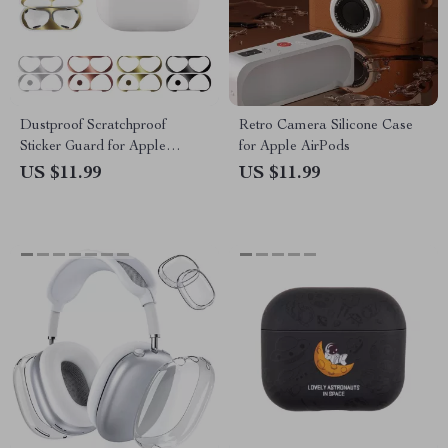
Dustproof Scratchproof
Retro Camera Silicone Case
Sticker Guard for Apple
for Apple AirPods
AirPods 4
US $11.99
US $11.99