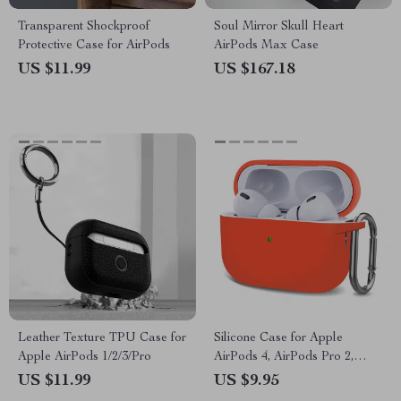
Transparent Shockproof
Soul Mirror Skull Heart
Protective Case for AirPods
AirPods Max Case
US $11.99
US $167.18
Leather Texture TPU Case for
Silicone Case for Apple
Apple AirPods 1/2/3/Pro
AirPods 4, AirPods Pro 2,
AirPods 3
US $11.99
US $9.95