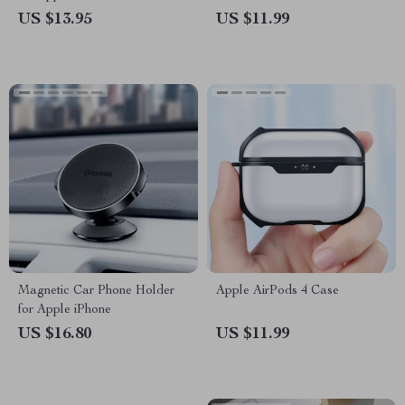
US $13.95
US $11.99
Magnetic Car Phone Holder
Apple AirPods 4 Case
for Apple iPhone
US $16.80
US $11.99