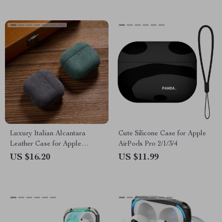
Luxury Italian Alcantara
Cute Silicone Case for Apple
Leather Case for Apple
AirPods Pro 2/1/3/4
AirPods 4
US $16.20
US $11.99