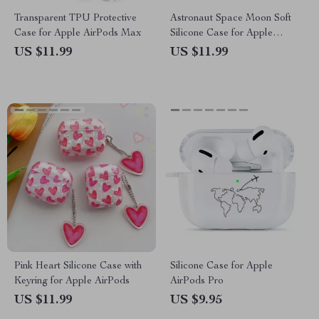
Transparent TPU Protective
Astronaut Space Moon Soft
Case for Apple AirPods Max
Silicone Case for Apple
AirPods 4
US $11.99
US $11.99
Pink Heart Silicone Case with
Silicone Case for Apple
Keyring for Apple AirPods
AirPods Pro
US $11.99
US $9.95