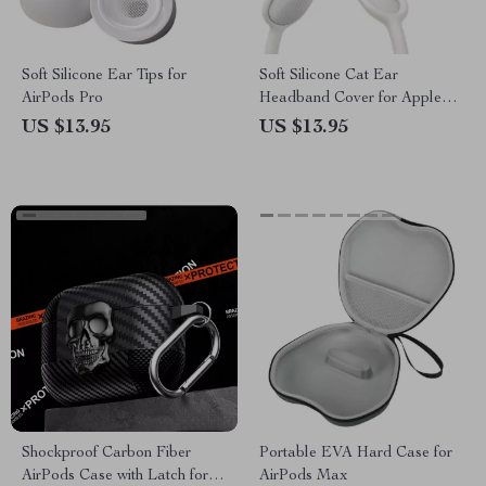
Soft Silicone Ear Tips for
Soft Silicone Cat Ear
AirPods Pro
Headband Cover for Apple
AirPods Max Headphones
US $13.95
US $13.95
Shockproof Carbon Fiber
Portable EVA Hard Case for
AirPods Case with Latch for
AirPods Max