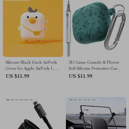
Silicone Black Duck AirPods
3D Game Console & Flower
Cover for Apple AirPods 1, 2,
Soft Silicone Protective Case
3, 4, Pro
for Apple AirPods 4
US $11.99
US $11.99