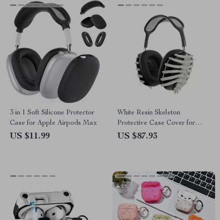
3 in 1 Soft Silicone Protector
White Resin Skeleton
Case for Apple Airpods Max
Protective Case Cover for
Apple AirPods Max
US $11.99
US $87.93