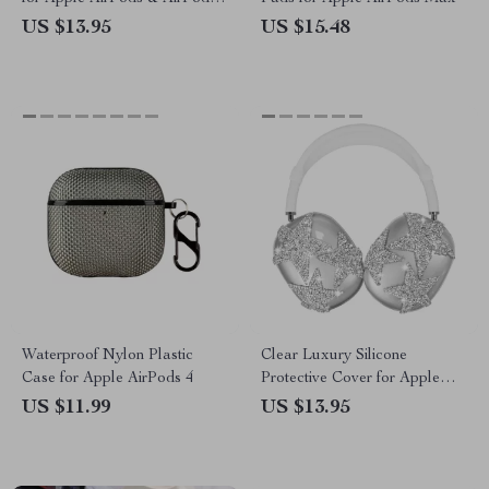
Pro
US $13.95
US $15.48
Waterproof Nylon Plastic
Clear Luxury Silicone
Case for Apple AirPods 4
Protective Cover for Apple
AirPods Max
US $11.99
US $13.95