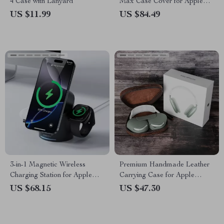
4 Case with Lanyard
Max Case Cover for Apple
Headphone Decoration
US $11.99
US $84.49
3-in-1 Magnetic Wireless
Premium Handmade Leather
Charging Station for Apple
Carrying Case for Apple
iPhone, Watch & AirPods
AirPods Max
US $68.15
US $47.30