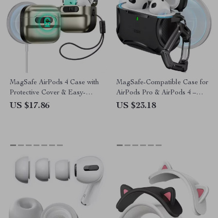
MagSafe AirPods 4 Case with
MagSafe-Compatible Case for
Protective Cover & Easy-
AirPods Pro & AirPods 4 –
Carry Strap
Drop Protection
US $17.86
US $23.18