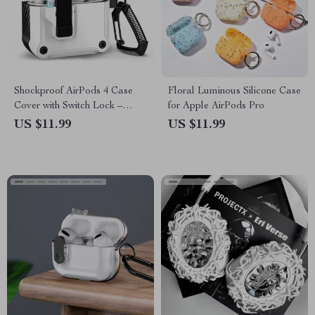
Shockproof AirPods 4 Case
Floral Luminous Silicone Case
Cover with Switch Lock –
for Apple AirPods Pro
Protective for Apple
US $11.99
US $11.99