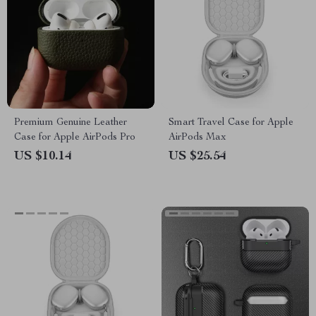
Premium Genuine Leather
Smart Travel Case for Apple
Case for Apple AirPods Pro
AirPods Max
US $10.14
US $25.54