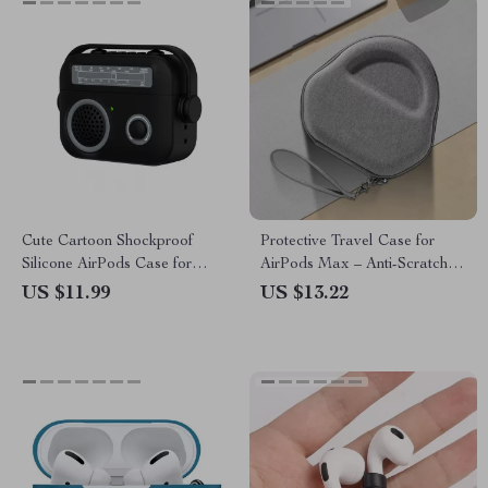
Cute Cartoon Shockproof
Protective Travel Case for
Silicone AirPods Case for
AirPods Max – Anti-Scratch,
Apple AirPods 1-4
Portable Headset Storage
US $11.99
US $13.22