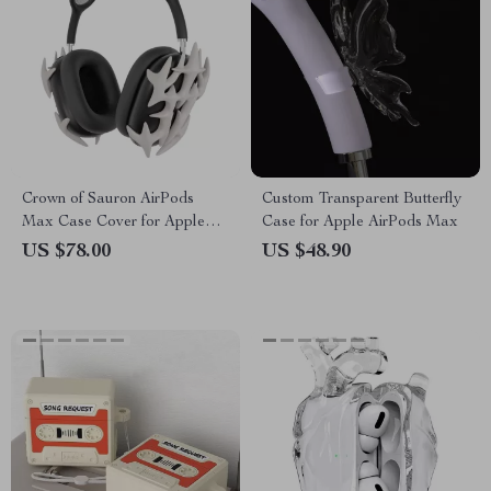
Crown of Sauron AirPods
Custom Transparent Butterfly
Max Case Cover for Apple
Case for Apple AirPods Max
Headphones
US $78.00
US $48.90