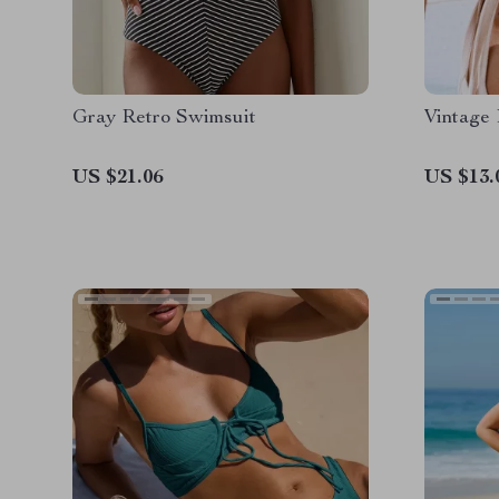
Gray Retro Swimsuit
Vintage
US $21.06
US $13.