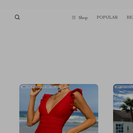
POPULAR
BE
Shop