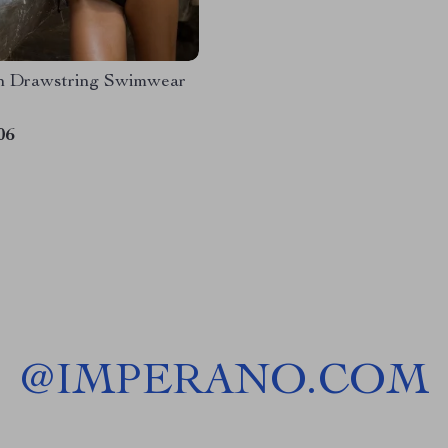
n Drawstring Swimwear
06
@
IMPERANO.COM