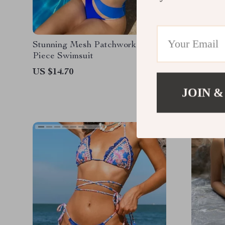
Stunning Mesh Patchwork One-
Reversib
Piece Swimsuit
Print Be
US $14.70
US $16.
JOIN &