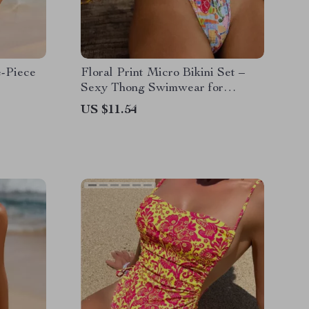
e-Piece
Floral Print Micro Bikini Set –
Sexy Thong Swimwear for
Women
US $11.54