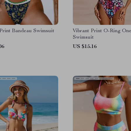
 Print Bandeau Swimsuit
Vibrant Print O-Ring On
Swimsuit
06
US $15.16