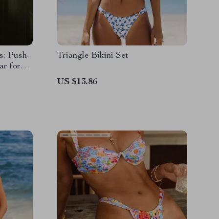
s: Push-
Triangle Bikini Set
r for
US $13.86