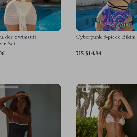
ulder Swimsuit
Cyberpunk 3-piece Bikini
ar Set
06
US $14.94