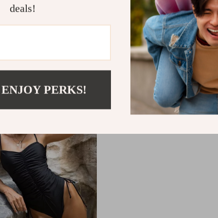
deals!
le Floral and Leopard
Backless One-Piece Swi
ach Dress Bikini Set
92
US $15.04
 ENJOY PERKS!