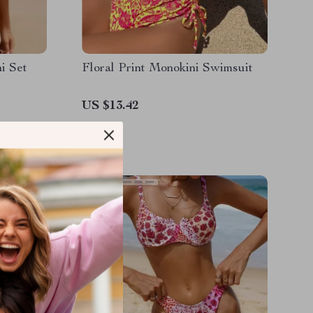
i Set
Floral Print Monokini Swimsuit
US $13.42