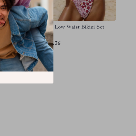
msuit
Printed Low Waist Bikini Set
US $11.36