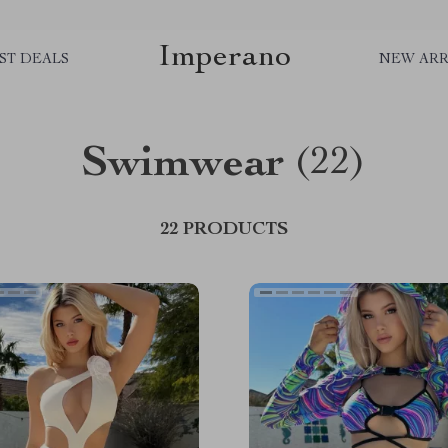
Imperano
ST DEALS
NEW ARR
Swimwear
(22)
22 PRODUCTS