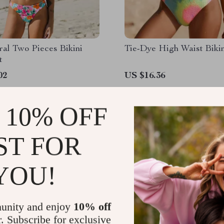
ral Two Pieces Bikini
Tie-Dye High Waist Bikin
t
02
US $16.36
 10% OFF
ST FOR
YOU!
unity and enjoy
10% off
r. Subscribe for exclusive