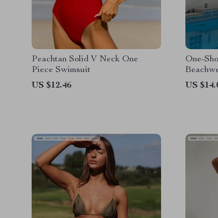
Peachtan Solid V Neck One
One-Sho
Piece Swimsuit
Beachwe
US $12.46
US $14.