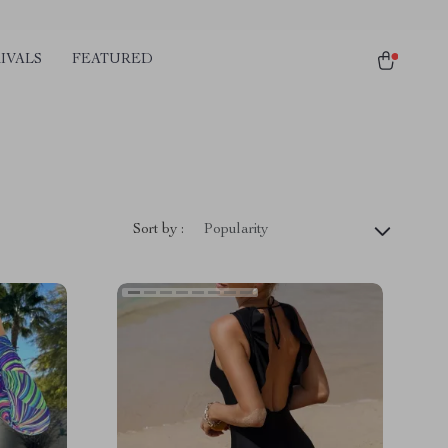
IVALS
FEATURED
Sort by :
Popularity