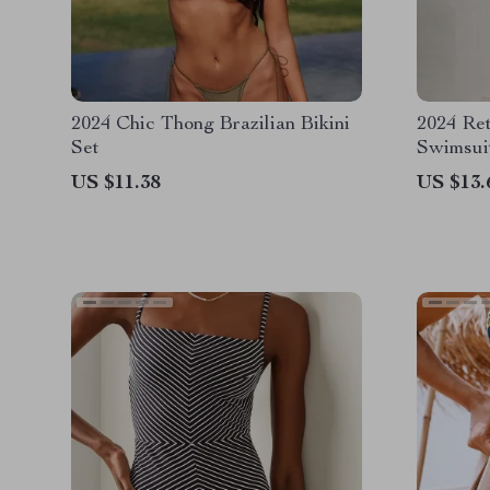
2024 Chic Thong Brazilian Bikini
2024 Re
Set
Swimsui
Color B
US $11.38
US $13.