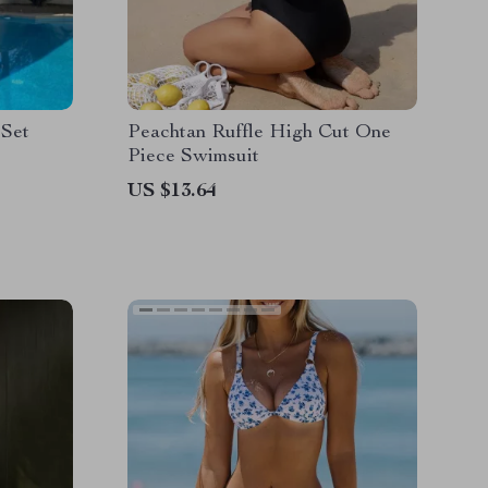
 Set
Peachtan Ruffle High Cut One
Piece Swimsuit
US $13.64