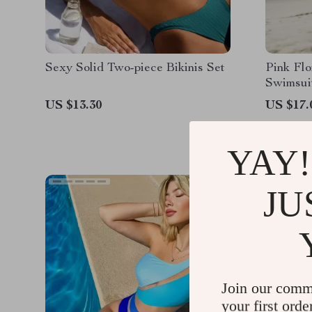
Sexy Solid Two-piece Bikinis Set
Pink Flo
Swimsui
US $13.30
US $17.
YAY!
JU
Join our comm
your first orde