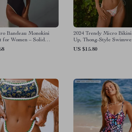
tro Bandeau Monokini
2024 Trendy Micro Bikini
t for Women – Solid
Up, Thong-Style Swimwea
eachwear
Women
68
US $15.80