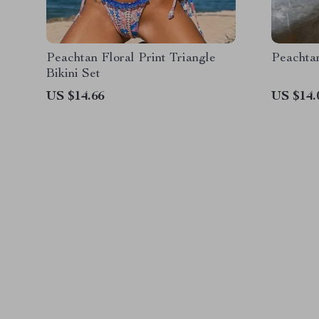
Peachtan Floral Print Triangle
Peachta
Bikini Set
US $14.66
US $14.