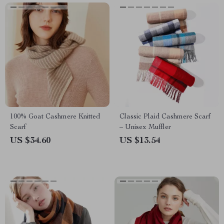
100% Goat Cashmere Knitted
Classic Plaid Cashmere Scarf
Scarf
– Unisex Muffler
US $34.60
US $13.54