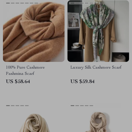
100% Pure Cashmere
Luxury Silk Cashmere Scarf
Pashmina Scarf
US $58.64
US $59.84