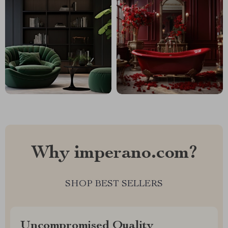
Why imperano.com?
SHOP BEST SELLERS
Uncompromised Quality