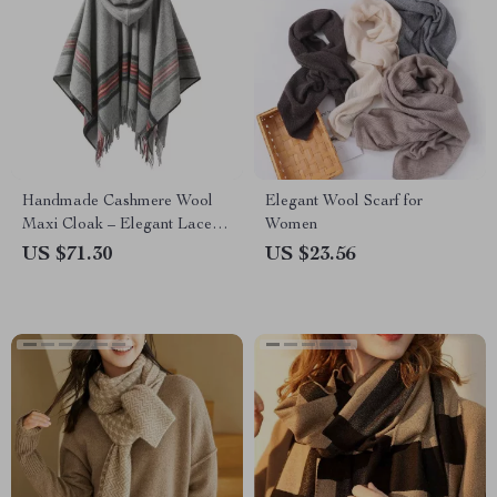
Handmade Cashmere Wool
Elegant Wool Scarf for
Maxi Cloak – Elegant Lace-
Women
Up Overcoat
US $71.30
US $23.56