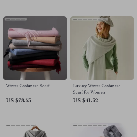
Winter Cashmere Scarf
Luxury Winter Cashmere
Scarf for Women
US $78.53
US $41.32