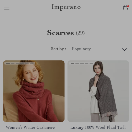
Imperano
Scarves
(29)
Sort by :
Popularity
Women’s Winter Cashmere
Luxury 100% Wool Plaid Twill