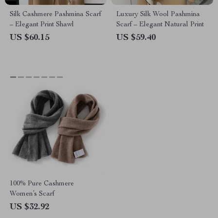
Silk Cashmere Pashmina Scarf
Luxury Silk Wool Pashmina
– Elegant Print Shawl
Scarf – Elegant Natural Print
US $60.15
US $59.40
100% Pure Cashmere
Women’s Scarf
US $32.92