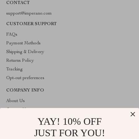
CONTACT
support@imperano.com
CUSTOMER SUPPORT
FAQs
Payment Methods
Shipping & Delivery
Returns Policy
Tracking
Opt-out preferences
COMPANY INFO
About Us
Contact Us
YAY! 10% OFF
Privacy Policy
Terms & Conditions
JUST FOR YOU!