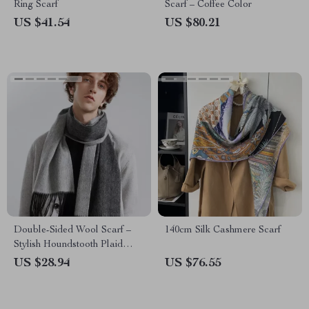
Ring Scarf
Scarf – Coffee Color
US $41.54
US $80.21
Double-Sided Wool Scarf –
140cm Silk Cashmere Scarf
Stylish Houndstooth Plaid
Wrap
US $28.94
US $76.55