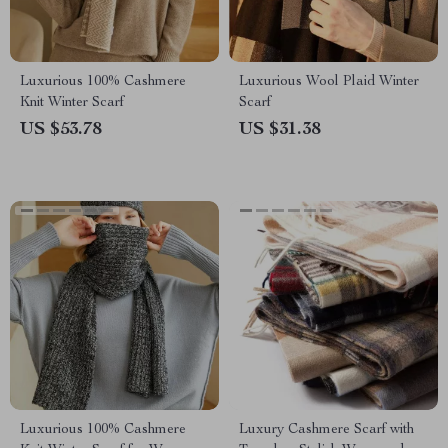
Luxurious 100% Cashmere
Luxurious Wool Plaid Winter
Knit Winter Scarf
Scarf
US $53.78
US $31.38
Luxurious 100% Cashmere
Luxury Cashmere Scarf with