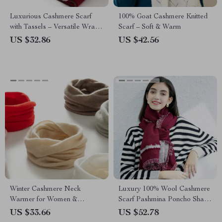
Luxurious Cashmere Scarf
100% Goat Cashmere Knitted
with Tassels – Versatile Wrap
Scarf – Soft & Warm
and Shawl
US $32.86
US $42.56
Winter Cashmere Neck
Luxury 100% Wool Cashmere
Warmer for Women &
Scarf Pashmina Poncho Shawl
Children
for Women
US $33.66
US $52.78