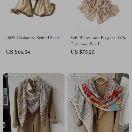
100% Cashmere Knitted Scarf
Soft, Warm, and Elegant 100%
Cashmere Scarf
US $66.54
US $75.25