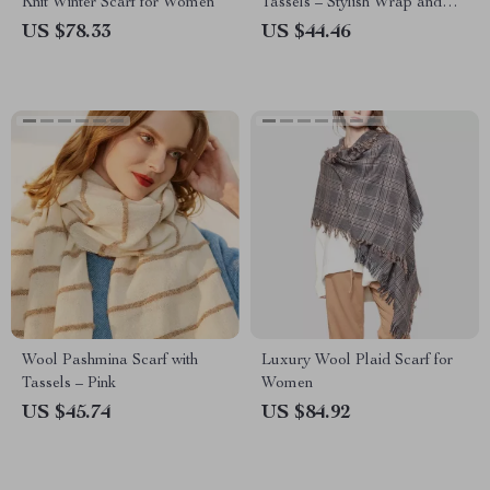
Knit Winter Scarf for Women
Tassels – Stylish Wrap and
Shawl
US $78.33
US $44.46
Wool Pashmina Scarf with
Luxury Wool Plaid Scarf for
Tassels – Pink
Women
US $45.74
US $84.92