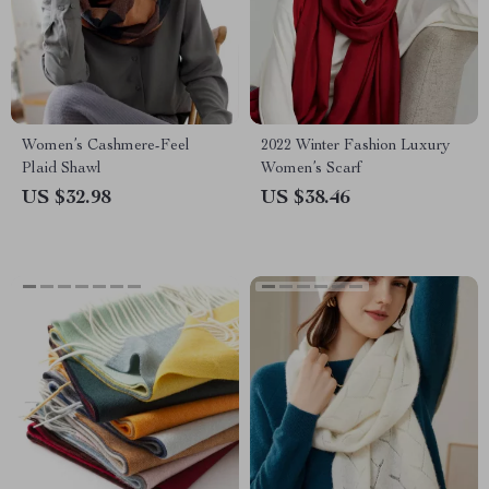
Women’s Cashmere-Feel
2022 Winter Fashion Luxury
Plaid Shawl
Women’s Scarf
US $32.98
US $38.46