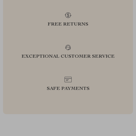
FREE RETURNS
EXCEPTIONAL CUSTOMER SERVICE
SAFE PAYMENTS