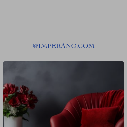
@
IMPERANO.COM