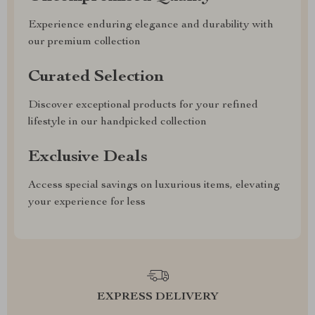
Experience enduring elegance and durability with
our premium collection
Curated Selection
Discover exceptional products for your refined
lifestyle in our handpicked collection
Exclusive Deals
Access special savings on luxurious items, elevating
your experience for less
EXPRESS DELIVERY