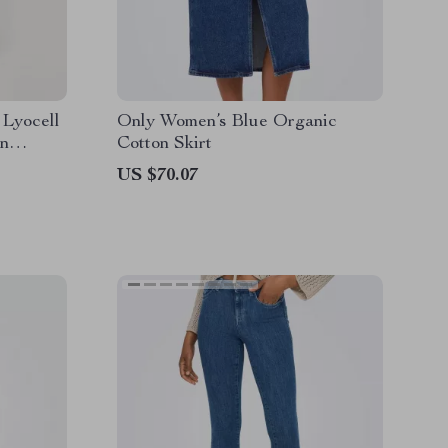
 Lyocell
Only Women’s Blue Organic
on
Cotton Skirt
US $70.07