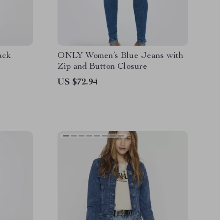
ack
ONLY Women’s Blue Jeans with
Zip and Button Closure
US $72.94