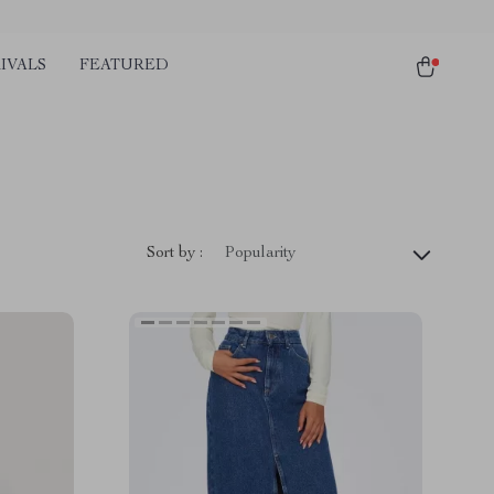
IVALS
FEATURED
Sort by :
Popularity