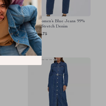
s with
Only Women’s Blue Jeans 99%
Cotton Stretch Denim
US $73.75