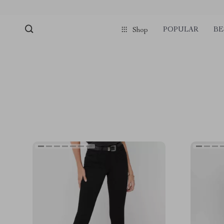
POPULAR
BE
Shop