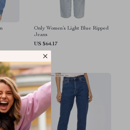
on
Only Women’s Light Blue Ripped
Jeans
US $64.17