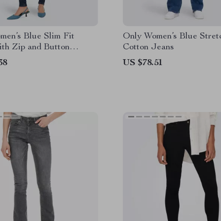
men’s Blue Slim Fit
Only Women’s Blue Stret
th Zip and Button
Cotton Jeans
ng
38
US $78.51