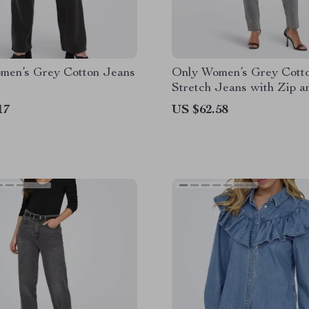
men’s Grey Cotton Jeans
Only Women’s Grey Cott
Stretch Jeans with Zip a
Button
17
US $62.58