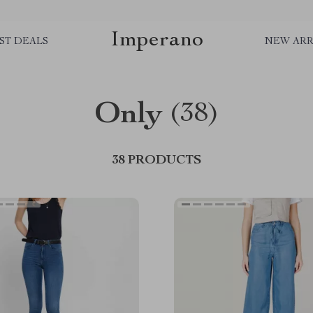
Imperano
ST DEALS
NEW ARR
Only
(38)
38 PRODUCTS