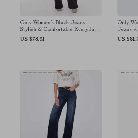
Only Women’s Black Jeans –
Only Wo
Stylish & Comfortable Everyday
Jeans wi
Wear
Fasteni
US $78.51
US $81.