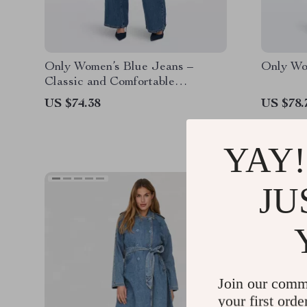
Only Women’s Blue Jeans –
Only Wo
Classic and Comfortable
Everyday Denim
US $74.38
US $78.
YAY!
JU
Join our comm
your first orde