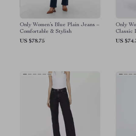
Only Women’s Blue Plain Jeans –
Only Wo
Comfortable & Stylish
Classic
Style
US $78.75
US $74.