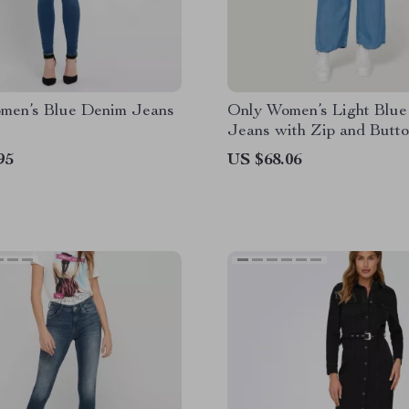
men’s Blue Denim Jeans
Only Women’s Light Blue
Jeans with Zip and Butt
Fastening
95
US $68.06