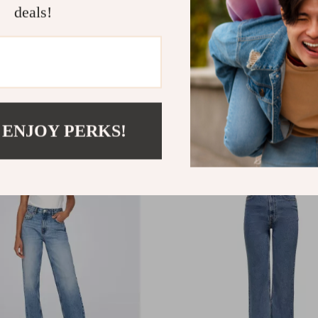
deals!
men’s Light Blue Cotton
Only Women’s Black Jean
ith Classic Collar and
Zip and Button Closure
ockets
.15
US $60.99
 ENJOY PERKS!