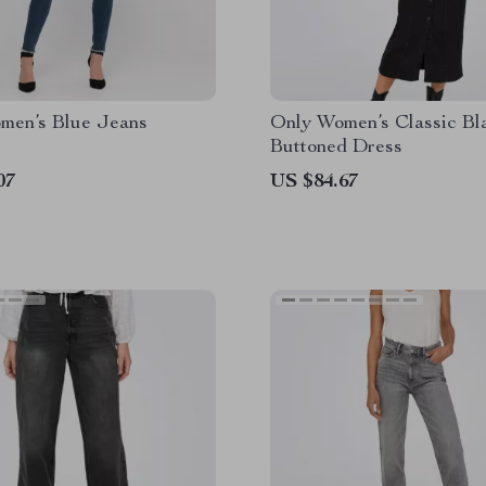
men’s Blue Jeans
Only Women’s Classic Bl
Buttoned Dress
07
US $84.67