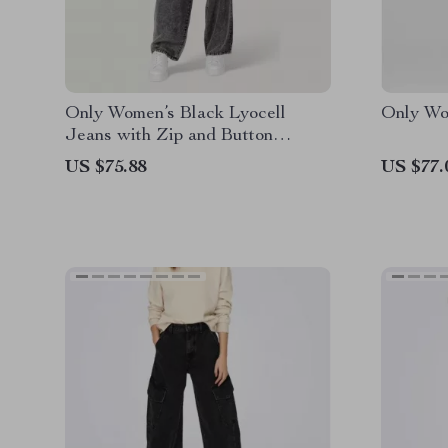
Only Women’s Black Lyocell
Only Wo
Jeans with Zip and Button
Fastening
US $75.88
US $77.