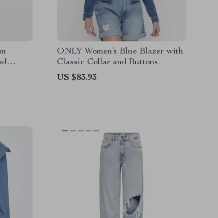
on
ONLY Women’s Blue Blazer with
nd
Classic Collar and Buttons
US $83.93