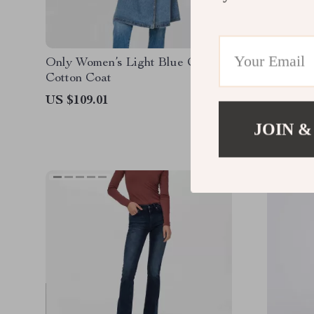
Only Women’s Light Blue Classic
Only Wo
Cotton Coat
Jacket w
Front P
US $109.01
US $102
JOIN &