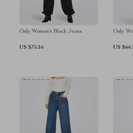
Only Women’s Black Jeans
Only Wo
US $75.16
US $64.