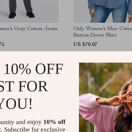
men’s Gray Cotton Jeans
Only Women’s Blue Cott
Button-Down Shirt
75
US $70.07
 10% OFF
ST FOR
YOU!
unity and enjoy
10% off
r. Subscribe for exclusive