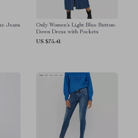
ue Jeans
Only Women’s Light Blue Button-
Down Dress with Pockets
US $75.41