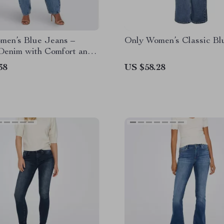
men’s Blue Jeans –
Only Women’s Classic Bl
 Denim with Comfort and
38
US $58.28