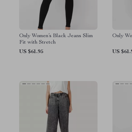
Only Women’s Black Jeans Slim
Only Wo
Fit with Stretch
US $61.95
US $61.