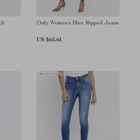
ch
Only Women’s Blue Ripped Jeans
US $65.61