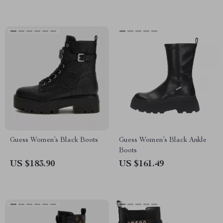
Guess Women’s Black Boots
Guess Women’s Black Ankle
Boots
US $183.90
US $161.49