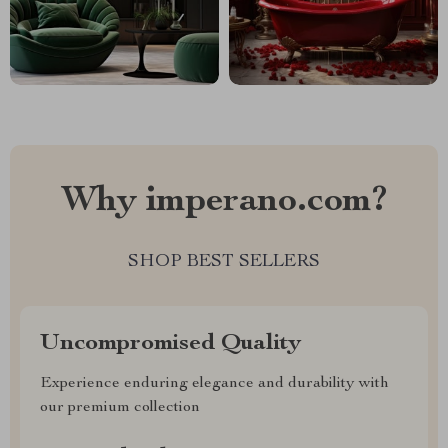
Why imperano.com?
SHOP BEST SELLERS
Uncompromised Quality
Experience enduring elegance and durability with
our premium collection