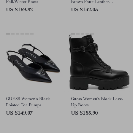
Fall/Winter Boots
Brown Faux Leather
Fall/Winter Style
US $169.82
US $142.05
GUESS Women’s Black
Guess Women’s Black Lace-
Pointed Toe Pumps
Up Boots
US $149.07
US $183.90