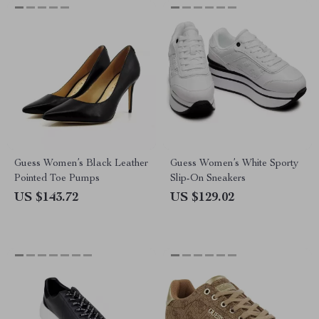
Guess Women’s Black Leather
Guess Women’s White Sporty
Pointed Toe Pumps
Slip-On Sneakers
US $143.72
US $129.02