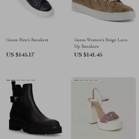
Guess Men’s Sneakers
Guess Women’s Beige Lace-
Up Sneakers
US $145.17
US $141.45