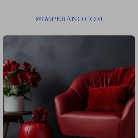
@
IMPERANO.COM