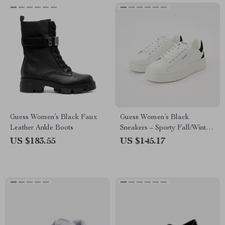
Guess Women’s Black Faux
Guess Women’s Black
Leather Ankle Boots
Sneakers – Sporty Fall/Winter
Lace-Up Shoes
US $183.55
US $145.17