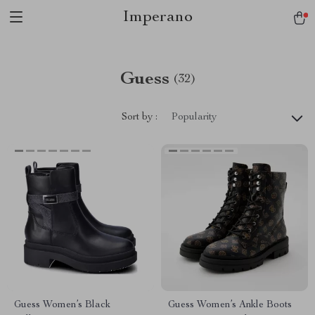
Imperano
Guess
(32)
Sort by :
Popularity
Guess Women’s Black
Guess Women’s Ankle Boots