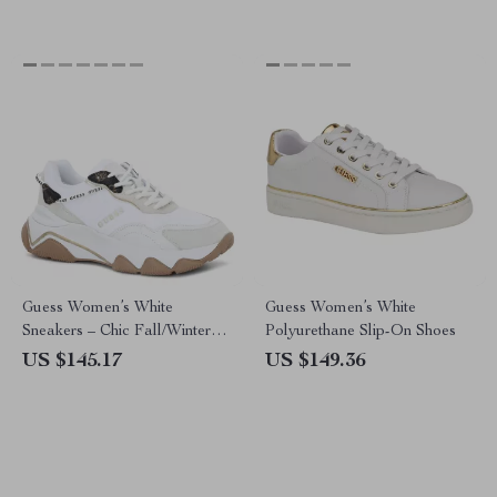
Guess Women’s White
Guess Women’s White
Sneakers – Chic Fall/Winter
Polyurethane Slip-On Shoes
Lace-Up Shoes
US $145.17
US $149.36