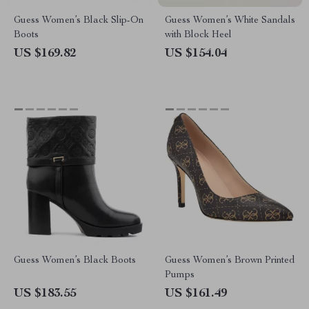
Guess Women’s Black Slip-On
Guess Women’s White Sandals
Boots
with Block Heel
US $169.82
US $154.04
Guess Women’s Black Boots
Guess Women’s Brown Printed
Pumps
US $183.55
US $161.49