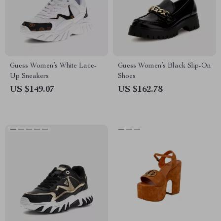
Guess Women’s White Lace-
Guess Women’s Black Slip-On
Up Sneakers
Shoes
US $149.07
US $162.78