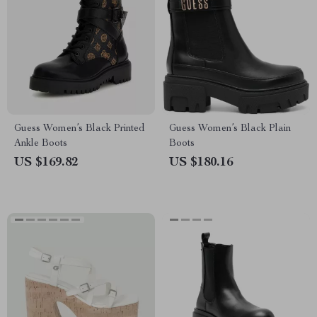
Guess Women’s Black Printed
Guess Women’s Black Plain
Ankle Boots
Boots
US $169.82
US $180.16