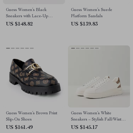
Guess Women’s Black
Guess Women’s Suede
Sneakers with Lace-Up
Platform Sandals
Closure
US $148.82
US $139.83
Guess Women’s Brown Print
Guess Women’s White
Slip-On Shoes
Sneakers – Stylish Fall/Winter
Casual Shoes
US $161.49
US $145.17