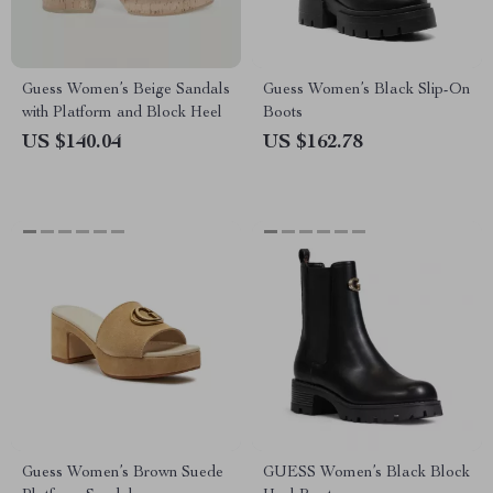
Guess Women’s Beige Sandals
Guess Women’s Black Slip-On
with Platform and Block Heel
Boots
US $140.04
US $162.78
Guess Women’s Brown Suede
GUESS Women’s Black Block