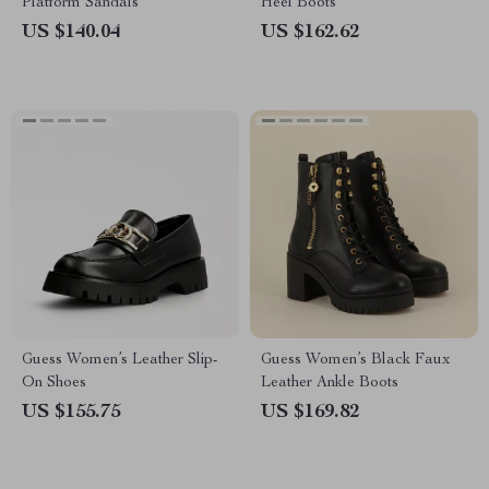
Platform Sandals
Heel Boots
US $140.04
US $162.62
Guess Women’s Leather Slip-
Guess Women’s Black Faux
On Shoes
Leather Ankle Boots
US $155.75
US $169.82