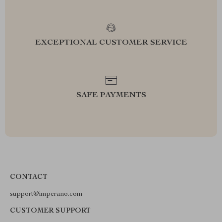
EXCEPTIONAL CUSTOMER SERVICE
SAFE PAYMENTS
CONTACT
support@imperano.com
CUSTOMER SUPPORT