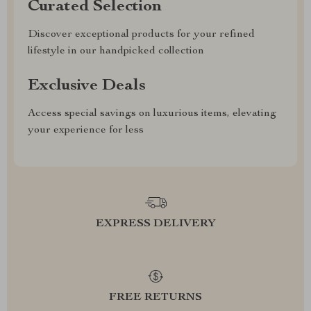
Curated Selection
Discover exceptional products for your refined
lifestyle in our handpicked collection
Exclusive Deals
Access special savings on luxurious items, elevating
your experience for less
EXPRESS DELIVERY
FREE RETURNS