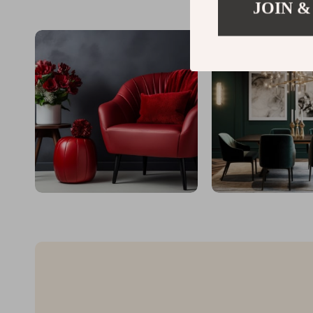
JOIN &