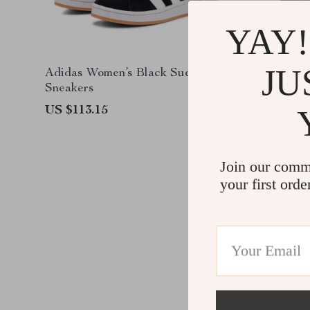
YAY!
JU
Adidas Women’s Black Suede
Adidas 
Sneakers
Sneaker
US $113.15
US $126
Join our comm
your first orde