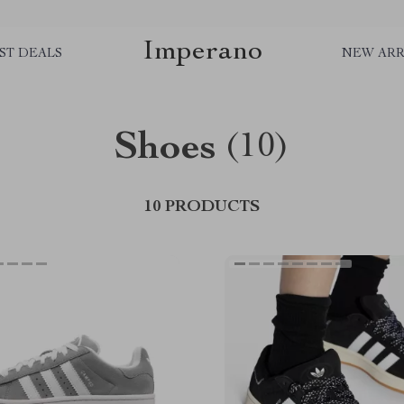
Imperano
ST DEALS
NEW ARR
Shoes
(10)
10 PRODUCTS