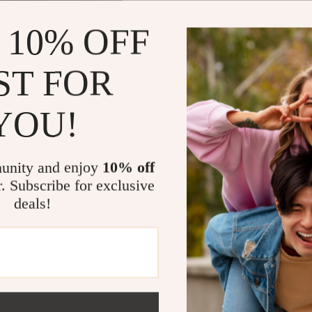
 10% OFF
ST FOR
Women’s White Plain
s
YOU!
.75
unity and enjoy
10% off
r. Subscribe for exclusive
deals!
@
IMPERANO.COM