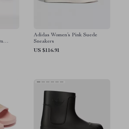
Adidas Women’s Pink Suede
On
Sneakers
US $116.91