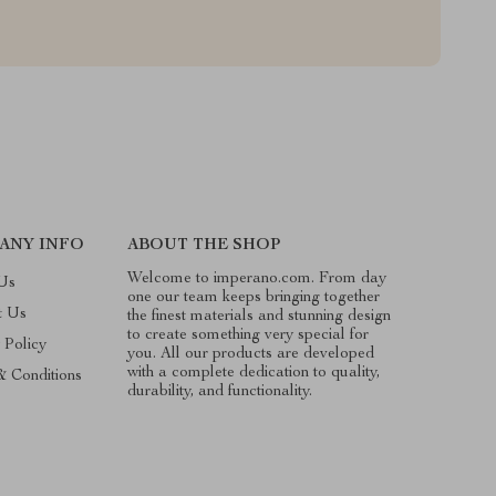
ANY INFO
ABOUT THE SHOP
Welcome to imperano.com. From day
Us
one our team keeps bringing together
t Us
the finest materials and stunning design
to create something very special for
 Policy
you. All our products are developed
with a complete dedication to quality,
& Conditions
durability, and functionality.