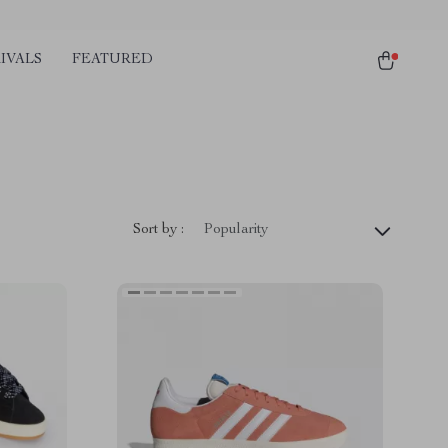
IVALS
FEATURED
Sort by :
Popularity