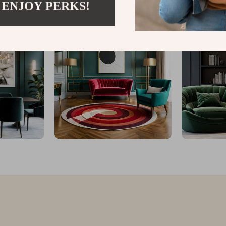
 ENJOY PERKS!