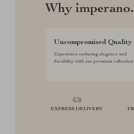
Why imperano
Uncompromised Quality
Experience enduring elegance and
durability with our premium collection
EXPRESS DELIVERY
F