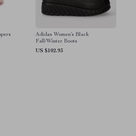
ppers
Adidas Women’s Black
Fall/Winter Boots
US $102.93