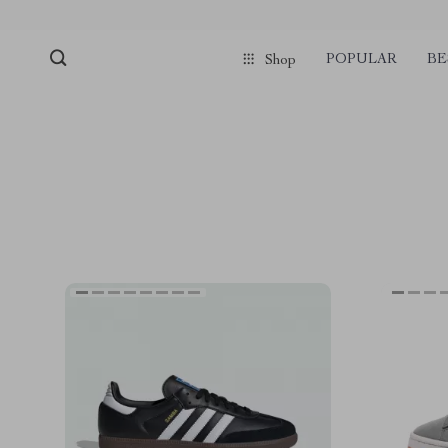
POPULAR
BE
Shop