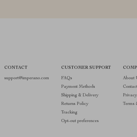
CONTACT
CUSTOMER SUPPORT
COMP
support@imperano.com
FAQs
About 
Payment Methods
Contac
Shipping & Delivery
Privacy
Returns Policy
Terms 
Tracking
Opt-out preferences