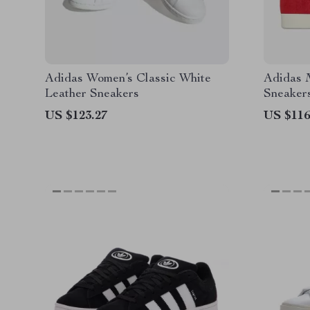
Adidas Women’s Classic White
Adidas 
Leather Sneakers
Sneaker
US $123.27
US $116