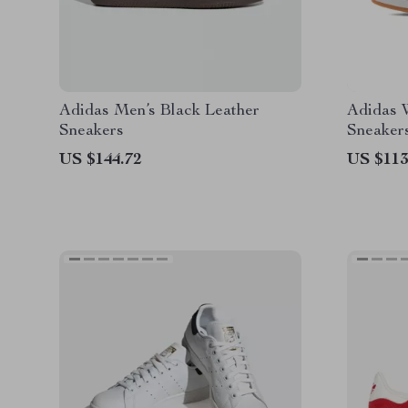
Adidas Men’s Black Leather
Adidas 
Sneakers
Sneaker
US $144.72
US $113