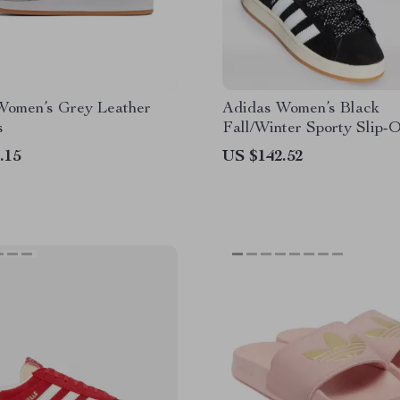
Women’s Grey Leather
Adidas Women’s Black
s
Fall/Winter Sporty Slip-
Sneakers
.15
US $142.52