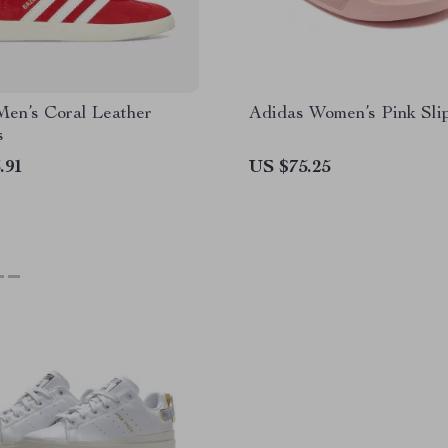
Men’s Coral Leather
Adidas Women’s Pink Sli
s
.91
US $75.25