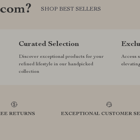
.com?
SHOP BEST SELLERS
Curated Selection
Exclu
Discover exceptional products for your
Access s
refined lifestyle in our handpicked
elevatin
collection
REE RETURNS
EXCEPTIONAL CUSTOMER SE