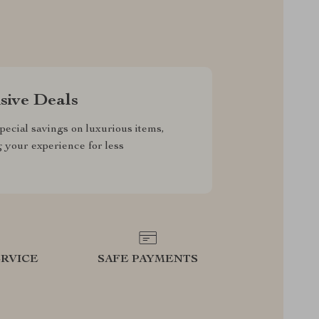
sive Deals
pecial savings on luxurious items,
g your experience for less
RVICE
SAFE PAYMENTS